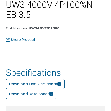
UW3 4000V 4P100%N
EB 3.5
Cat Number
:
UW340VFB12300
Share Product
Specifications
Download Test Certificate
Download Data Sheet