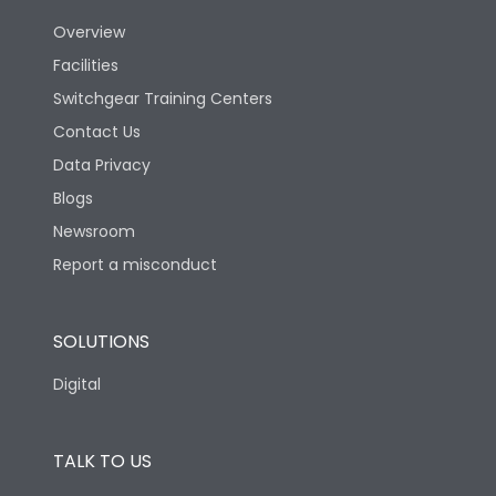
Utilization Category
B
Overview
Facilities
Version
V
Switchgear Training Centers
Contact Us
Life
Data Privacy
Blogs
Electrical life-Operating
5000
Cycles
Newsroom
Report a misconduct
Mechanical life-
10000
Operating Cycles
SOLUTIONS
Termination
Digital
Top Vertical-Bottom
TALK TO US
Termination capacity
Vertical