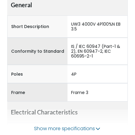
General
UW3 4000V 4P100%N EB
Short Description
3.5
IS / IEC 60947 (Part-1 &
Conformity to Standard
2), EN 60947-2, IEC
60695-2-1
Poles
4P
Frame
Frame 3
Electrical Characteristics
Show more specifications
Operational Frequency
50/60HZ