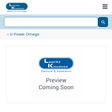
U-Power Omega