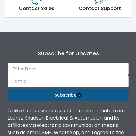
Short Time Withstand (KA
Contact Sales
Contact Support
100 kA
rms) @1sec
Release
MTX3.5
Main/Acc/Spare
Main Unit
Subscribe for Updates
Operational Features
100%
I am a
Protection against
IK08 Standard, IK10
Mechanical Impact
Optional
Subscribe
Top Vertical-Bottom
Termination capacity
I'd like to receive news and commercial info from
Vertical
Lauritz Knudsen Electrical & Automation and its
affiliates via electronic communication means
Utilization Category
B
such as email, SMS, WhatsApp, and I agree to the