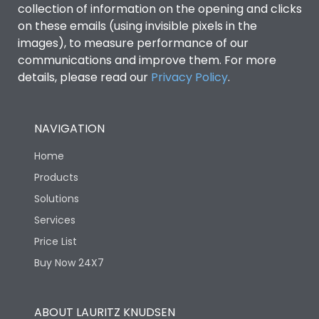
collection of information on the opening and clicks
on these emails (using invisible pixels in the
Environmental Conditions
images), to measure performance of our
communications and improve them. For more
details, please read our
Privacy Policy
IP53 Standard, IP54
.
Degree of protection
Optional
NAVIGATION
Operating temperature
-25 degC to 70 degC
Home
Protection against
IK08 Standard, IK10
Products
Mechanical Impact
Optional
Solutions
Services
Features
Price List
Buy Now 24X7
Operational Features
100%
ABOUT LAURITZ KNUDSEN