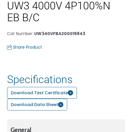
UW3 4000V 4P100%N
EB B/C
Cat Number
:
UW340VFBA200015843
Share Product
Specifications
Download Test Certificate
Download Data Sheet
General