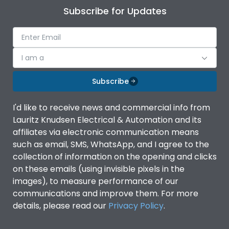
Subscribe for Updates
I am a
Subscribe
I'd like to receive news and commercial info from
Lauritz Knudsen Electrical & Automation and its
affiliates via electronic communication means
such as email, SMS, WhatsApp, and I agree to the
collection of information on the opening and clicks
on these emails (using invisible pixels in the
images), to measure performance of our
communications and improve them. For more
details, please read our
Privacy Policy
.