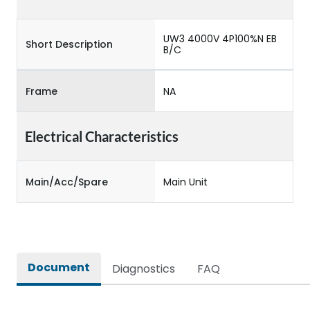
UW3 4000V 4P100%N EB
Short Description
B/C
Frame
NA
Electrical Characteristics
Main/Acc/Spare
Main Unit
Document
Diagnostics
FAQ