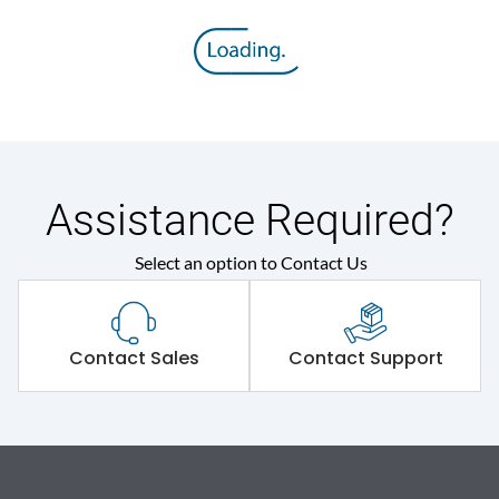
Assistance Required?
Select an option to Contact Us
Contact Sales
Contact Support