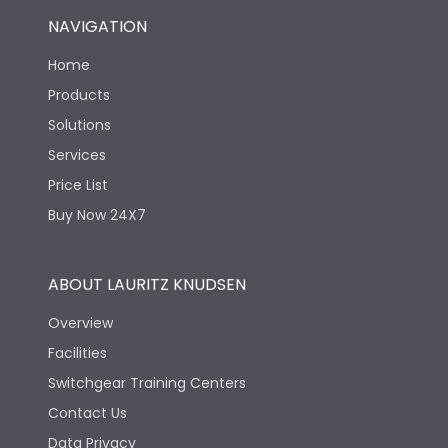
NAVIGATION
Home
Products
Solutions
Services
Price List
Buy Now 24X7
ABOUT LAURITZ KNUDSEN
Overview
Facilities
Switchgear Training Centers
Contact Us
Data Privacy