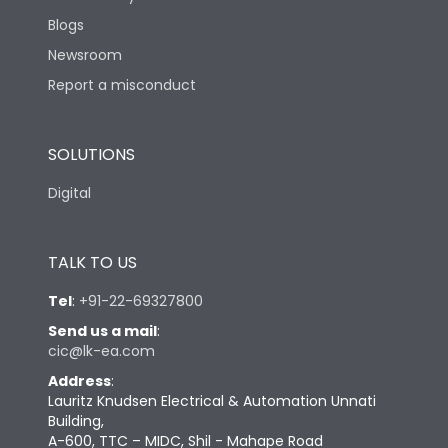
Blogs
Newsroom
Report a misconduct
SOLUTIONS
Digital
TALK TO US
Tel
:
+91-22-69327800
Send us a mail
:
cic@lk-ea.com
Address
:
Lauritz Knudsen Electrical & Automation Unnati
Building,
A-600, TTC – MIDC, Shil - Mahape Road