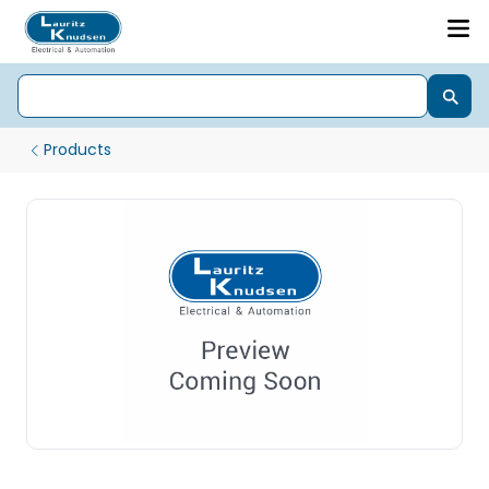
Products