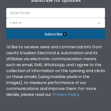
Subscribe for Updates
I am a
Subscribe
I'd like to receive news and commercial info from
Lauritz Knudsen Electrical & Automation and its
affiliates via electronic communication means
such as email, SMS, WhatsApp, and I agree to the
collection of information on the opening and clicks
on these emails (using invisible pixels in the
images), to measure performance of our
communications and improve them. For more
details, please read our
Privacy Policy
.