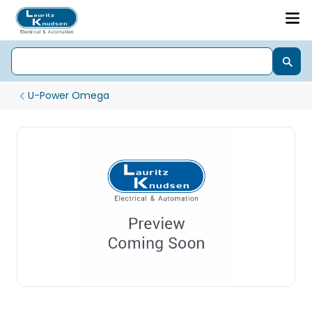
U-Power Omega