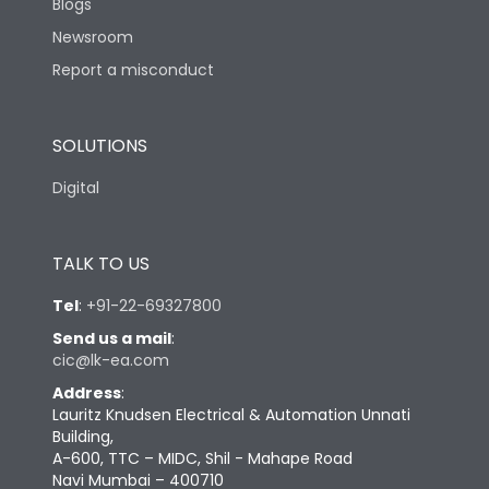
Blogs
Newsroom
Report a misconduct
SOLUTIONS
Digital
TALK TO US
Tel
:
+91-22-69327800
Send us a mail
:
cic@lk-ea.com
Address
:
Lauritz Knudsen Electrical & Automation Unnati
Building,
A-600, TTC – MIDC, Shil - Mahape Road
Navi Mumbai – 400710