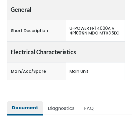
General
U-POWER FR1 4000A V
Short Description
4P100%N MDO MTX3.5EC
Electrical Characteristics
Main/Acc/Spare
Main Unit
Document
Diagnostics
FAQ