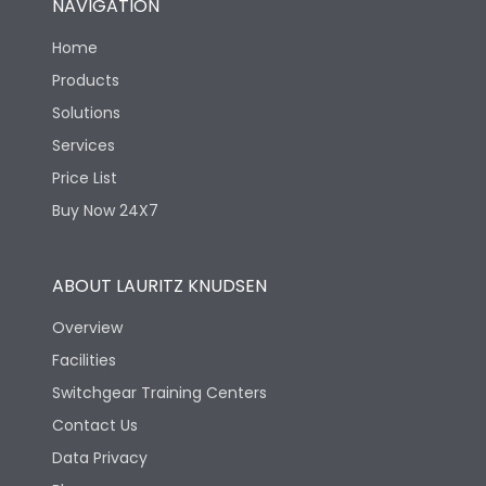
NAVIGATION
Home
Products
Solutions
Services
Price List
Buy Now 24X7
ABOUT LAURITZ KNUDSEN
Overview
Facilities
Switchgear Training Centers
Contact Us
Data Privacy