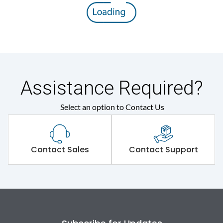
Assistance Required?
Select an option to Contact Us
Contact Sales
Contact Support