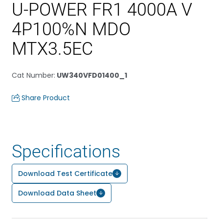
U-POWER FR1 4000A V
4P100%N MDO
MTX3.5EC
Cat Number
:
UW340VFD01400_1
Share Product
Specifications
Download Test Certificate
Download Data Sheet