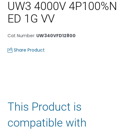
UW3 4000V 4P100%N
ED 1G VV
Cat Number
:
UW340VFD12800
Share Product
This Product is
compatible with