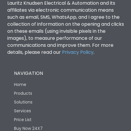
Lauritz Knudsen Electrical & Automation and its
affiliates via electronic communication means
Utilization Category
B
such as email, SMS, WhatsApp, and I agree to the
collection of information on the opening and clicks
on these emails (using invisible pixels in the
Environmental Conditions
images), to measure performance of our
communications and improve them. For more
details, please read our
Privacy Policy
IP53 Standard, IP54
.
Degree of protection
Optional
NAVIGATION
Operating temperature
-25 degC to 70 degC
Home
Protection against
IK08 Standard, IK10
Products
Mechanical Impact
Optional
Solutions
Services
Features
Price List
Buy Now 24X7