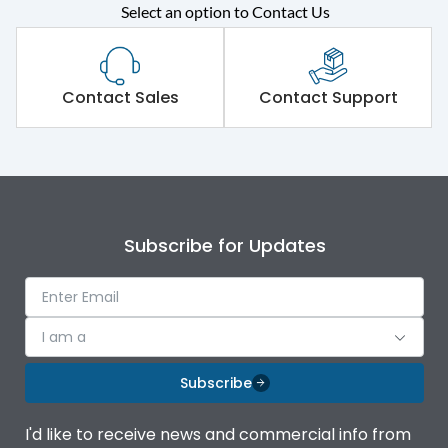
Select an option to Contact Us
Rated operational
415VAC
voltage (Ue)
Short Time Withstand (KA
Contact Sales
Contact Support
100 kA
rms) @1sec
Release
MTX1G
Main/Acc/Spare
Main Unit
Subscribe for Updates
Operational Features
100%
I am a
Protection against
IK08 Standard, IK10
Mechanical Impact
Optional
Subscribe
Top Vertical-Bottom
Termination capacity
I'd like to receive news and commercial info from
Vertical