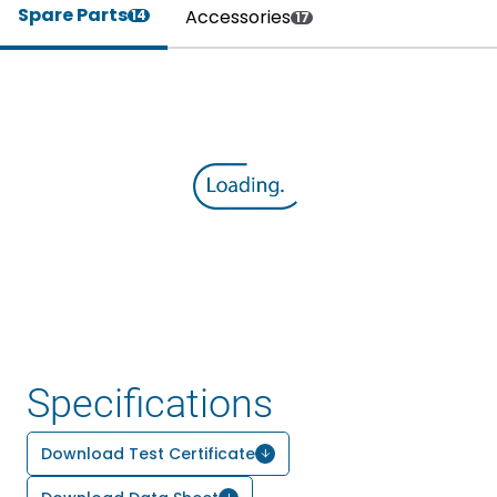
Spare Parts
Accessories
14
17
Specifications
Download Test Certificate