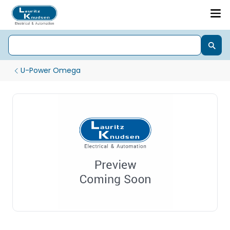
U-Power Omega