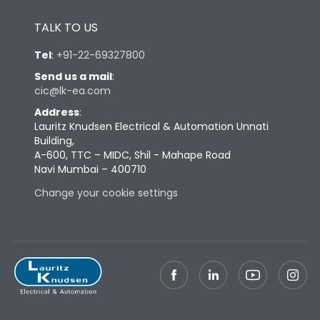
Height
433
TALK TO US
Tel
:
+91-22-69327800
Width
847
Send us a mail
:
cic@lk-ea.com
Depth
431
Address
:
Lauritz Knudsen Electrical & Automation Unnati
Building,
Weight
248
A-600, TTC – MIDC, Shil - Mahape Road
Navi Mumbai – 400710
Change your cookie settings
Termination
Top Vertical-Bottom
Termination capacity
Vertical