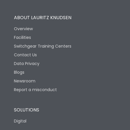
Operational Features
100%
ABOUT LAURITZ KNUDSEN
Utilization Category
B
Overview
Facilities
Version
V
Switchgear Training Centers
Contact Us
Life
Data Privacy
Blogs
Electrical life-Operating
5000
Cycles
Newsroom
Report a misconduct
Mechanical life-
10000
Operating Cycles
SOLUTIONS
Physical Dimensions
Digital