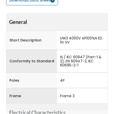
Download Data Sheet
General
UW3 4000V 4P100%N ED
Short Description
1G VV
IS / IEC 60947 (Part-1 &
Conformity to Standard
2), EN 60947-2, IEC
60695-2-1
Poles
4P
Frame
Frame 3
Electrical Characteristics