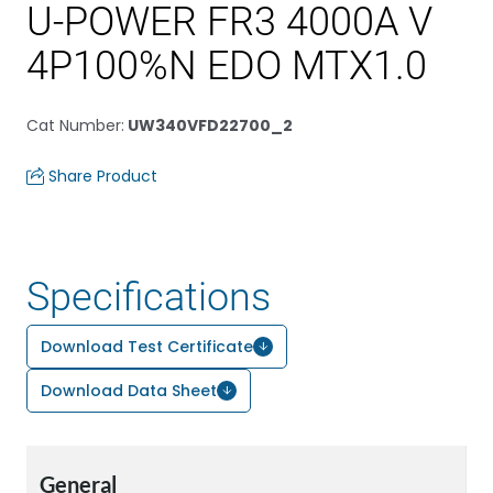
U-POWER FR3 4000A V
4P100%N EDO MTX1.0
Cat Number
:
UW340VFD22700_2
Share Product
Specifications
Download Test Certificate
Download Data Sheet
General