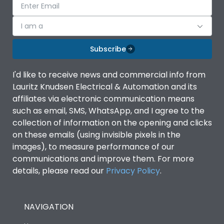
I am a
Subscribe
I'd like to receive news and commercial info from
Lauritz Knudsen Electrical & Automation and its
affiliates via electronic communication means
such as email, SMS, WhatsApp, and I agree to the
collection of information on the opening and clicks
on these emails (using invisible pixels in the
images), to measure performance of our
communications and improve them. For more
details, please read our
Privacy Policy
.
NAVIGATION