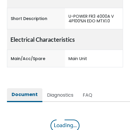
U-POWER FR3 4000A V
Short Description
4P100%N EDO MTX1.0
Electrical Characteristics
Main/Acc/Spare
Main Unit
Document
Diagnostics
FAQ