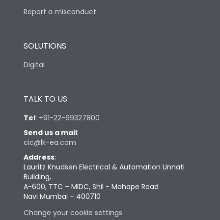
Report a misconduct
SOLUTIONS
Digital
TALK TO US
Tel
:
+91-22-69327800
Send us a mail
:
cic@lk-ea.com
Address
:
Lauritz Knudsen Electrical & Automation Unnati
Building,
A-600, TTC – MIDC, Shil - Mahape Road
Navi Mumbai – 400710
Change your cookie settings