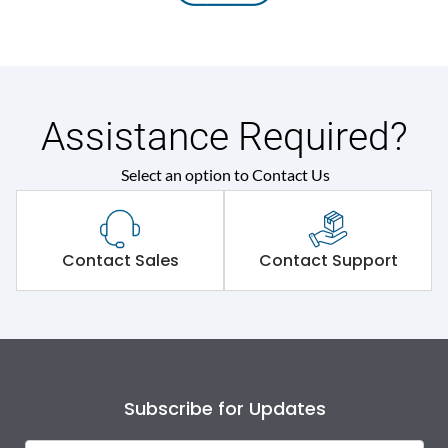
Assistance Required?
Select an option to Contact Us
Contact Sales
Contact Support
Subscribe for Updates