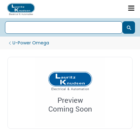
U-Power Omega