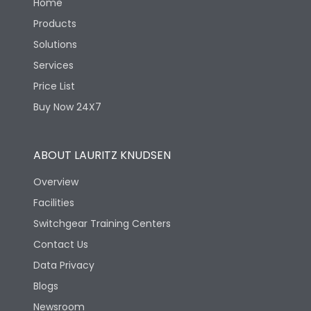
Home
Products
Solutions
Services
Price List
Buy Now 24X7
ABOUT LAURITZ KNUDSEN
Overview
Facilities
Switchgear Training Centers
Contact Us
Data Privacy
Blogs
Newsroom