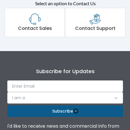
Select an option to Contact Us
Rated operational
415VAC
voltage (Ue)
Short Time Withstand (KA
Contact Sales
Contact Support
100 kA
rms) @1sec
Release
MTX1.5G
Main/Acc/Spare
Main Unit
Subscribe for Updates
Operational Features
100%
I am a
Protection against
IK08 Standard, IK10
Mechanical Impact
Optional
Subscribe
Top Vertical-Bottom
Termination capacity
I'd like to receive news and commercial info from
Vertical