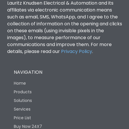
Lauritz Knudsen Electrical & Automation and its
affiliates via electronic communication means
Utilization Category
B
such as email, SMS, WhatsApp, and I agree to the
collection of information on the opening and clicks
on these emails (using invisible pixels in the
Environmental Conditions
images), to measure performance of our
communications and improve them. For more
details, please read our
Privacy Policy
IP53 Standard, IP54
.
Degree of protection
Optional
NAVIGATION
Operating temperature
-25 degC to 70 degC
Home
Protection against
IK08 Standard, IK10
Products
Mechanical Impact
Optional
Solutions
Services
Features
Price List
Buy Now 24X7