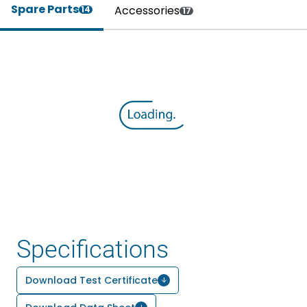
Spare Parts
Accessories
14
17
Specifications
Download Test Certificate