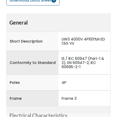
Download Data Sheet
General
UW3 4000V 4P100%N ED
Short Description
1.5G VV
IS / IEC 60947 (Part-1 &
Conformity to Standard
2), EN 60947-2, IEC
60695-2-1
Poles
4P
Frame
Frame 3
Electrical Characteristics