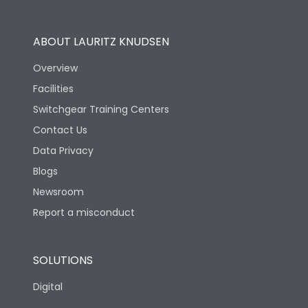
Operational Features
100%
ABOUT LAURITZ KNUDSEN
Utilization Category
B
Overview
Facilities
Version
V
Switchgear Training Centers
Contact Us
Life
Data Privacy
Blogs
Electrical life-Operating
5000
Cycles
Newsroom
Report a misconduct
Mechanical life-
10000
Operating Cycles
SOLUTIONS
Physical Dimensions
Digital