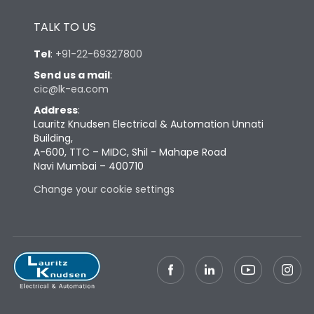
Height
433
TALK TO US
Tel
:
+91-22-69327800
Width
847
Send us a mail
:
cic@lk-ea.com
Depth
431
Address
:
Lauritz Knudsen Electrical & Automation Unnati
Building,
Weight
248
A-600, TTC – MIDC, Shil - Mahape Road
Navi Mumbai – 400710
Change your cookie settings
Termination
Top Vertical-Bottom
Termination capacity
Vertical