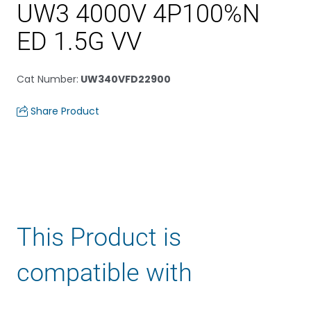
UW3 4000V 4P100%N
ED 1.5G VV
Cat Number
:
UW340VFD22900
Share Product
This Product is
compatible with