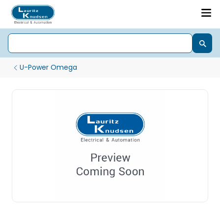
U-Power Omega