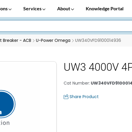
ions
Services
About
Knowledge Portal
it Breaker - ACB
U-Power Omega
UW340VFD9100014936
UW3 4000V 4
Cat Number
:
UW340VFD910001
Share Product