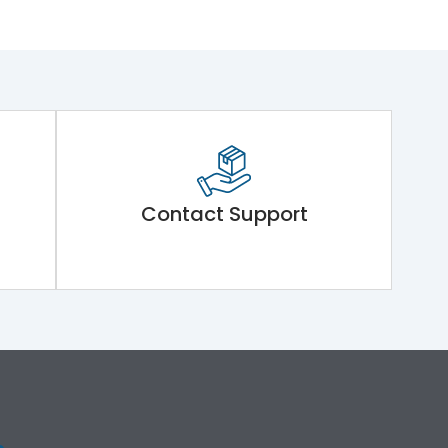
Contact Support