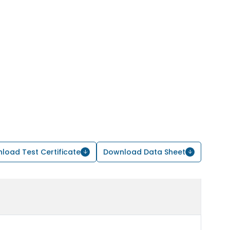
load Test Certificate
Download Data Sheet