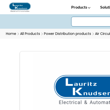
Products
Solut
Home
All Products
Power Distribution products
Air Circu