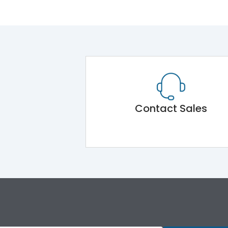
Contact Sales