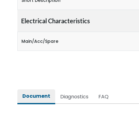
Short Description
Electrical Characteristics
Main/Acc/Spare
Document
Diagnostics
FAQ