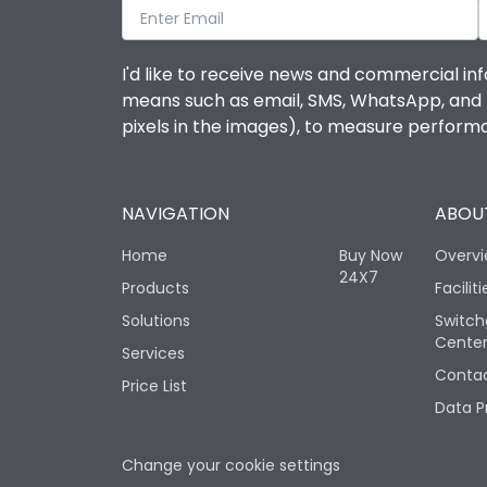
I'd like to receive news and commercial inf
means such as email, SMS, WhatsApp, and I 
pixels in the images), to measure perfor
NAVIGATION
ABOUT
Home
Buy Now
Overv
24X7
Products
Faciliti
Solutions
Switch
Cente
Services
Contac
Price List
Data P
Change your cookie settings