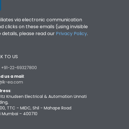
filiates via electronic communication
clicks on these emails (using invisible
details, please read our
Privacy Policy
.
K TO US
:
+91-22-69327800
d us a mail
:
@lk-ea.com
ress
:
ritz Knudsen Electrical & Automation Unnati
ding,
00, TTC – MIDC, Shil - Mahape Road
i Mumbai – 400710