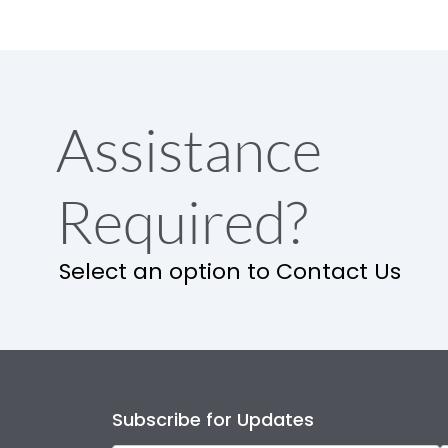
Assistance
Required?
Select an option to Contact Us
Subscribe for Updates