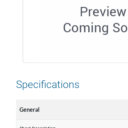
Specifications
General