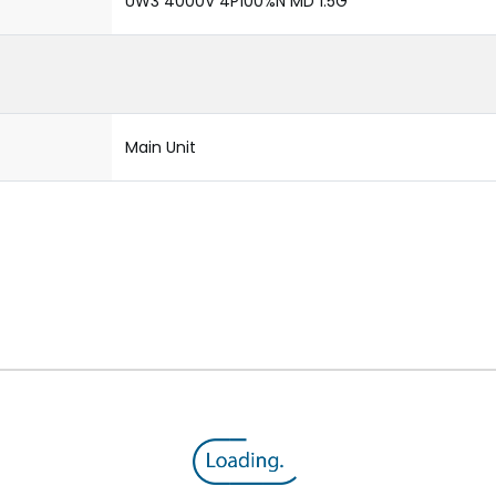
UW3 4000V 4P100%N MD 1.5G
Main Unit