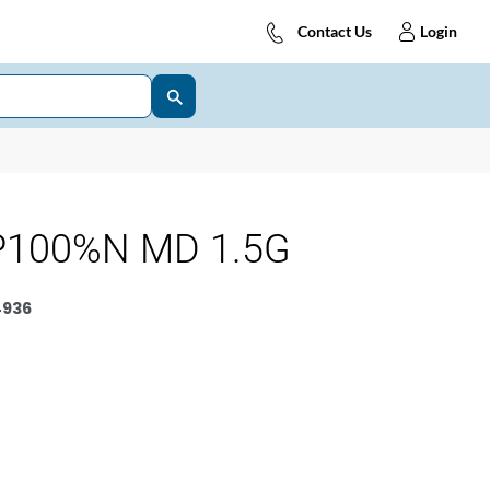
Contact Us
Login
P100%N MD 1.5G
4936