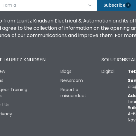
I am a
Subscribe
o from Lauritz Knudsen Electrical & Automation and its af
agree to the collection of information on the opening and 
mance of our communications and improve them. For more 
 LAURITZ KNUDSEN
SOLUTIONS
TAL
iew
Blogs
Digital
Tel
es
Newsroom
Sen
cic
gear Training
Report a
rs
misconduct
Add
Lau
t Us
Buil
rivacy
A-6
Nav