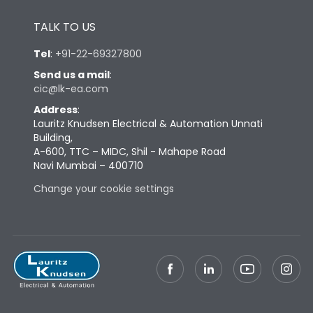
Height
433
TALK TO US
Tel
:
+91-22-69327800
Width
647
Send us a mail
:
cic@lk-ea.com
Depth
431
Address
:
Lauritz Knudsen Electrical & Automation Unnati
Building,
Weight
198
A-600, TTC – MIDC, Shil - Mahape Road
Navi Mumbai – 400710
Change your cookie settings
Termination
Top Vertical-Bottom
Termination capacity
Vertical