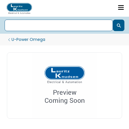
U-Power Omega