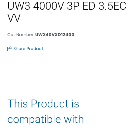
UW3 4000V 3P ED 3.5EC
VV
Cat Number
:
UW340VXD12400
Share Product
This Product is
compatible with