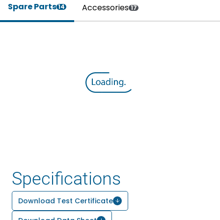
Spare Parts
Accessories
14
17
Specifications
Download Test Certificate