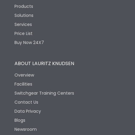
Products
Solutions
Services
Price List
Buy Now 24X7
ABOUT LAURITZ KNUDSEN
Overview
Facilities
Switchgear Training Centers
Contact Us
Data Privacy
Blogs
Newsroom