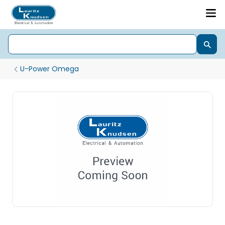
U-Power Omega