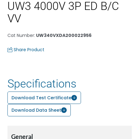
UW3 4000V 3P ED B/C
VV
Cat Number
:
UW340VXDA200022956
Share Product
Specifications
Download Test Certificate
Download Data Sheet
General