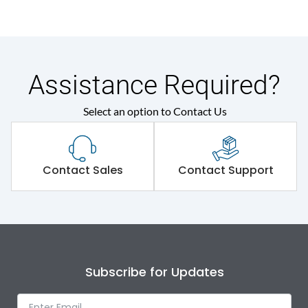
Assistance Required?
Select an option to Contact Us
Contact Sales
Contact Support
Subscribe for Updates