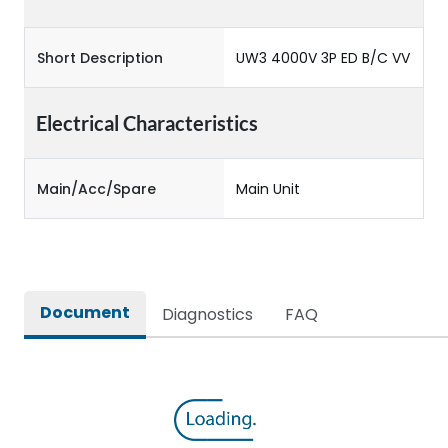
Short Description
UW3 4000V 3P ED B/C VV
Electrical Characteristics
Main/Acc/Spare
Main Unit
Document
Diagnostics
FAQ