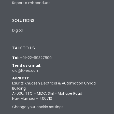
Report a misconduct
SOLUTIONS
Digital
TALK TO US
Tel
:
+91-22-69327800
Send us a mail
:
cic@lk-ea.com
Address
:
Lauritz Knudsen Electrical & Automation Unnati
Building,
A-600, TTC – MIDC, Shil - Mahape Road
Navi Mumbai – 400710
Change your cookie settings