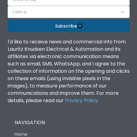
I am a
Subscribe
I'd like to receive news and commercial info from
Lauritz Knudsen Electrical & Automation and its
affiliates via electronic communication means
such as email, SMS, WhatsApp, and I agree to the
collection of information on the opening and clicks
on these emails (using invisible pixels in the
images), to measure performance of our
communications and improve them. For more
details, please read our
Privacy Policy
.
NAVIGATION
Home