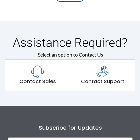
Assistance Required?
Select an option to Contact Us
Contact Sales
Contact Support
Subscribe for Updates