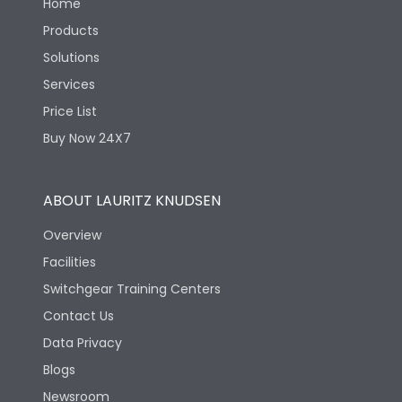
Home
Products
Solutions
Services
Price List
Buy Now 24X7
ABOUT LAURITZ KNUDSEN
Overview
Facilities
Switchgear Training Centers
Contact Us
Data Privacy
Blogs
Newsroom