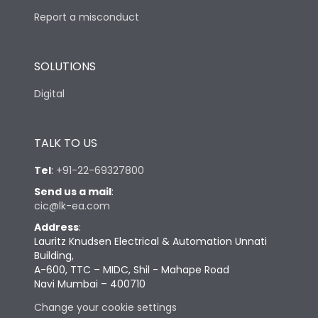
Report a misconduct
SOLUTIONS
Digital
TALK TO US
Tel
:
+91-22-69327800
Send us a mail
:
cic@lk-ea.com
Address
:
Lauritz Knudsen Electrical & Automation Unnati
Building,
A-600, TTC – MIDC, Shil - Mahape Road
Navi Mumbai – 400710
Change your cookie settings