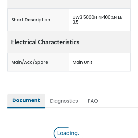
UW3 5000H 4P100%N EB
Short Description
3.5
Electrical Characteristics
Main/Acc/Spare
Main Unit
Document
Diagnostics
FAQ