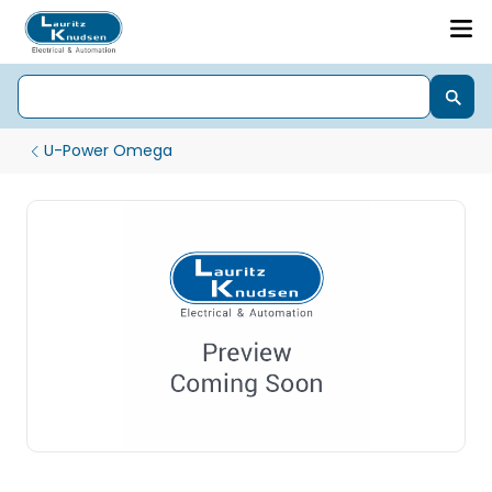
U-Power Omega