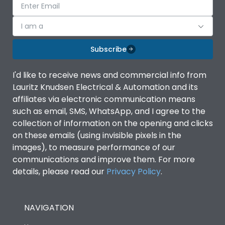
I am a
Subscribe
I'd like to receive news and commercial info from
Lauritz Knudsen Electrical & Automation and its
affiliates via electronic communication means
such as email, SMS, WhatsApp, and I agree to the
collection of information on the opening and clicks
on these emails (using invisible pixels in the
images), to measure performance of our
communications and improve them. For more
details, please read our
Privacy Policy
.
NAVIGATION