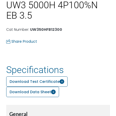
UW3 5000H 4P100%N
EB 3.5
Cat Number
:
UW350HFB12300
Share Product
Specifications
Download Test Certificate
Download Data Sheet
General