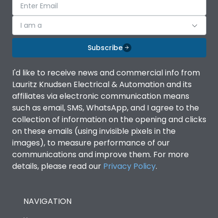
I am a
Subscribe
I'd like to receive news and commercial info from
Lauritz Knudsen Electrical & Automation and its
affiliates via electronic communication means
such as email, SMS, WhatsApp, and I agree to the
collection of information on the opening and clicks
on these emails (using invisible pixels in the
images), to measure performance of our
communications and improve them. For more
details, please read our
Privacy Policy
.
NAVIGATION