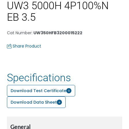
UW3 5000H 4P100%N
EB 3.5
Cat Number
:
UW350HFB3200015222
Share Product
Specifications
Download Test Certificate
Download Data Sheet
General