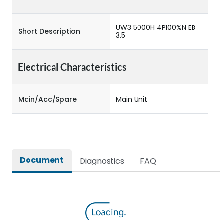
UW3 5000H 4P100%N EB
Short Description
3.5
Electrical Characteristics
Main/Acc/Spare
Main Unit
Document
Diagnostics
FAQ