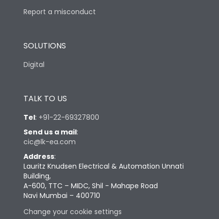
Report a misconduct
SOLUTIONS
Digital
TALK TO US
Tel
:
+91-22-69327800
Send us a mail
:
cic@lk-ea.com
Address
:
Lauritz Knudsen Electrical & Automation Unnati
Building,
A-600, TTC – MIDC, Shil - Mahape Road
Navi Mumbai – 400710
Change your cookie settings