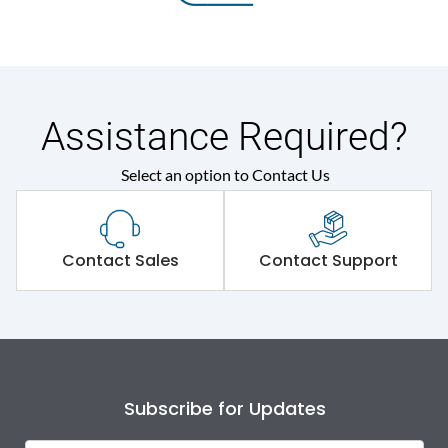
Assistance Required?
Select an option to Contact Us
Contact Sales
Contact Support
Subscribe for Updates