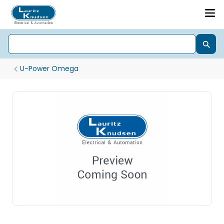
U-Power Omega