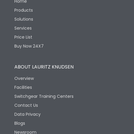
Home
Products
Solutions
Services
Price List
Buy Now 24X7
ABOUT LAURITZ KNUDSEN
Overview
Facilities
Switchgear Training Centers
Contact Us
Data Privacy
Blogs
Newsroom