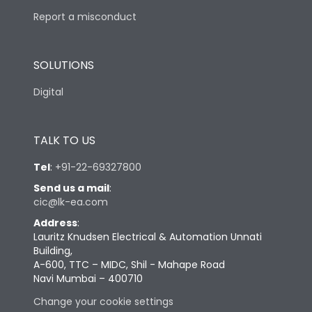
Report a misconduct
SOLUTIONS
Digital
TALK TO US
Tel
:
+91-22-69327800
Send us a mail
:
cic@lk-ea.com
Address
:
Lauritz Knudsen Electrical & Automation Unnati
Building,
A-600, TTC – MIDC, Shil - Mahape Road
Navi Mumbai – 400710
Change your cookie settings