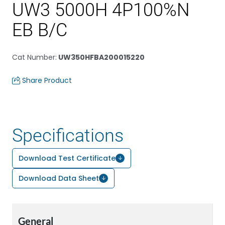
UW3 5000H 4P100%N
EB B/C
Cat Number
:
UW350HFBA200015220
Share Product
Specifications
Download Test Certificate
Download Data Sheet
General