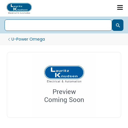
U-Power Omega