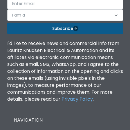
I am a
Subscribe
I'd like to receive news and commercial info from
Lauritz Knudsen Electrical & Automation and its
affiliates via electronic communication means
such as email, SMS, WhatsApp, and I agree to the
collection of information on the opening and clicks
on these emails (using invisible pixels in the
images), to measure performance of our
communications and improve them. For more
details, please read our
Privacy Policy
.
NAVIGATION