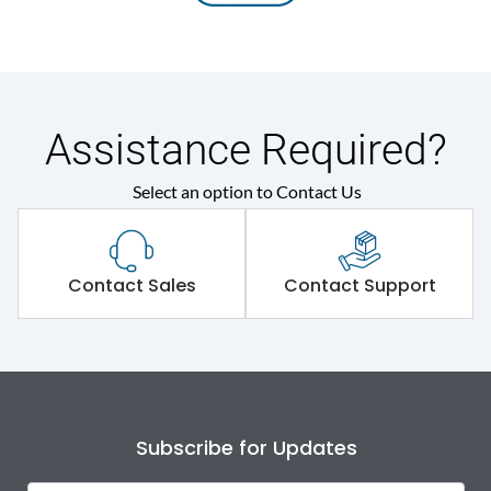
Assistance Required?
Select an option to Contact Us
Contact Sales
Contact Support
Subscribe for Updates