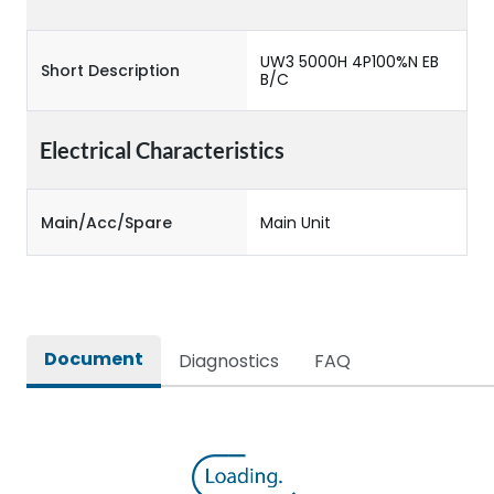
UW3 5000H 4P100%N EB
Short Description
B/C
Electrical Characteristics
Main/Acc/Spare
Main Unit
Document
Diagnostics
FAQ