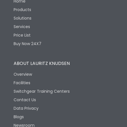
Home
Products
Solutions
Services
Price List
Buy Now 24X7
ABOUT LAURITZ KNUDSEN
Overview
Facilities
Switchgear Training Centers
Contact Us
Data Privacy
Blogs
Newsroom