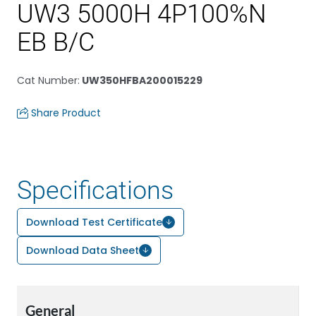
UW3 5000H 4P100%N
EB B/C
Cat Number
:
UW350HFBA200015229
Share Product
Specifications
Download Test Certificate
Download Data Sheet
General