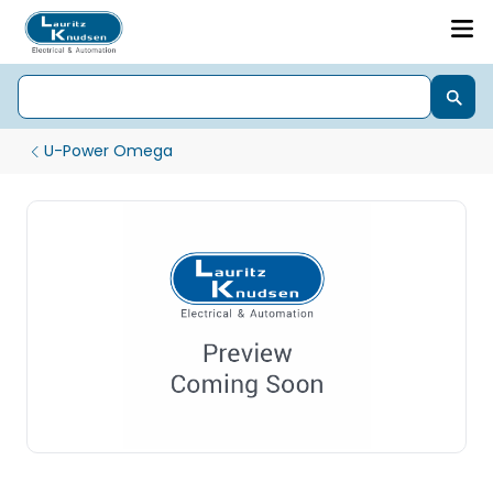
U-Power Omega