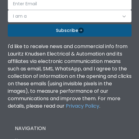
I am a
Subscribe
I'd like to receive news and commercial info from
Lauritz Knudsen Electrical & Automation and its
affiliates via electronic communication means
such as email, SMS, WhatsApp, and I agree to the
collection of information on the opening and clicks
on these emails (using invisible pixels in the
images), to measure performance of our
communications and improve them. For more
details, please read our
Privacy Policy
.
NAVIGATION