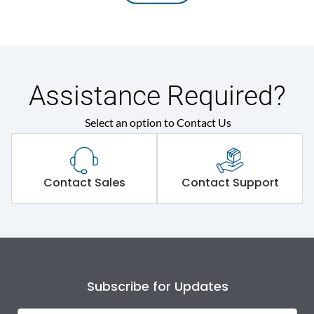
Assistance Required?
Select an option to Contact Us
Contact Sales
Contact Support
Subscribe for Updates