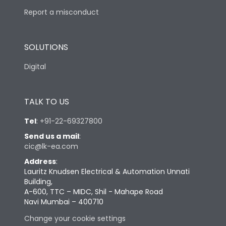
Report a misconduct
SOLUTIONS
Digital
TALK TO US
Tel
:
+91-22-69327800
Send us a mail
:
cic@lk-ea.com
Address
:
Lauritz Knudsen Electrical & Automation Unnati
Building,
A-600, TTC – MIDC, Shil - Mahape Road
Navi Mumbai – 400710
Change your cookie settings