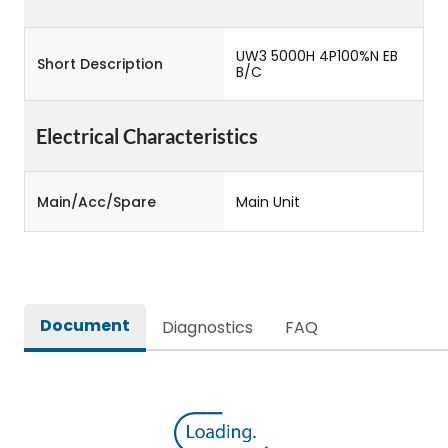
UW3 5000H 4P100%N EB
Short Description
B/C
Electrical Characteristics
Main/Acc/Spare
Main Unit
Document
Diagnostics
FAQ