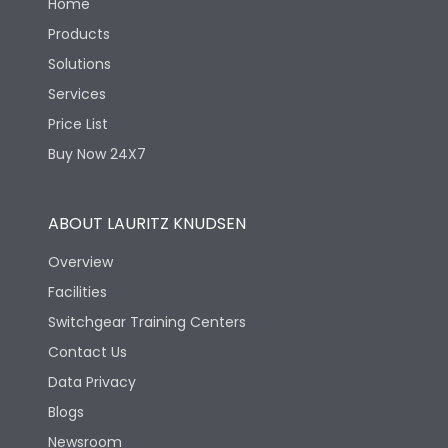
Home
Products
Solutions
Services
Price List
Buy Now 24X7
ABOUT LAURITZ KNUDSEN
Overview
Facilities
Switchgear Training Centers
Contact Us
Data Privacy
Blogs
Newsroom