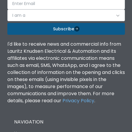
I am a
Subscribe
I'd like to receive news and commercial info from
Lauritz Knudsen Electrical & Automation and its
affiliates via electronic communication means
such as email, SMS, WhatsApp, and I agree to the
collection of information on the opening and clicks
on these emails (using invisible pixels in the
images), to measure performance of our
communications and improve them. For more
details, please read our
Privacy Policy
.
NAVIGATION