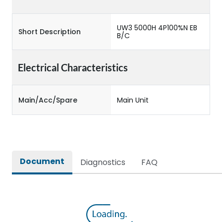
UW3 5000H 4P100%N EB
Short Description
B/C
Electrical Characteristics
Main/Acc/Spare
Main Unit
Document
Diagnostics
FAQ