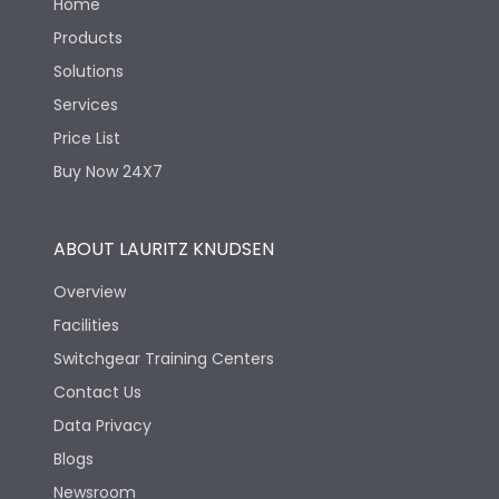
Home
Products
Solutions
Services
Price List
Buy Now 24X7
ABOUT LAURITZ KNUDSEN
Overview
Facilities
Switchgear Training Centers
Contact Us
Data Privacy
Blogs
Newsroom