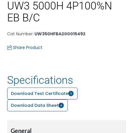
UW3 5000H 4P100%N
EB B/C
Cat Number
:
UW350HFBA200015492
Share Product
Specifications
Download Test Certificate
Download Data Sheet
General