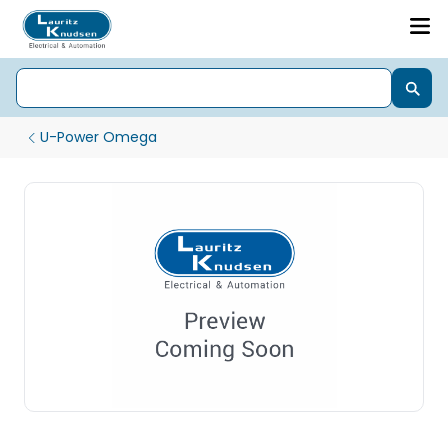
U-Power Omega