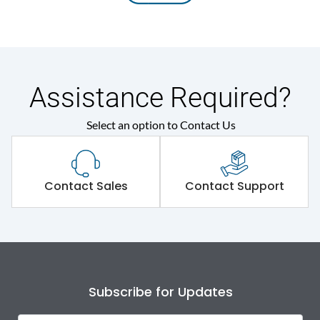
Assistance Required?
Select an option to Contact Us
Contact Sales
Contact Support
Subscribe for Updates