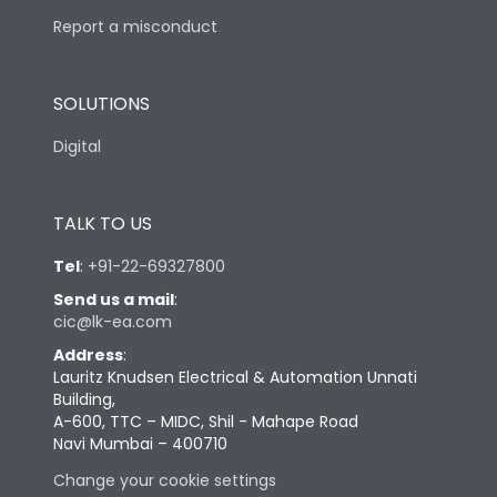
Report a misconduct
SOLUTIONS
Digital
TALK TO US
Tel
:
+91-22-69327800
Send us a mail
:
cic@lk-ea.com
Address
:
Lauritz Knudsen Electrical & Automation Unnati
Building,
A-600, TTC – MIDC, Shil - Mahape Road
Navi Mumbai – 400710
Change your cookie settings