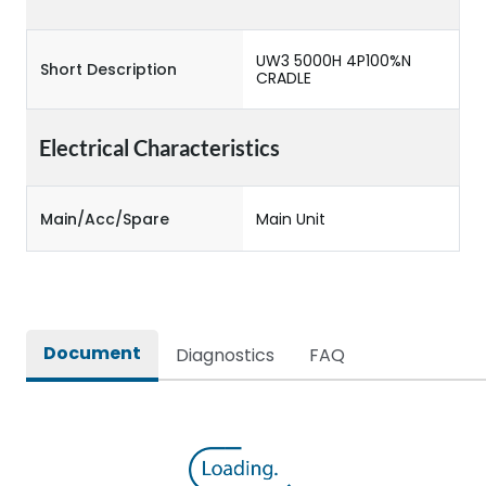
UW3 5000H 4P100%N
Short Description
CRADLE
Electrical Characteristics
Main/Acc/Spare
Main Unit
Document
Diagnostics
FAQ