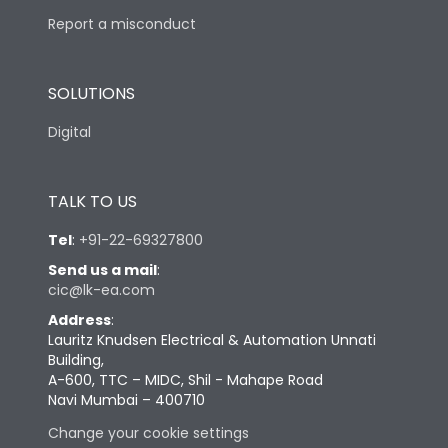
Report a misconduct
SOLUTIONS
Digital
TALK TO US
Tel
:
+91-22-69327800
Send us a mail
:
cic@lk-ea.com
Address
:
Lauritz Knudsen Electrical & Automation Unnati
Building,
A-600, TTC – MIDC, Shil - Mahape Road
Navi Mumbai – 400710
Change your cookie settings