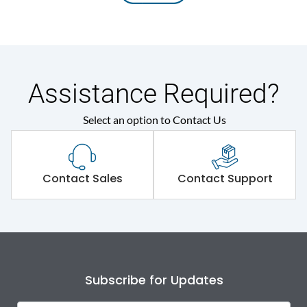
Assistance Required?
Select an option to Contact Us
Contact Sales
Contact Support
Subscribe for Updates