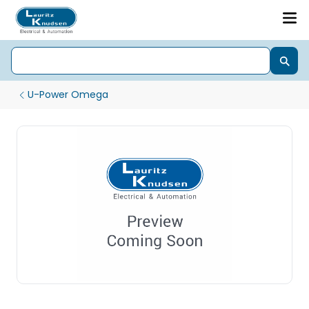
U-Power Omega