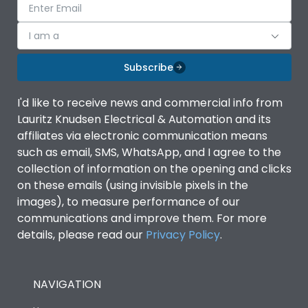
I am a
Subscribe
I'd like to receive news and commercial info from
Lauritz Knudsen Electrical & Automation and its
affiliates via electronic communication means
such as email, SMS, WhatsApp, and I agree to the
collection of information on the opening and clicks
on these emails (using invisible pixels in the
images), to measure performance of our
communications and improve them. For more
details, please read our
Privacy Policy
.
NAVIGATION