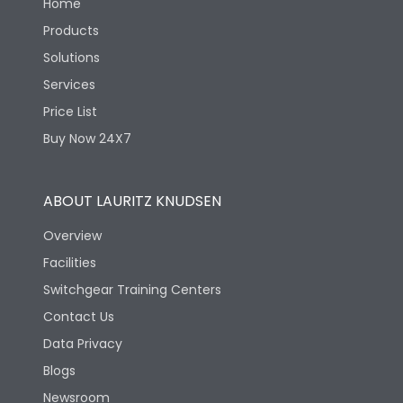
Home
Products
Solutions
Services
Price List
Buy Now 24X7
ABOUT LAURITZ KNUDSEN
Overview
Facilities
Switchgear Training Centers
Contact Us
Data Privacy
Blogs
Newsroom