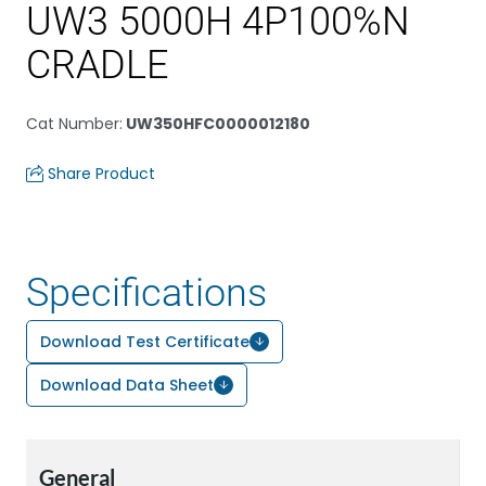
UW3 5000H 4P100%N
CRADLE
Cat Number
:
UW350HFC0000012180
Share Product
Specifications
Download Test Certificate
Download Data Sheet
General