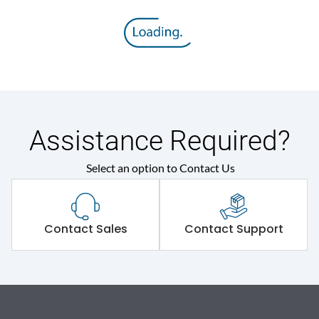
Assistance Required?
Select an option to Contact Us
Contact Sales
Contact Support