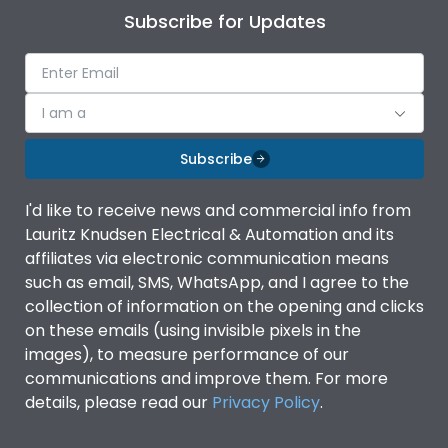
Subscribe for Updates
I am a
Subscribe
I'd like to receive news and commercial info from
Lauritz Knudsen Electrical & Automation and its
affiliates via electronic communication means
such as email, SMS, WhatsApp, and I agree to the
collection of information on the opening and clicks
on these emails (using invisible pixels in the
images), to measure performance of our
communications and improve them. For more
details, please read our
Privacy Policy
.