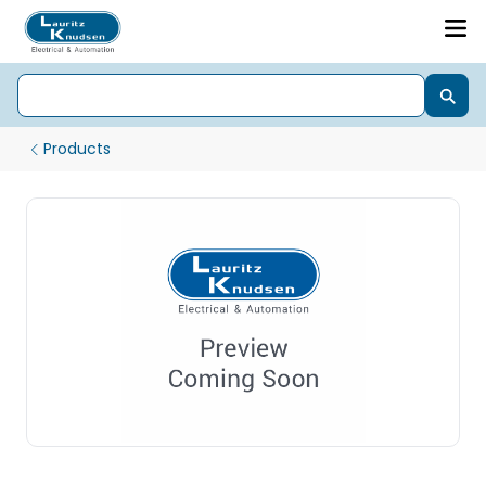
Products