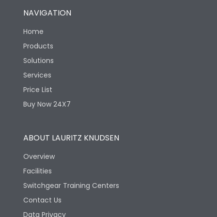
NAVIGATION
Home
Products
Solutions
Services
Price List
Buy Now 24X7
ABOUT LAURITZ KNUDSEN
Overview
Facilities
Switchgear Training Centers
Contact Us
Data Privacy