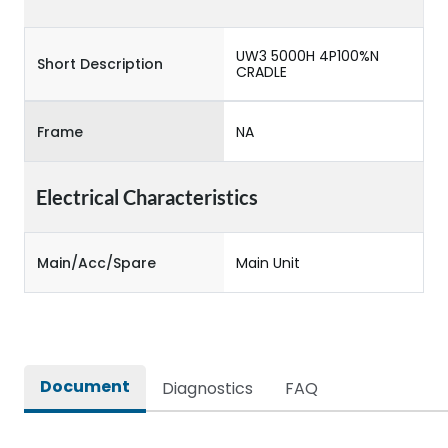
UW3 5000H 4P100%N
Short Description
CRADLE
Frame
NA
Electrical Characteristics
Main/Acc/Spare
Main Unit
Document
Diagnostics
FAQ