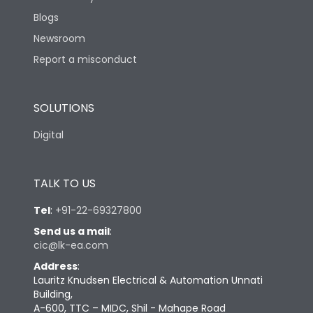
Blogs
Newsroom
Report a misconduct
SOLUTIONS
Digital
TALK TO US
Tel
:
+91-22-69327800
Send us a mail
:
cic@lk-ea.com
Address
:
Lauritz Knudsen Electrical & Automation Unnati
Building,
A-600, TTC – MIDC, Shil - Mahape Road