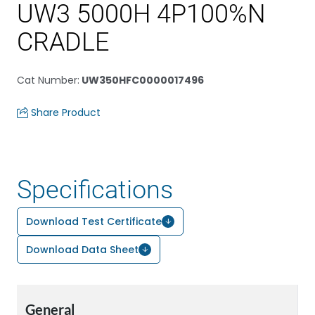
UW3 5000H 4P100%N
CRADLE
Cat Number
:
UW350HFC0000017496
Share Product
Specifications
Download Test Certificate
Download Data Sheet
General