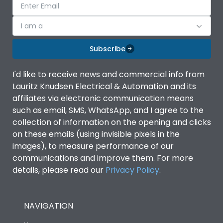
I am a
Subscribe
I'd like to receive news and commercial info from
Lauritz Knudsen Electrical & Automation and its
affiliates via electronic communication means
such as email, SMS, WhatsApp, and I agree to the
collection of information on the opening and clicks
on these emails (using invisible pixels in the
images), to measure performance of our
communications and improve them. For more
details, please read our
Privacy Policy
.
NAVIGATION