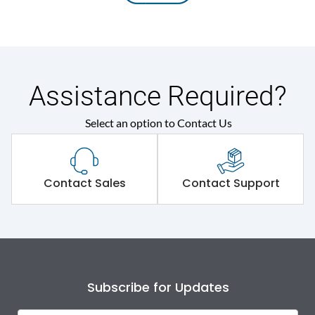
Assistance Required?
Select an option to Contact Us
Contact Sales
Contact Support
Subscribe for Updates