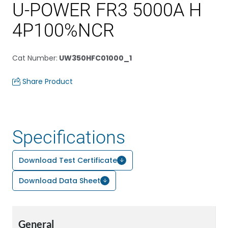
U-POWER FR3 5000A H
4P100%NCR
Cat Number
:
UW350HFC01000_1
Share Product
Specifications
Download Test Certificate
Download Data Sheet
General