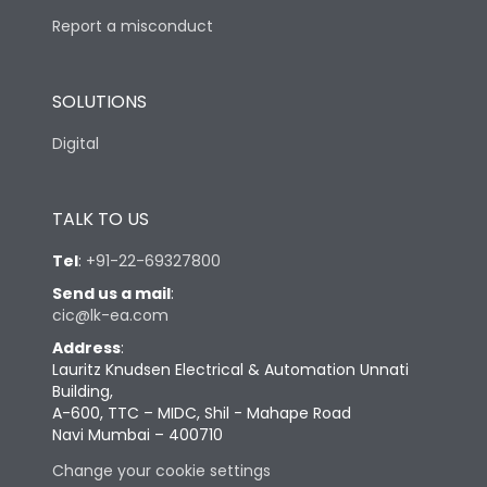
Report a misconduct
SOLUTIONS
Digital
TALK TO US
Tel
:
+91-22-69327800
Send us a mail
:
cic@lk-ea.com
Address
:
Lauritz Knudsen Electrical & Automation Unnati
Building,
A-600, TTC – MIDC, Shil - Mahape Road
Navi Mumbai – 400710
Change your cookie settings