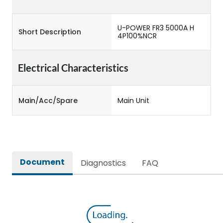
U-POWER FR3 5000A H
Short Description
4P100%NCR
Electrical Characteristics
Main/Acc/Spare
Main Unit
Document
Diagnostics
FAQ