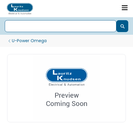
U-Power Omega