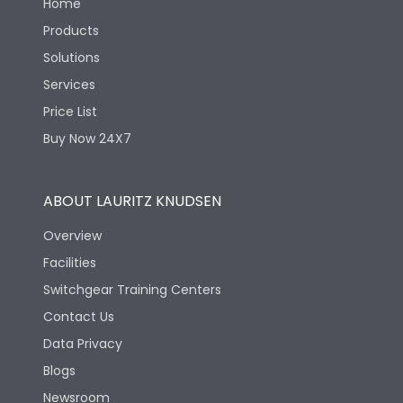
Home
Products
Solutions
Services
Price List
Buy Now 24X7
ABOUT LAURITZ KNUDSEN
Overview
Facilities
Switchgear Training Centers
Contact Us
Data Privacy
Blogs
Newsroom