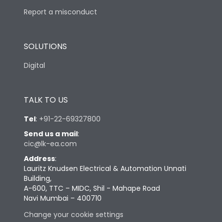
Report a misconduct
SOLUTIONS
Digital
TALK TO US
Tel
:
+91-22-69327800
Send us a mail
:
cic@lk-ea.com
Address
:
Lauritz Knudsen Electrical & Automation Unnati
Building,
A-600, TTC – MIDC, Shil - Mahape Road
Navi Mumbai – 400710
Change your cookie settings