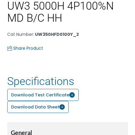
UW3 5000H 4P100%N
MD B/C HH
Cat Number
:
UW350HFD0100Y_2
Share Product
Specifications
Download Test Certificate
Download Data Sheet
General