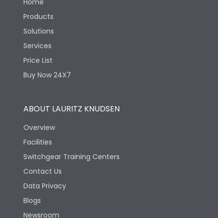
Home
Products
Solutions
Services
Price List
Buy Now 24X7
ABOUT LAURITZ KNUDSEN
Overview
Facilities
Switchgear Training Centers
Contact Us
Data Privacy
Blogs
Newsroom