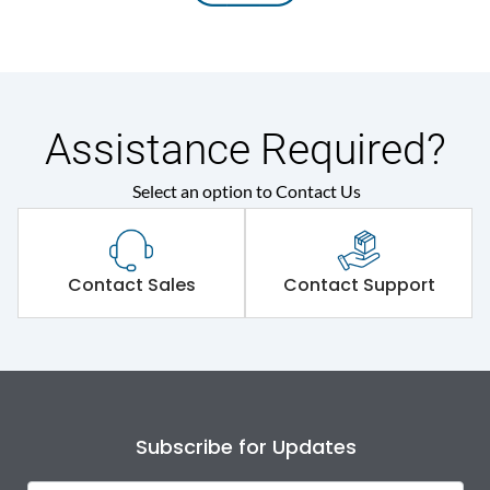
Assistance Required?
Select an option to Contact Us
Contact Sales
Contact Support
Subscribe for Updates