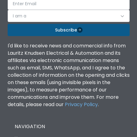
I am a
Subscribe
I'd like to receive news and commercial info from
Lauritz Knudsen Electrical & Automation and its
affiliates via electronic communication means
such as email, SMS, WhatsApp, and I agree to the
collection of information on the opening and clicks
on these emails (using invisible pixels in the
images), to measure performance of our
communications and improve them. For more
details, please read our
Privacy Policy
.
NAVIGATION