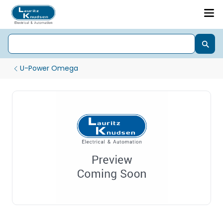
U-Power Omega