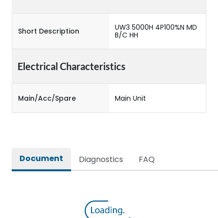
UW3 5000H 4P100%N MD
Short Description
B/C HH
Electrical Characteristics
Main/Acc/Spare
Main Unit
Document
Diagnostics
FAQ