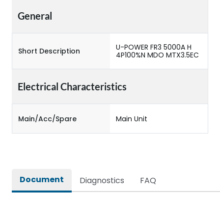
General
U-POWER FR3 5000A H
Short Description
4P100%N MDO MTX3.5EC
Electrical Characteristics
Main/Acc/Spare
Main Unit
Document
Diagnostics
FAQ