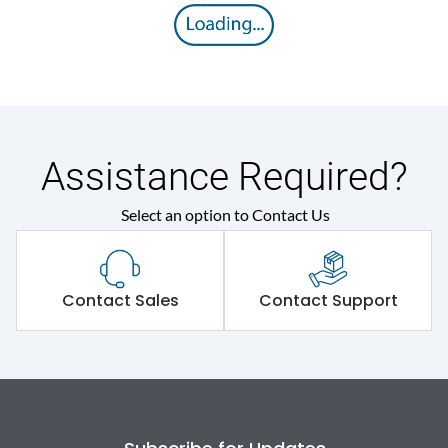
Assistance Required?
Select an option to Contact Us
Contact Sales
Contact Support