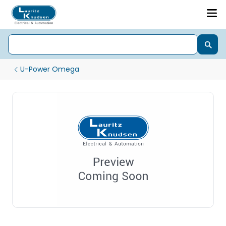
U-Power Omega