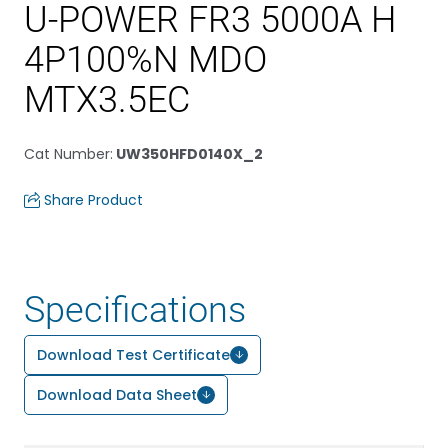
U-POWER FR3 5000A H
4P100%N MDO
MTX3.5EC
Cat Number
:
UW350HFD0140X_2
Share Product
Specifications
Download Test Certificate
Download Data Sheet