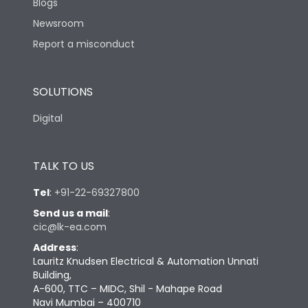
Blogs
Newsroom
Report a misconduct
SOLUTIONS
Digital
TALK TO US
Tel
:
+91-22-69327800
Send us a mail
:
cic@lk-ea.com
Address
:
Lauritz Knudsen Electrical & Automation Unnati
Building,
A-600, TTC – MIDC, Shil - Mahape Road
Navi Mumbai – 400710