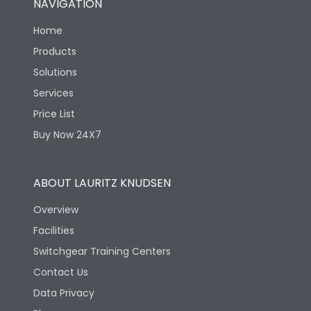
NAVIGATION
Home
Products
Solutions
Services
Price List
Buy Now 24X7
ABOUT LAURITZ KNUDSEN
Overview
Facilities
Switchgear Training Centers
Contact Us
Data Privacy