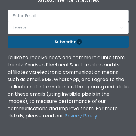
Subscribe for Updates
I am a
Subscribe
I'd like to receive news and commercial info from
Lauritz Knudsen Electrical & Automation and its
affiliates via electronic communication means
such as email, SMS, WhatsApp, and I agree to the
collection of information on the opening and clicks
on these emails (using invisible pixels in the
images), to measure performance of our
communications and improve them. For more
details, please read our
Privacy Policy
.