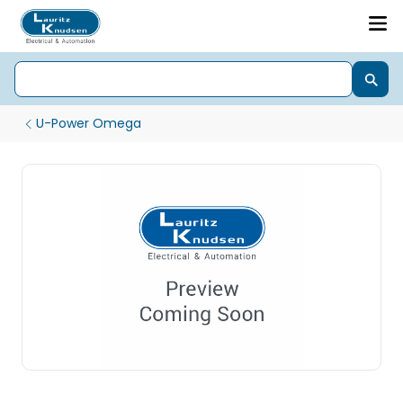
U-Power Omega