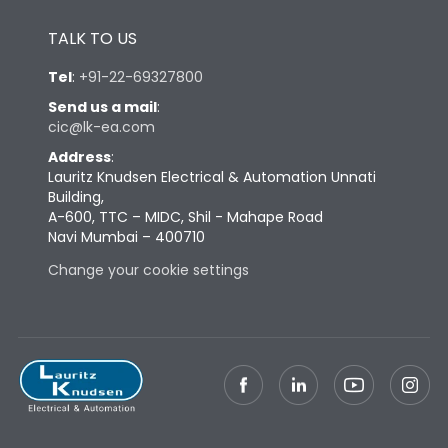
Height
433
TALK TO US
Tel
:
+91-22-69327800
Width
847
Send us a mail
:
cic@lk-ea.com
Depth
431
Address
:
Lauritz Knudsen Electrical & Automation Unnati
Building,
Weight
248
A-600, TTC – MIDC, Shil - Mahape Road
Navi Mumbai – 400710
Change your cookie settings
Termination
Top Vertical-Bottom
Termination capacity
Vertical