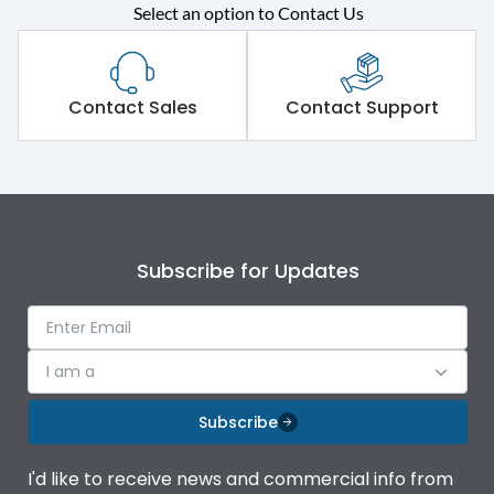
Select an option to Contact Us
Rated operational
415VAC
voltage (Ue)
Short Time Withstand (KA
Contact Sales
Contact Support
80 kA
rms) @1sec
Release
MTX1.0
Main/Acc/Spare
Main Unit
Subscribe for Updates
Operational Features
100%
I am a
Protection against
IK08 Standard, IK10
Mechanical Impact
Optional
Subscribe
Top Vertical-Bottom
Termination capacity
I'd like to receive news and commercial info from
Vertical