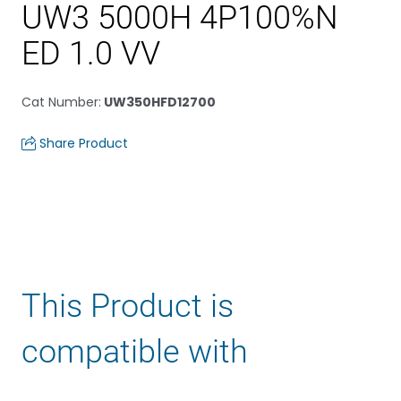
UW3 5000H 4P100%N
ED 1.0 VV
Cat Number
:
UW350HFD12700
Share Product
This Product is
compatible with