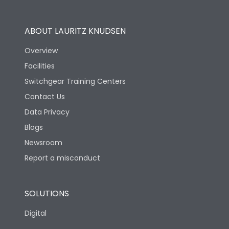
Operational Features
100%
ABOUT LAURITZ KNUDSEN
Utilization Category
B
Overview
Facilities
Version
H
Switchgear Training Centers
Contact Us
Life
Data Privacy
Blogs
Electrical life-Operating
5000
Cycles
Newsroom
Report a misconduct
Mechanical life-
10000
Operating Cycles
SOLUTIONS
Physical Dimensions
Digital