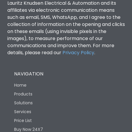
Lauritz Knudsen Electrical & Automation and its
affiliates via electronic communication means
Utilization Category
B
such as email, SMS, WhatsApp, and I agree to the
collection of information on the opening and clicks
on these emails (using invisible pixels in the
Environmental Conditions
images), to measure performance of our
communications and improve them. For more
details, please read our
Privacy Policy
IP53 Standard, IP54
.
Degree of protection
Optional
NAVIGATION
Operating temperature
-25 degC to 70 degC
Home
Protection against
IK08 Standard, IK10
Products
Mechanical Impact
Optional
Solutions
Services
Features
Price List
Buy Now 24X7