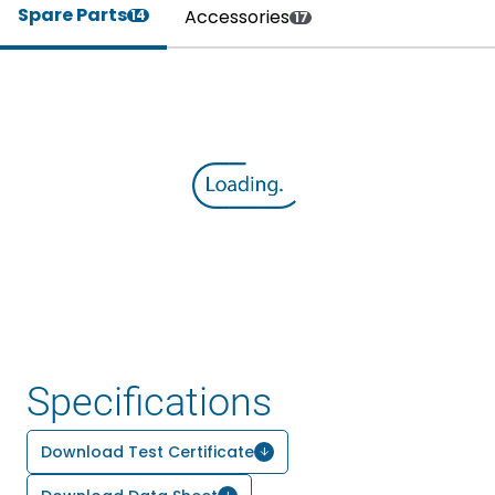
Spare Parts
Accessories
14
17
Specifications
Download Test Certificate