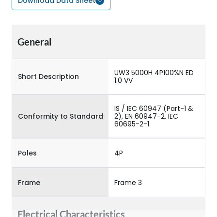
Download Data Sheet
General
UW3 5000H 4P100%N ED
Short Description
1.0 VV
IS / IEC 60947 (Part-1 &
Conformity to Standard
2), EN 60947-2, IEC
60695-2-1
Poles
4P
Frame
Frame 3
Electrical Characteristics