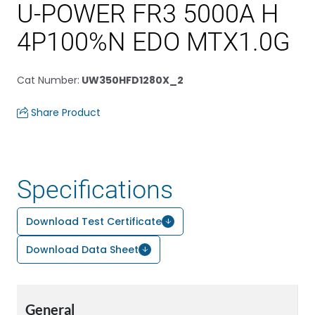
U-POWER FR3 5000A H
4P100%N EDO MTX1.0G
Cat Number
:
UW350HFD1280X_2
Share Product
Specifications
Download Test Certificate
Download Data Sheet
General