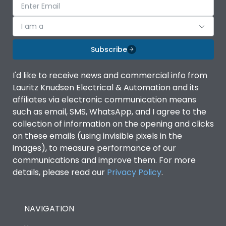
I am a
Subscribe
I'd like to receive news and commercial info from
Lauritz Knudsen Electrical & Automation and its
affiliates via electronic communication means
such as email, SMS, WhatsApp, and I agree to the
collection of information on the opening and clicks
on these emails (using invisible pixels in the
images), to measure performance of our
communications and improve them. For more
details, please read our
Privacy Policy
.
NAVIGATION