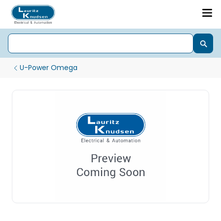
U-Power Omega