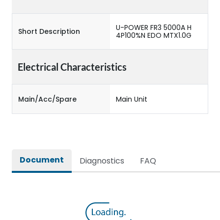
U-POWER FR3 5000A H
Short Description
4P100%N EDO MTX1.0G
Electrical Characteristics
Main/Acc/Spare
Main Unit
Document
Diagnostics
FAQ