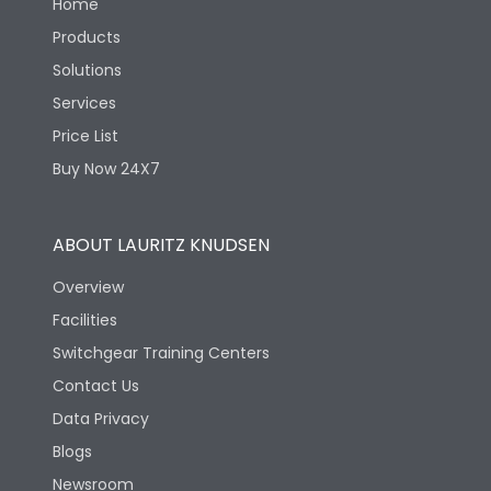
Home
Products
Solutions
Services
Price List
Buy Now 24X7
ABOUT LAURITZ KNUDSEN
Overview
Facilities
Switchgear Training Centers
Contact Us
Data Privacy
Blogs
Newsroom