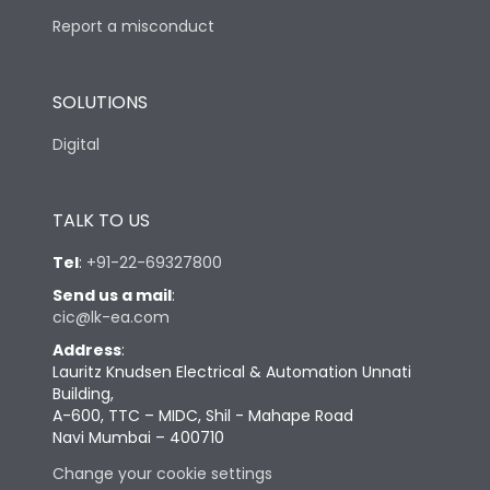
Report a misconduct
SOLUTIONS
Digital
TALK TO US
Tel
:
+91-22-69327800
Send us a mail
:
cic@lk-ea.com
Address
:
Lauritz Knudsen Electrical & Automation Unnati
Building,
A-600, TTC – MIDC, Shil - Mahape Road
Navi Mumbai – 400710
Change your cookie settings