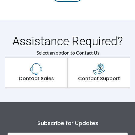
Assistance Required?
Select an option to Contact Us
Contact Sales
Contact Support
Subscribe for Updates