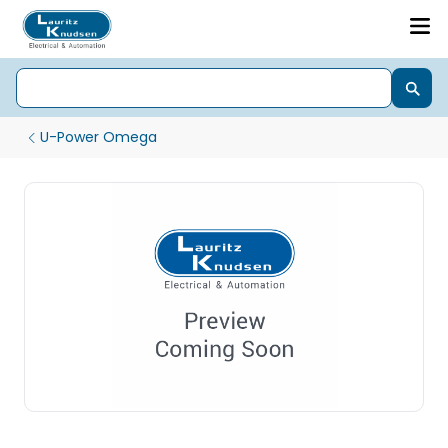
U-Power Omega