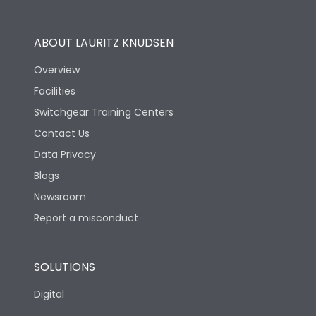
Operational Features
100%
ABOUT LAURITZ KNUDSEN
Utilization Category
B
Overview
Facilities
Version
H
Switchgear Training Centers
Contact Us
Life
Data Privacy
Blogs
Electrical life-Operating
5000
Cycles
Newsroom
Report a misconduct
Mechanical life-
10000
Operating Cycles
SOLUTIONS
Physical Dimensions
Digital