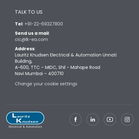
Height
433
TALK TO US
Tel
:
+91-22-69327800
Width
847
Send us a mail
:
cic@lk-ea.com
Depth
431
Address
:
Lauritz Knudsen Electrical & Automation Unnati
Building,
Weight
248
A-600, TTC – MIDC, Shil - Mahape Road
Navi Mumbai – 400710
Change your cookie settings
Termination
Top Horizontal Bottom
Termination capacity
Vertical