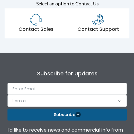
Select an option to Contact Us
Rated operational
415VAC
voltage (Ue)
Short Time Withstand (KA
Contact Sales
Contact Support
80 kA
rms) @1sec
Release
MTX1.5G
Main/Acc/Spare
Main Unit
Subscribe for Updates
Operational Features
100%
I am a
Protection against
IK08 Standard, IK10
Mechanical Impact
Optional
Subscribe
Top Horizontal Bottom
Termination capacity
I'd like to receive news and commercial info from
Vertical