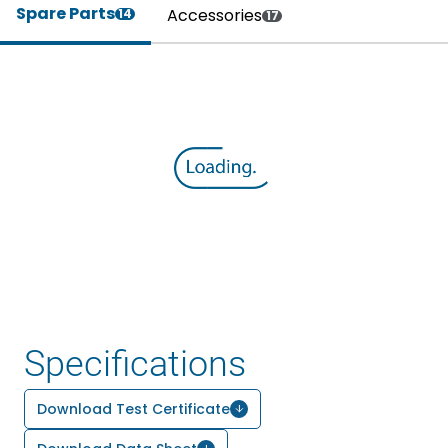
Spare Parts
Accessories
14
17
Specifications
Download Test Certificate