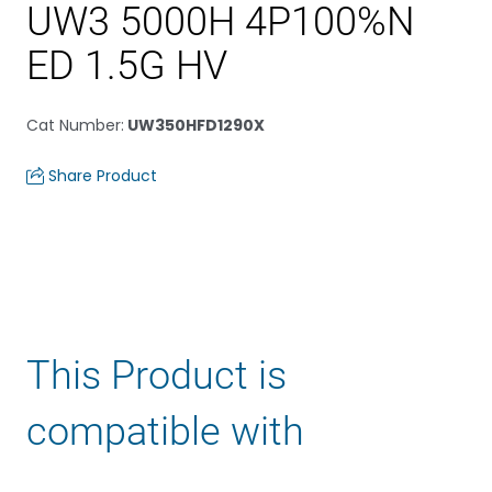
UW3 5000H 4P100%N
ED 1.5G HV
Cat Number
:
UW350HFD1290X
Share Product
This Product is
compatible with