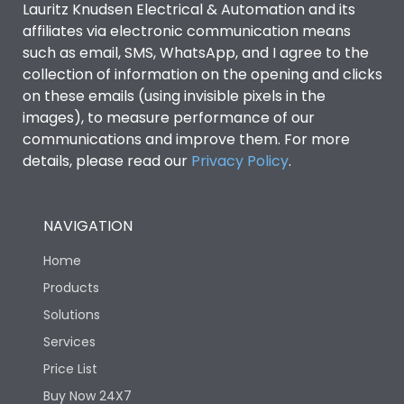
Lauritz Knudsen Electrical & Automation and its
affiliates via electronic communication means
Utilization Category
B
such as email, SMS, WhatsApp, and I agree to the
collection of information on the opening and clicks
on these emails (using invisible pixels in the
Environmental Conditions
images), to measure performance of our
communications and improve them. For more
details, please read our
Privacy Policy
IP53 Standard, IP54
.
Degree of protection
Optional
NAVIGATION
Operating temperature
-25 degC to 70 degC
Home
Protection against
IK08 Standard, IK10
Products
Mechanical Impact
Optional
Solutions
Services
Features
Price List
Buy Now 24X7