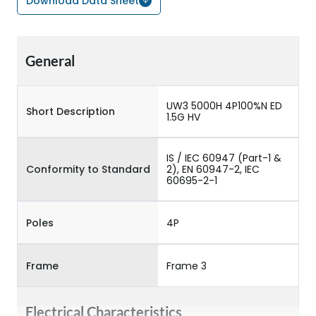
Download Data Sheet
General
UW3 5000H 4P100%N ED
Short Description
1.5G HV
IS / IEC 60947 (Part-1 &
Conformity to Standard
2), EN 60947-2, IEC
60695-2-1
Poles
4P
Frame
Frame 3
Electrical Characteristics