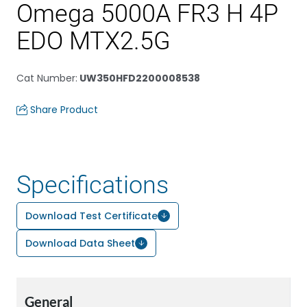
Omega 5000A FR3 H 4P
EDO MTX2.5G
Cat Number
:
UW350HFD2200008538
Share Product
Specifications
Download Test Certificate
Download Data Sheet
General