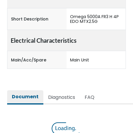
Omega 5000A FR3 H 4P
Short Description
EDO MTX2.5G
Electrical Characteristics
Main/Acc/Spare
Main Unit
Document
Diagnostics
FAQ