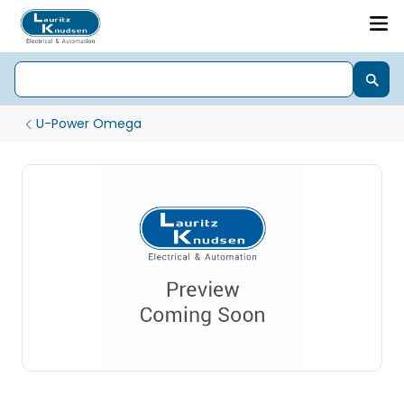
U-Power Omega