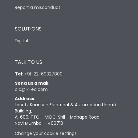
Report a misconduct
SOLUTIONS
Digital
TALK TO US
Tel
:
+91-22-69327800
Send us a mail
:
cic@lk-ea.com
Address
:
Lauritz Knudsen Electrical & Automation Unnati
Building,
A-600, TTC – MIDC, Shil - Mahape Road
Navi Mumbai – 400710
Change your cookie settings