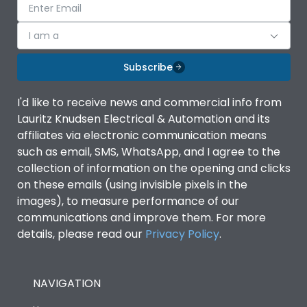
I am a
Subscribe
I'd like to receive news and commercial info from
Lauritz Knudsen Electrical & Automation and its
affiliates via electronic communication means
such as email, SMS, WhatsApp, and I agree to the
collection of information on the opening and clicks
on these emails (using invisible pixels in the
images), to measure performance of our
communications and improve them. For more
details, please read our
Privacy Policy
.
NAVIGATION