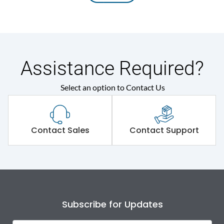
Assistance Required?
Select an option to Contact Us
Contact Sales
Contact Support
Subscribe for Updates