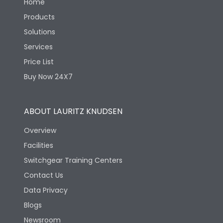
Home
Products
Solutions
Services
Price List
Buy Now 24X7
ABOUT LAURITZ KNUDSEN
Overview
Facilities
Switchgear Training Centers
Contact Us
Data Privacy
Blogs
Newsroom