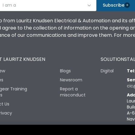
I am a
Subscribe
o from Lauritz Knudsen Electrical & Automation and its af
agree to the collection of information on the opening and 
mance of our communications and improve them. For more 
 LAURITZ KNUDSEN
SOLUTIONS
TAL
iew
Blogs
Digital
Tel
es
Newsroom
Sen
cic
gear Training
Report a
rs
misconduct
Add
Lau
t Us
Buil
rivacy
A-6
Nav