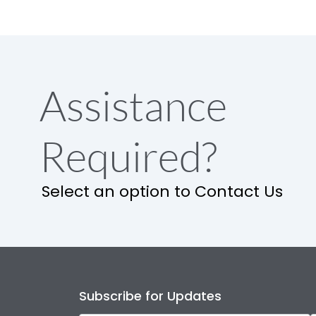
Assistance
Required?
Select an option to Contact Us
Subscribe for Updates