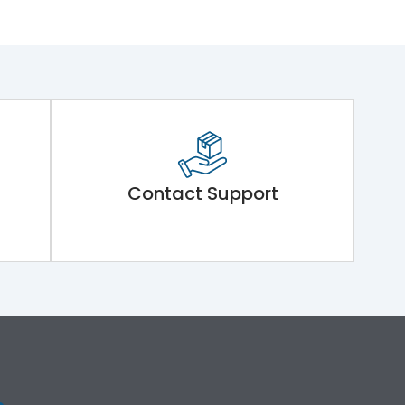
Contact Support