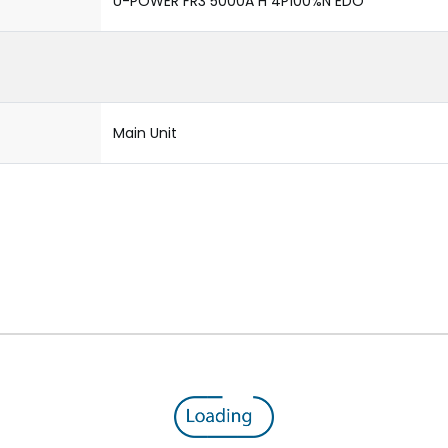
U-POWER FR3 5000A H 4P100%N EDO
Main Unit