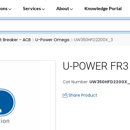
ions
Services
About
Knowledge Portal
it Breaker - ACB
U-Power Omega
UW350HFD2200X_3
U-POWER FR3
Cat Number
:
UW350HFD2200X_
Share Product