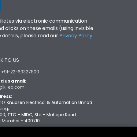
filiates via electronic communication
clicks on these emails (using invisible
details, please read our
Privacy Policy
.
K TO US
:
+91-22-69327800
d us a mail
:
@lk-ea.com
ress
:
ritz Knudsen Electrical & Automation Unnati
ding,
00, TTC – MIDC, Shil - Mahape Road
i Mumbai – 400710