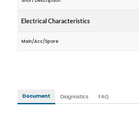
Short Description
Electrical Characteristics
Main/Acc/Spare
Document
Diagnostics
FAQ