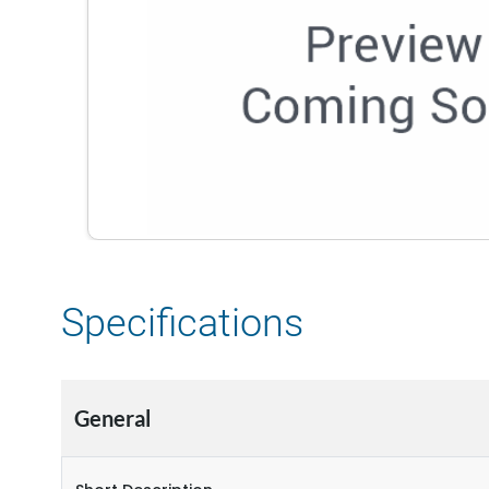
Specifications
General