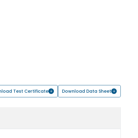
load Test Certificate
Download Data Sheet