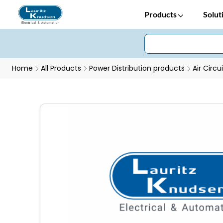
Products
Solut
Home
All Products
Power Distribution products
Air Circu