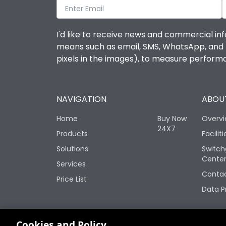
I'd like to receive news and commercial inf
means such as email, SMS, WhatsApp, and I 
pixels in the images), to measure perfor
NAVIGATION
ABOUT
Home
Buy Now
Overv
24X7
Products
Faciliti
Solutions
Switch
Cente
Services
Contac
Price List
Data P
Change your cookie settings
Cookies and Policy