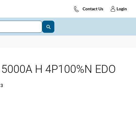
Contact Us
Login
 5000A H 4P100%N EDO
3