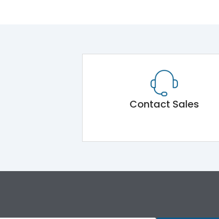
Contact Sales