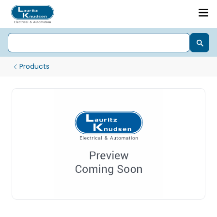
Products