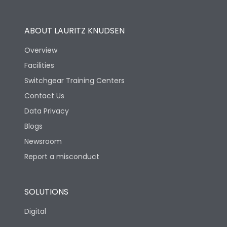
Operational Features
100%
ABOUT LAURITZ KNUDSEN
Utilization Category
B
Overview
Facilities
Version
H
Switchgear Training Centers
Contact Us
Life
Data Privacy
Blogs
Electrical life-Operating
5000
Cycles
Newsroom
Report a misconduct
Mechanical life-
10000
Operating Cycles
SOLUTIONS
Physical Dimensions
Digital