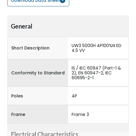
Download Data Sheet
General
UW3 5000H 4P100%N ED
Short Description
4.5 VV
IS / IEC 60947 (Part-1 &
Conformity to Standard
2), EN 60947-2, IEC
60695-2-1
Poles
4P
Frame
Frame 3
Electrical Characteristics