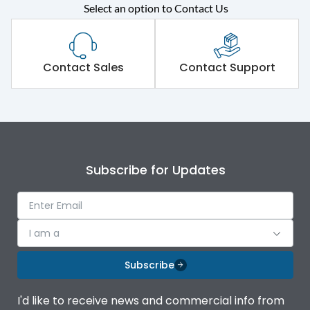
Select an option to Contact Us
Rated operational
415VAC
voltage (Ue)
Short Time Withstand (KA
Contact Sales
Contact Support
80 kA
rms) @1sec
Release
MTX4.5
Main/Acc/Spare
Main Unit
Subscribe for Updates
Operational Features
100%
I am a
Protection against
IK08 Standard, IK10
Mechanical Impact
Optional
Subscribe
Top Vertical-Bottom
Termination capacity
I'd like to receive news and commercial info from
Vertical