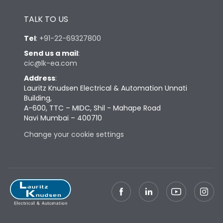
Height
433
TALK TO US
Tel
:
+91-22-69327800
Width
847
Send us a mail
:
cic@lk-ea.com
Depth
431
Address
:
Lauritz Knudsen Electrical & Automation Unnati
Building,
Weight
248
A-600, TTC – MIDC, Shil - Mahape Road
Navi Mumbai – 400710
Change your cookie settings
Termination
Top Vertical-Bottom
Termination capacity
Vertical