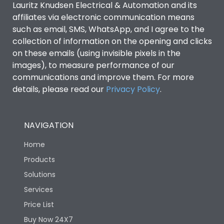
Lauritz Knudsen Electrical & Automation and its
affiliates via electronic communication means
Utilization Category
B
such as email, SMS, WhatsApp, and I agree to the
collection of information on the opening and clicks
on these emails (using invisible pixels in the
Environmental Conditions
images), to measure performance of our
communications and improve them. For more
details, please read our
Privacy Policy
IP53 Standard, IP54
.
Degree of protection
Optional
NAVIGATION
Operating temperature
-25 degC to 70 degC
Home
Protection against
IK08 Standard, IK10
Products
Mechanical Impact
Optional
Solutions
Services
Features
Price List
Buy Now 24X7