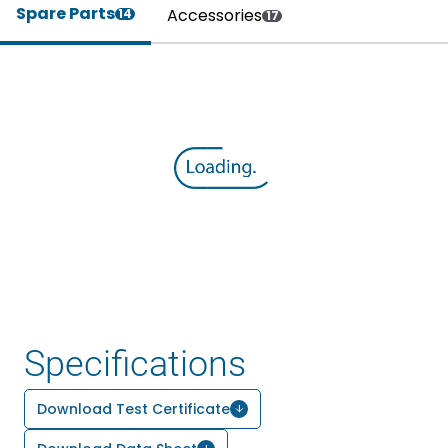
Spare Parts
Accessories
14
17
Specifications
Download Test Certificate