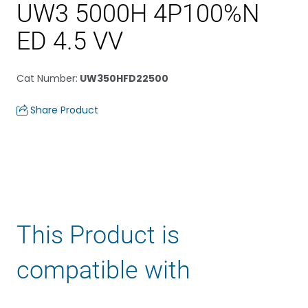
UW3 5000H 4P100%N
ED 4.5 VV
Cat Number
:
UW350HFD22500
Share Product
This Product is
compatible with