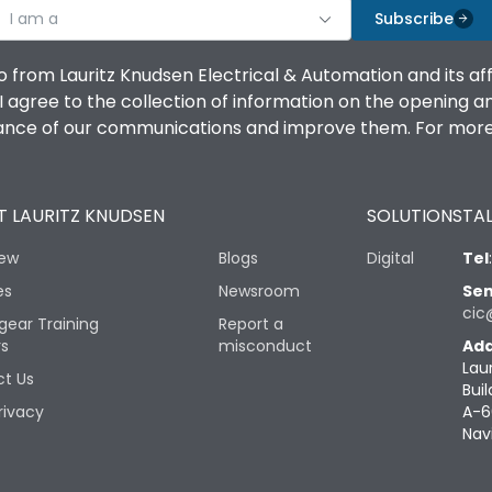
I am a
Subscribe
o from Lauritz Knudsen Electrical & Automation and its af
agree to the collection of information on the opening and 
mance of our communications and improve them. For more 
 LAURITZ KNUDSEN
SOLUTIONS
TAL
iew
Blogs
Digital
Tel
es
Newsroom
Sen
cic
gear Training
Report a
rs
misconduct
Add
Lau
t Us
Buil
rivacy
A-6
Nav