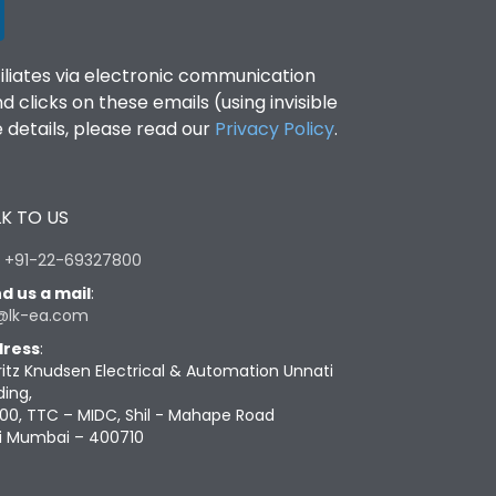
filiates via electronic communication
clicks on these emails (using invisible
details, please read our
Privacy Policy
.
K TO US
:
+91-22-69327800
d us a mail
:
@lk-ea.com
ress
:
ritz Knudsen Electrical & Automation Unnati
ding,
00, TTC – MIDC, Shil - Mahape Road
i Mumbai – 400710