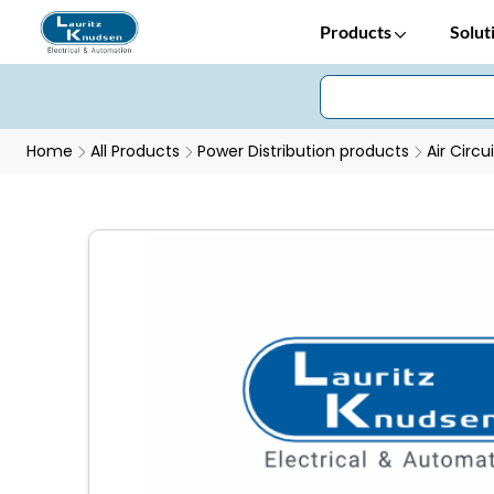
Products
Solut
Home
All Products
Power Distribution products
Air Circu