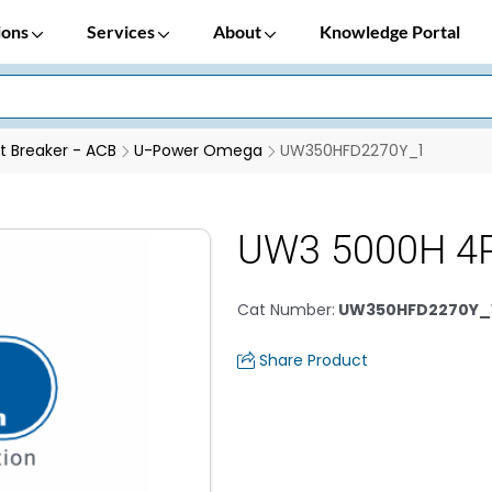
ions
Services
About
Knowledge Portal
it Breaker - ACB
U-Power Omega
UW350HFD2270Y_1
UW3 5000H 4
Cat Number
:
UW350HFD2270Y_
Share Product