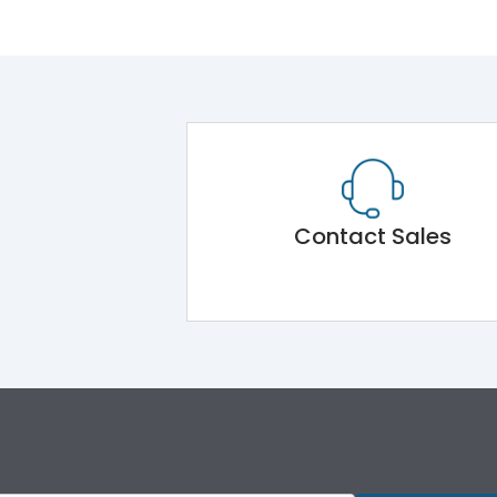
Contact Sales