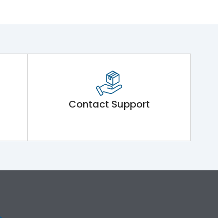
Contact Support