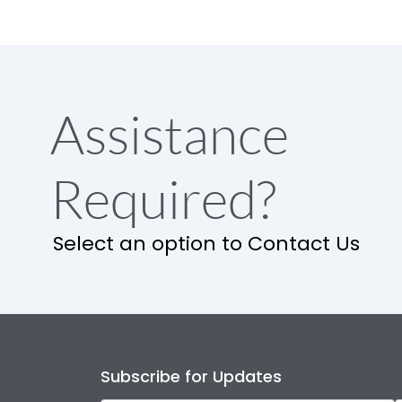
Assistance
Required?
Select an option to Contact Us
Subscribe for Updates