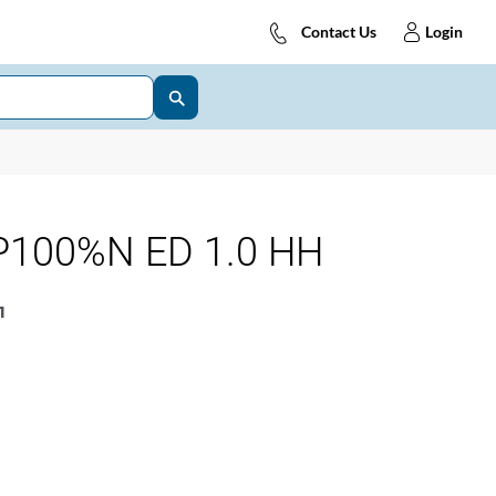
Contact Us
Login
P100%N ED 1.0 HH
1