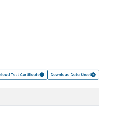
load Test Certificate
Download Data Sheet