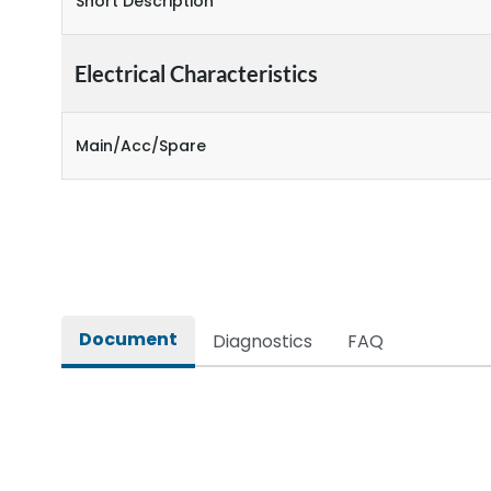
Short Description
Electrical Characteristics
Main/Acc/Spare
Document
Diagnostics
FAQ