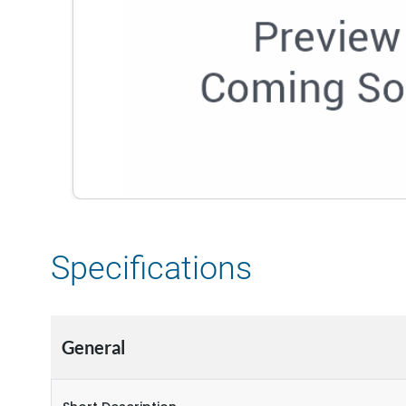
Specifications
General