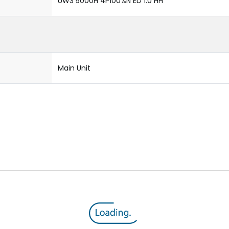
UW3 5000H 4P100%N ED 1.0 HH
Main Unit