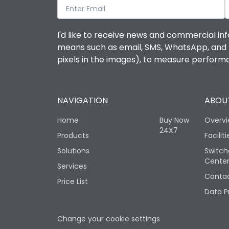
I'd like to receive news and commercial inf
means such as email, SMS, WhatsApp, and I 
pixels in the images), to measure perfor
NAVIGATION
ABOUT
Home
Buy Now
Overv
24X7
Products
Faciliti
Solutions
Switch
Cente
Services
Contac
Price List
Data P
Change your cookie settings