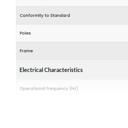
Conformity to Standard
Poles
Frame
Electrical Characteristics
Operational Frequency (Hz)
Rated breaking capacity
Rated Current