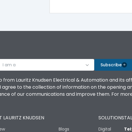
100%
IK08 Standard, IK10 Optional
Top Vertical-Bottom Vertical
I am a
B
Subscribe
o from Lauritz Knudsen Electrical & Automation and its af
agree to the collection of information on the opening and 
mance of our communications and improve them. For more 
IP53 Standard, IP54 Optional
 LAURITZ KNUDSEN
SOLUTIONS
TAL
-25 degC to 70 degC
iew
Blogs
Digital
Tel