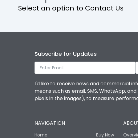
Select an option to Contact Us
Operational Features
Protection against Mechanical Impact
Termination capacity
Subscribe for Updates
Utilization Category
I'd like to receive news and commercial inf
Environmental Conditions
means such as email, SMS, WhatsApp, and I 
pixels in the images), to measure perfor
Degree of protection
NAVIGATION
ABOUT
Operating temperature
Home
Buy Now
Overv