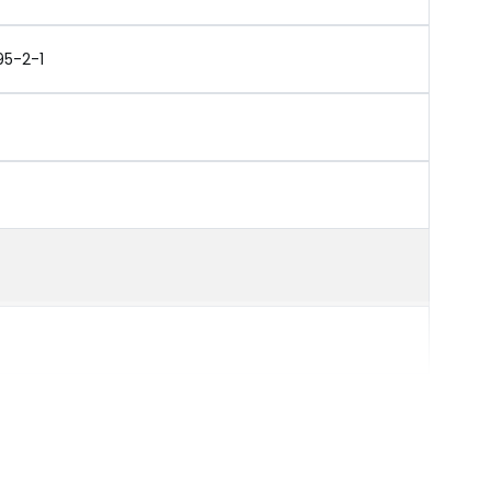
95-2-1