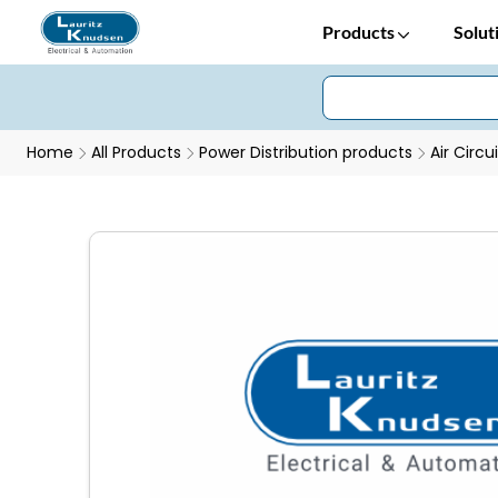
Products
Solut
Home
All Products
Power Distribution products
Air Circu