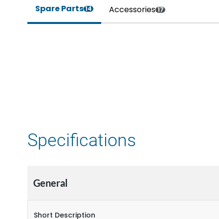
Spare Parts
Accessories
14
17
Specifications
General
Short Description