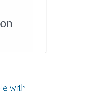
le with