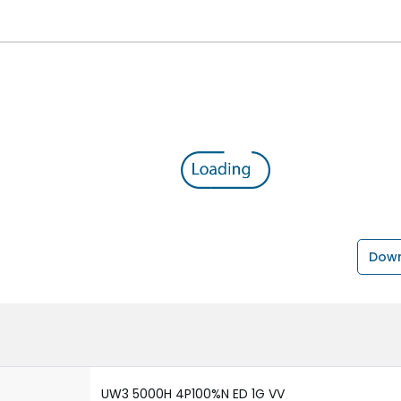
Down
UW3 5000H 4P100%N ED 1G VV