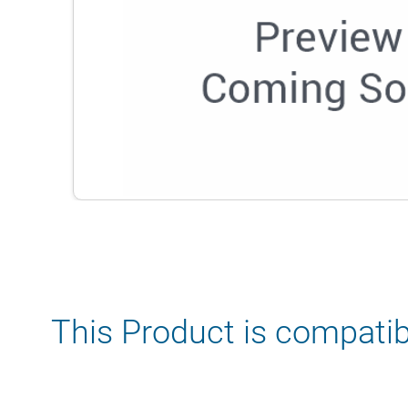
This Product is compatib