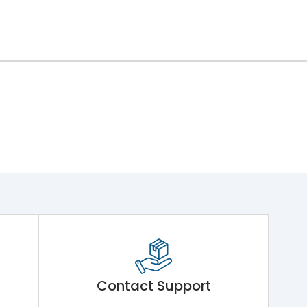
Contact Support