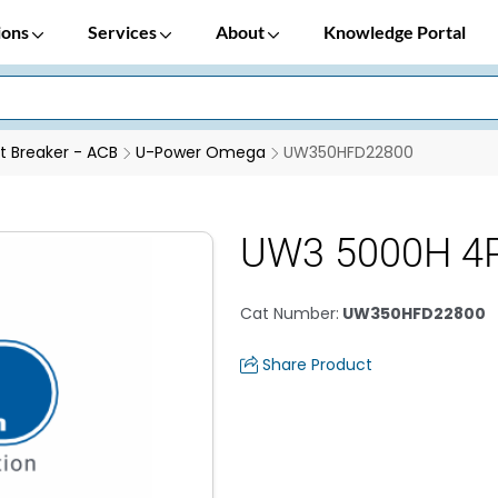
ions
Services
About
Knowledge Portal
it Breaker - ACB
U-Power Omega
UW350HFD22800
UW3 5000H 4
Cat Number
:
UW350HFD22800
Share Product