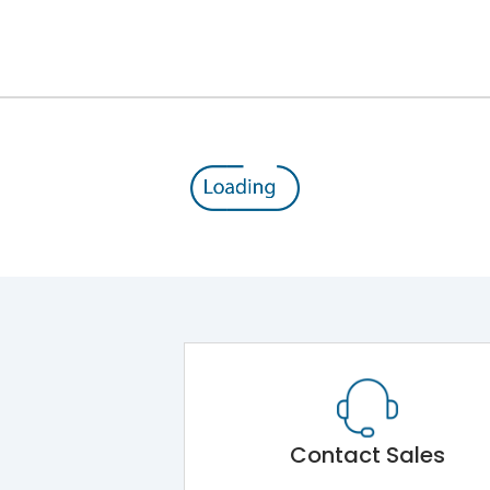
12kV (Main Circuit) & 4kV (Auxiliary Circuit)
1000VAC
176 kA
415VAC
80 kA
MTX1G
Contact Sales
Main Unit