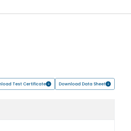
load Test Certificate
Download Data Sheet