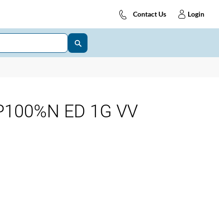
Contact Us
Login
P100%N ED 1G VV