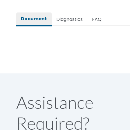
Rated impulse withstand voltage (Uimp)
Document
Diagnostics
FAQ
Rated insulation voltage (Ui)
Rated making capacity
Rated operational voltage (Ue)
Short Time Withstand (KA rms) @1sec
Assistance
Release
Required?
Main/Acc/Spare