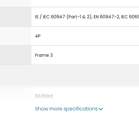
IS / IEC 60947 (Part-1 & 2), EN 60947-2, IEC 606
4P
Frame 3
50/60HZ
Show more specifications
80kA
5000A