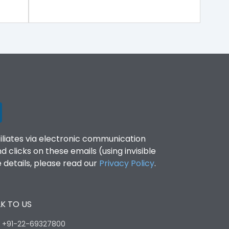
filiates via electronic communication
clicks on these emails (using invisible
details, please read our
Privacy Policy
.
K TO US
:
+91-22-69327800