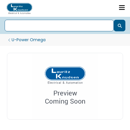
U-Power Omega