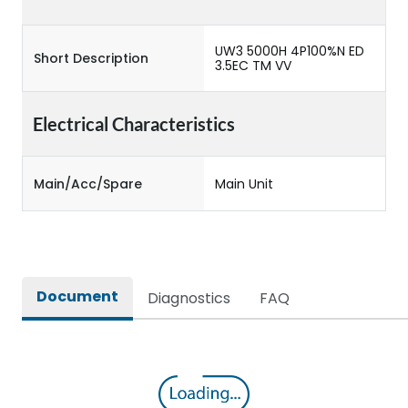
UW3 5000H 4P100%N ED
Short Description
3.5EC TM VV
Electrical Characteristics
Main/Acc/Spare
Main Unit
Document
Diagnostics
FAQ