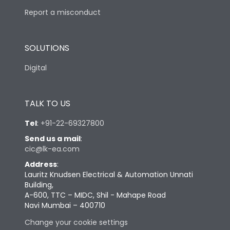
Report a misconduct
SOLUTIONS
Digital
TALK TO US
Tel
:
+91-22-69327800
Send us a mail
:
cic@lk-ea.com
Address
:
Lauritz Knudsen Electrical & Automation Unnati
Building,
A-600, TTC – MIDC, Shil - Mahape Road
Navi Mumbai – 400710
Change your cookie settings