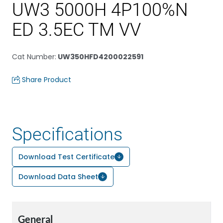
UW3 5000H 4P100%N
ED 3.5EC TM VV
Cat Number
:
UW350HFD4200022591
Share Product
Specifications
Download Test Certificate
Download Data Sheet
General