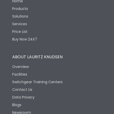
Home
Products
Solutions
Services
Price List
Buy Now 24X7
ABOUT LAURITZ KNUDSEN
Overview
Facilities
Switchgear Training Centers
Contact Us
Data Privacy
Blogs
Newsroom