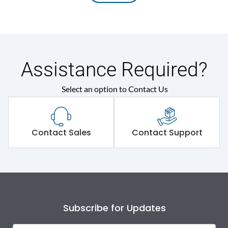
Assistance Required?
Select an option to Contact Us
Contact Sales
Contact Support
Subscribe for Updates