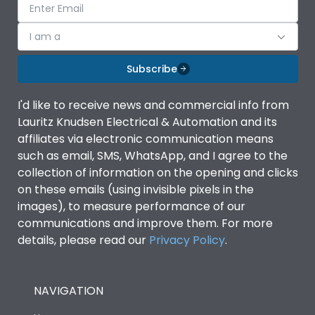
I am a
Subscribe
I'd like to receive news and commercial info from
Lauritz Knudsen Electrical & Automation and its
affiliates via electronic communication means
such as email, SMS, WhatsApp, and I agree to the
collection of information on the opening and clicks
on these emails (using invisible pixels in the
images), to measure performance of our
communications and improve them. For more
details, please read our
Privacy Policy
.
NAVIGATION