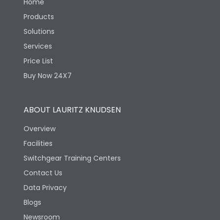
Home
Products
Solutions
Services
Price List
Buy Now 24X7
ABOUT LAURITZ KNUDSEN
Overview
Facilities
Switchgear Training Centers
Contact Us
Data Privacy
Blogs
Newsroom