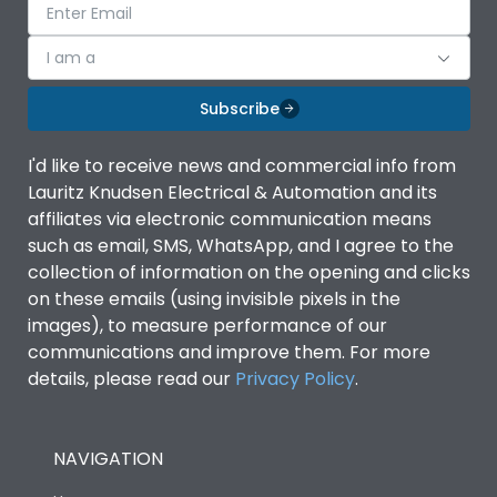
I am a
Subscribe
I'd like to receive news and commercial info from
Lauritz Knudsen Electrical & Automation and its
affiliates via electronic communication means
such as email, SMS, WhatsApp, and I agree to the
collection of information on the opening and clicks
on these emails (using invisible pixels in the
images), to measure performance of our
communications and improve them. For more
details, please read our
Privacy Policy
.
NAVIGATION