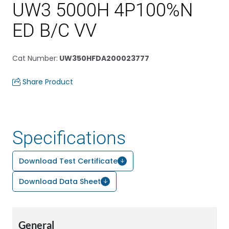
UW3 5000H 4P100%N
ED B/C VV
Cat Number
:
UW350HFDA200023777
Share Product
Specifications
Download Test Certificate
Download Data Sheet
General