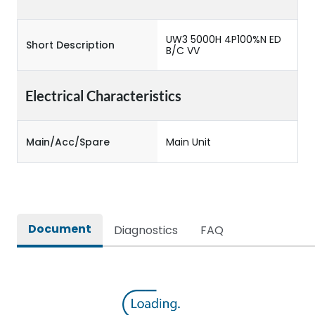
UW3 5000H 4P100%N ED
Short Description
B/C VV
Electrical Characteristics
Main/Acc/Spare
Main Unit
Document
Diagnostics
FAQ