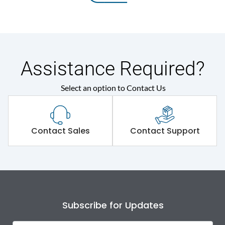
Assistance Required?
Select an option to Contact Us
Contact Sales
Contact Support
Subscribe for Updates