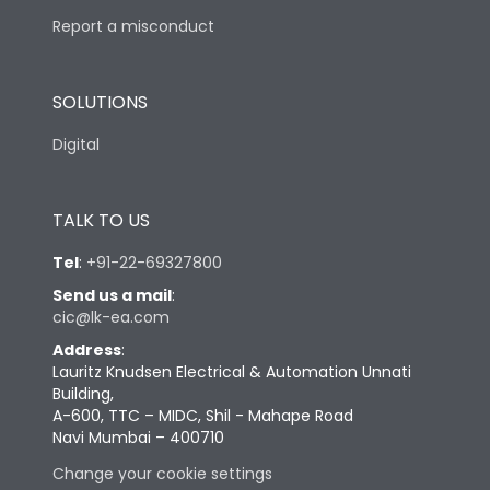
Report a misconduct
SOLUTIONS
Digital
TALK TO US
Tel
:
+91-22-69327800
Send us a mail
:
cic@lk-ea.com
Address
:
Lauritz Knudsen Electrical & Automation Unnati
Building,
A-600, TTC – MIDC, Shil - Mahape Road
Navi Mumbai – 400710
Change your cookie settings