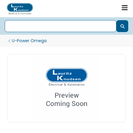
U-Power Omega