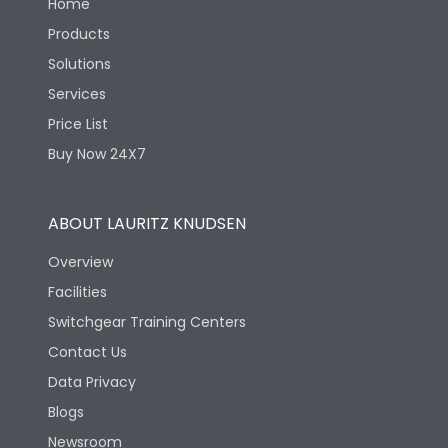
Home
Products
Solutions
Services
Price List
Buy Now 24X7
ABOUT LAURITZ KNUDSEN
Overview
Facilities
Switchgear Training Centers
Contact Us
Data Privacy
Blogs
Newsroom