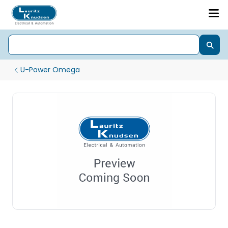
U-Power Omega