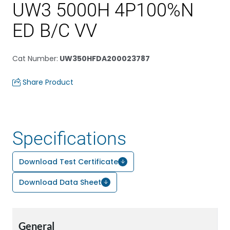
UW3 5000H 4P100%N
ED B/C VV
Cat Number
:
UW350HFDA200023787
Share Product
Specifications
Download Test Certificate
Download Data Sheet
General