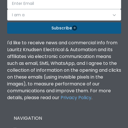
I am a
Subscribe
I'd like to receive news and commercial info from
Lauritz Knudsen Electrical & Automation and its
affiliates via electronic communication means
such as email, SMS, WhatsApp, and I agree to the
collection of information on the opening and clicks
on these emails (using invisible pixels in the
images), to measure performance of our
communications and improve them. For more
details, please read our
Privacy Policy
.
NAVIGATION