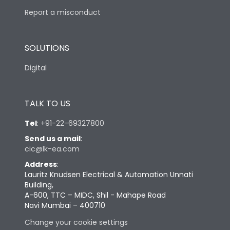
Report a misconduct
SOLUTIONS
Digital
TALK TO US
Tel
:
+91-22-69327800
Send us a mail
:
cic@lk-ea.com
Address
:
Lauritz Knudsen Electrical & Automation Unnati
Building,
A-600, TTC – MIDC, Shil - Mahape Road
Navi Mumbai – 400710
Change your cookie settings