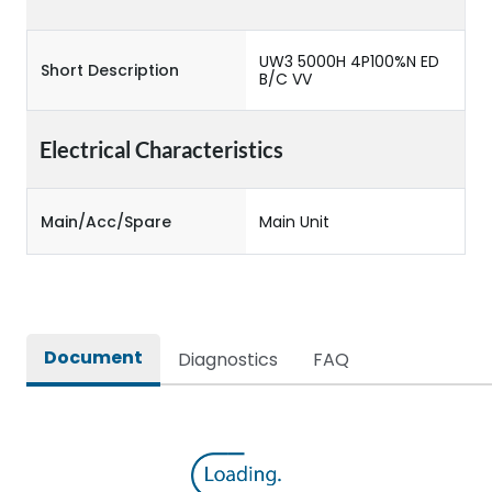
UW3 5000H 4P100%N ED
Short Description
B/C VV
Electrical Characteristics
Main/Acc/Spare
Main Unit
Document
Diagnostics
FAQ