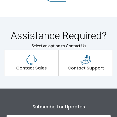
Assistance Required?
Select an option to Contact Us
Contact Sales
Contact Support
Subscribe for Updates