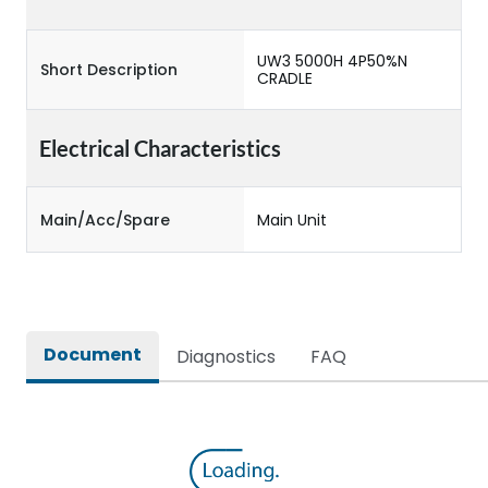
UW3 5000H 4P50%N
Short Description
CRADLE
Electrical Characteristics
Main/Acc/Spare
Main Unit
Document
Diagnostics
FAQ