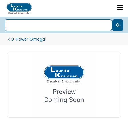
U-Power Omega