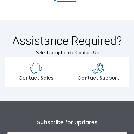
Assistance Required?
Select an option to Contact Us
Contact Sales
Contact Support
Subscribe for Updates