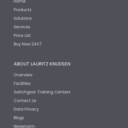
Home
Products
Solutions
Services
Price List
Buy Now 24X7
ABOUT LAURITZ KNUDSEN
Overview
Facilities
Switchgear Training Centers
Contact Us
Data Privacy
Blogs
Newsroom