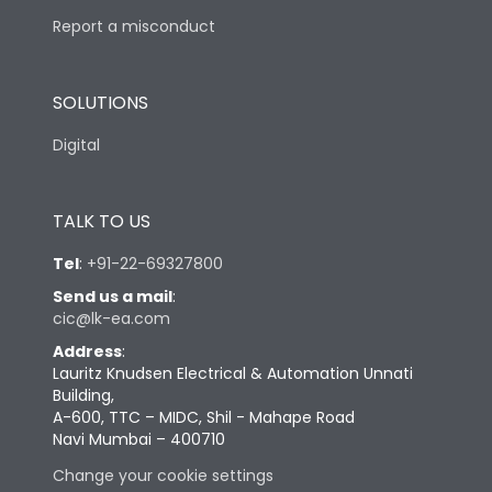
Report a misconduct
SOLUTIONS
Digital
TALK TO US
Tel
:
+91-22-69327800
Send us a mail
:
cic@lk-ea.com
Address
:
Lauritz Knudsen Electrical & Automation Unnati
Building,
A-600, TTC – MIDC, Shil - Mahape Road
Navi Mumbai – 400710
Change your cookie settings