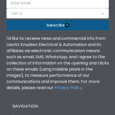
I am a
Subscribe
I'd like to receive news and commercial info from
Lauritz Knudsen Electrical & Automation and its
affiliates via electronic communication means
such as email, SMS, WhatsApp, and I agree to the
collection of information on the opening and clicks
on these emails (using invisible pixels in the
images), to measure performance of our
communications and improve them. For more
details, please read our
Privacy Policy
.
NAVIGATION