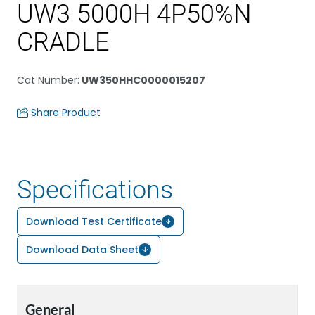
UW3 5000H 4P50%N
CRADLE
Cat Number
:
UW350HHC0000015207
Share Product
Specifications
Download Test Certificate
Download Data Sheet
General