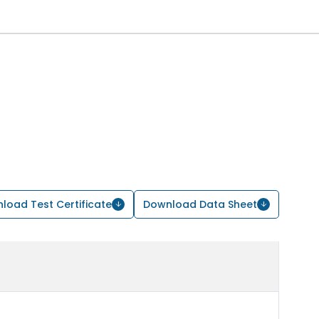
load Test Certificate
Download Data Sheet