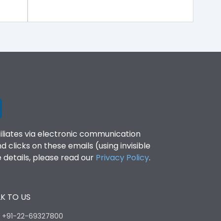
filiates via electronic communication
clicks on these emails (using invisible
details, please read our
Privacy Policy
.
K TO US
:
+91-22-69327800