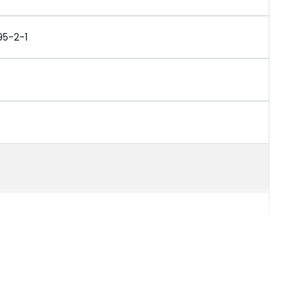
95-2-1