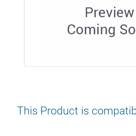
This Product is compatib