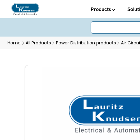
Products
Solut
Home
All Products
Power Distribution products
Air Circu