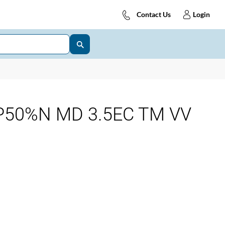
Contact Us
Login
P50%N MD 3.5EC TM VV