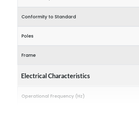
Conformity to Standard
Poles
Frame
Electrical Characteristics
Operational Frequency (Hz)
Rated breaking capacity
Rated Current