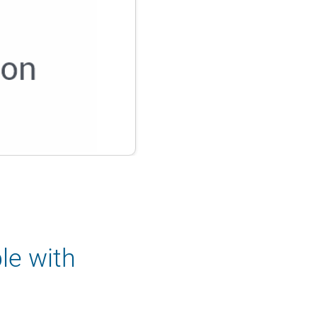
le with