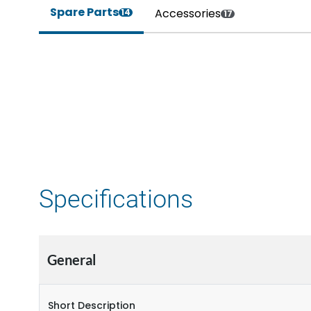
Spare Parts
Accessories
14
17
Specifications
General
Short Description