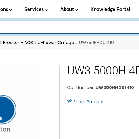
ions
Services
About
Knowledge Portal
it Breaker - ACB
U-Power Omega
UW350HHD01410
UW3 5000H 4
Cat Number
:
UW350HHD01410
Share Product