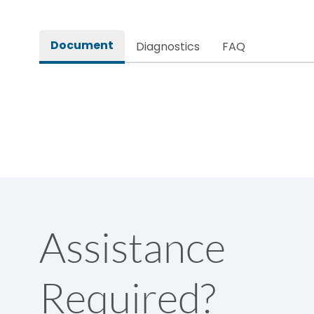
Rated impulse withstand voltage (Uimp)
Document
Diagnostics
FAQ
Rated insulation voltage (Ui)
Rated making capacity
Rated operational voltage (Ue)
Short Time Withstand (KA rms) @1sec
Assistance
Release
Required?
Main/Acc/Spare