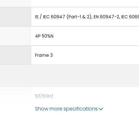
IS / IEC 60947 (Part-1 & 2), EN 60947-2, IEC 606
4P 50%N
Frame 3
50/60HZ
Show more specifications
80kA
5000A