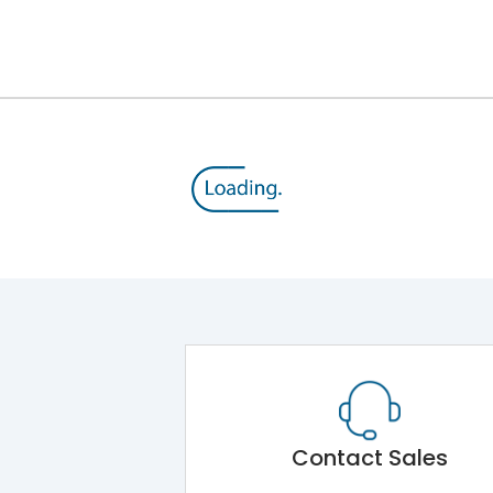
12kV (Main Circuit) & 4kV (Auxiliary Circuit)
1000VAC
176 kA
415VAC
80 kA
MTX3.5EC
Contact Sales
Main Unit