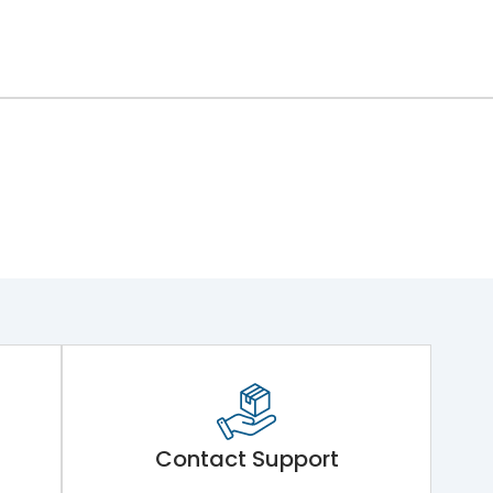
Contact Support