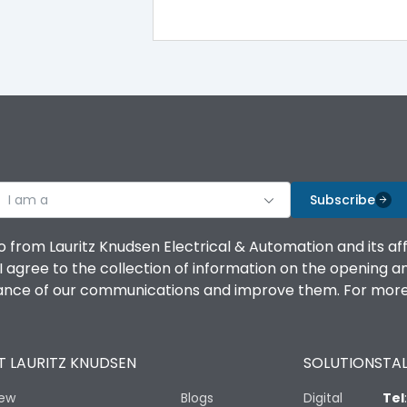
100%
IK08 Standard, IK10 Optional
Top Vertical-Bottom Vertical
I am a
B
Subscribe
o from Lauritz Knudsen Electrical & Automation and its af
agree to the collection of information on the opening and 
mance of our communications and improve them. For more 
IP53 Standard, IP54 Optional
 LAURITZ KNUDSEN
SOLUTIONS
TAL
-25 degC to 70 degC
iew
Blogs
Digital
Tel