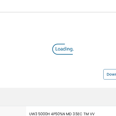
Down
UW3 5000H 4P50%N MD 3.5EC TM VV