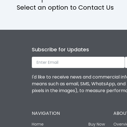
Select an option to Contact Us
Operational Features
Protection against Mechanical Impact
Termination capacity
Subscribe for Updates
Utilization Category
I'd like to receive news and commercial inf
Environmental Conditions
means such as email, SMS, WhatsApp, and I 
pixels in the images), to measure perfor
Degree of protection
NAVIGATION
ABOUT
Operating temperature
Home
Buy Now
Overv