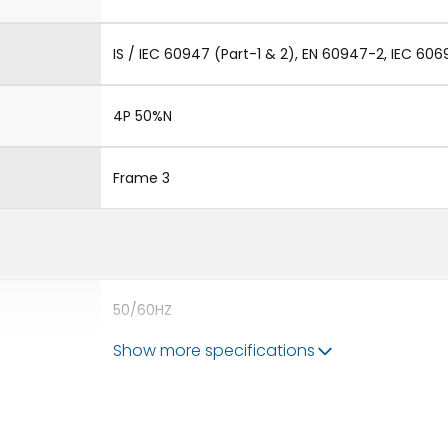
IS / IEC 60947 (Part-1 & 2), EN 60947-2, IEC 606
4P 50%N
Frame 3
50/60HZ
Show more specifications
80kA
5000A