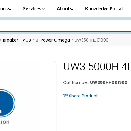
ions
Services
About
Knowledge Portal
it Breaker - ACB
U-Power Omega
UW350HHD01900
UW3 5000H 4
Cat Number
:
UW350HHD01900
Share Product