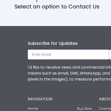
Select an option to Contact Us
Operational Features
Protection against Mechanical Impact
Termination capacity
Subscribe for Updates
Utilization Category
I'd like to receive news and commercial inf
Environmental Conditions
means such as email, SMS, WhatsApp, and I 
pixels in the images), to measure perfor
Degree of protection
NAVIGATION
ABOUT
Operating temperature
Home
Buy Now
Overv