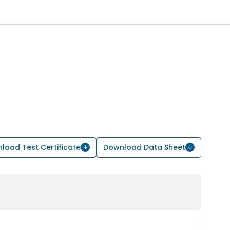
load Test Certificate
Download Data Sheet