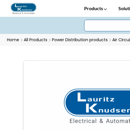
Products
Solut
Home
All Products
Power Distribution products
Air Circu