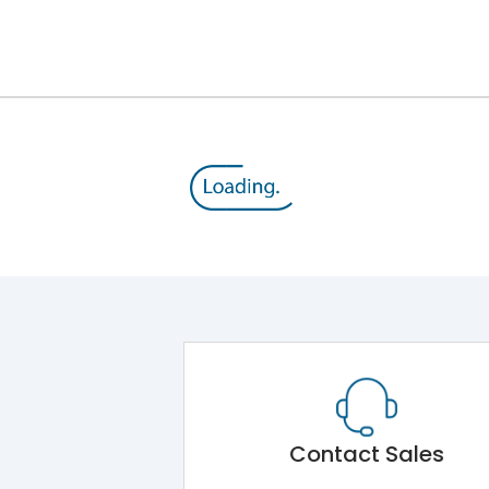
12kV (Main Circuit) & 4kV (Auxiliary Circuit)
1000VAC
176 kA
415VAC
80 kA
MTX1.5G
Contact Sales
Main Unit