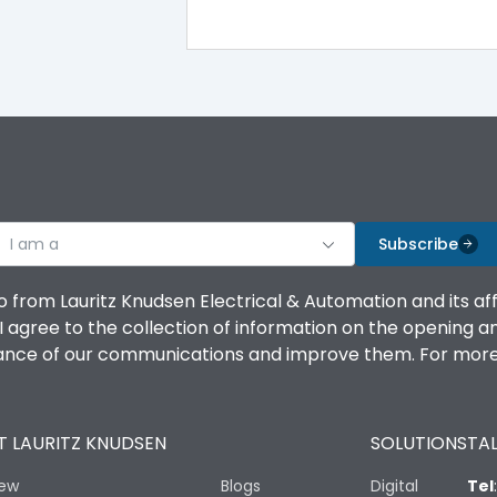
100%
IK08 Standard, IK10 Optional
Top Vertical-Bottom Vertical
I am a
B
Subscribe
o from Lauritz Knudsen Electrical & Automation and its af
agree to the collection of information on the opening and 
mance of our communications and improve them. For more 
IP53 Standard, IP54 Optional
 LAURITZ KNUDSEN
SOLUTIONS
TAL
-25 degC to 70 degC
iew
Blogs
Digital
Tel