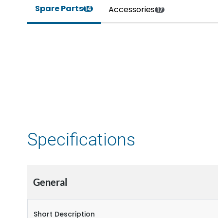
Spare Parts
Accessories
14
17
Specifications
General
Short Description