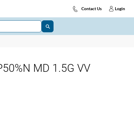
Contact Us
Login
P50%N MD 1.5G VV