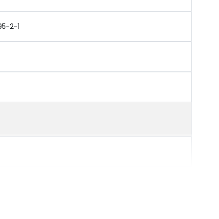
95-2-1