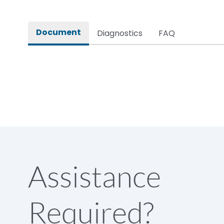
Rated impulse withstand voltage (Uimp)
Document
Diagnostics
FAQ
Rated insulation voltage (Ui)
Rated making capacity
Rated operational voltage (Ue)
Short Time Withstand (KA rms) @1sec
Assistance
Release
Required?
Main/Acc/Spare