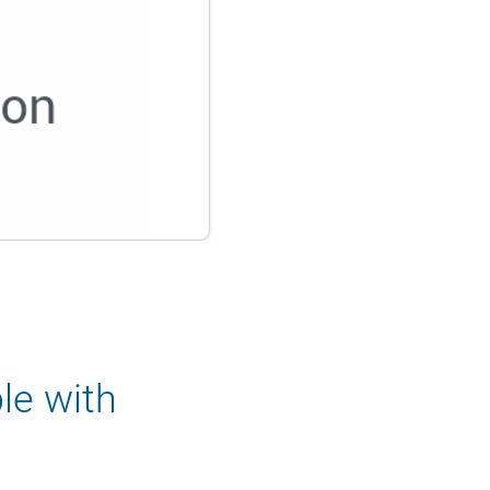
le with