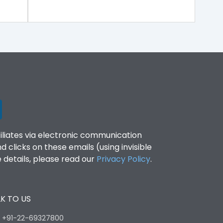
filiates via electronic communication
clicks on these emails (using invisible
details, please read our
Privacy Policy
.
K TO US
:
+91-22-69327800