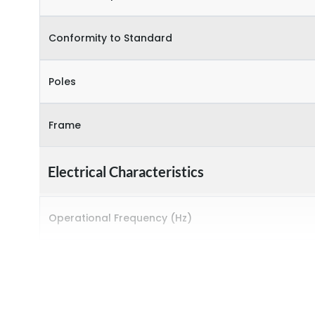
Conformity to Standard
Poles
Frame
Electrical Characteristics
Operational Frequency (Hz)
Rated breaking capacity
Rated Current