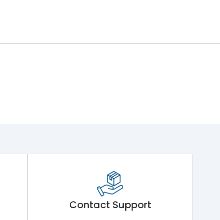
Contact Support