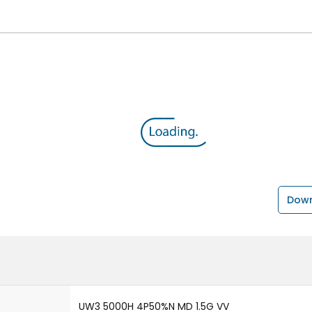
Down
UW3 5000H 4P50%N MD 1.5G VV