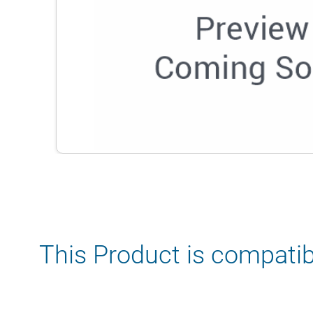
This Product is compatib