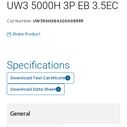
UW3 5000H 3P EB 3.5EC
Cat Number
:
UW350HXB4200006698
Share Product
Specifications
Download Test Certificate
Download Data Sheet
General