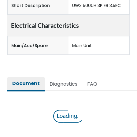
Short Description
UW3 5000H 3P EB 3.5EC
Electrical Characteristics
Main/Acc/Spare
Main Unit
Document
Diagnostics
FAQ