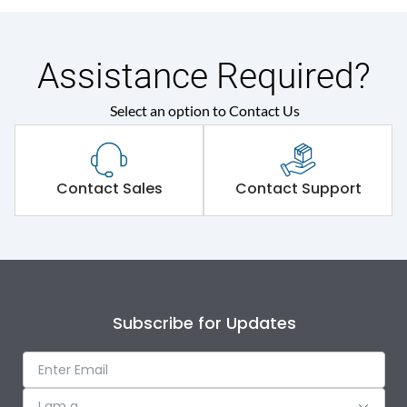
Assistance Required?
Select an option to Contact Us
Contact Sales
Contact Support
Subscribe for Updates
I am a