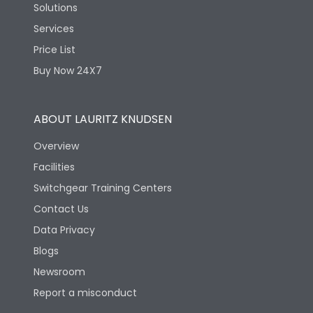
Solutions
Services
Price List
Buy Now 24X7
ABOUT LAURITZ KNUDSEN
Overview
Facilities
Switchgear Training Centers
Contact Us
Data Privacy
Blogs
Newsroom
Report a misconduct