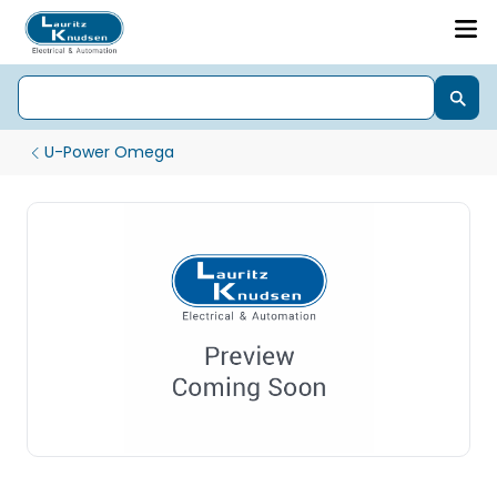
U-Power Omega