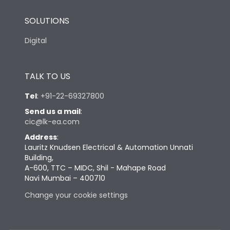
SOLUTIONS
Digital
TALK TO US
Tel
:
+91-22-69327800
Send us a mail
:
cic@lk-ea.com
Address
:
Lauritz Knudsen Electrical & Automation Unnati
Building,
A-600, TTC – MIDC, Shil - Mahape Road
Navi Mumbai – 400710
Change your cookie settings