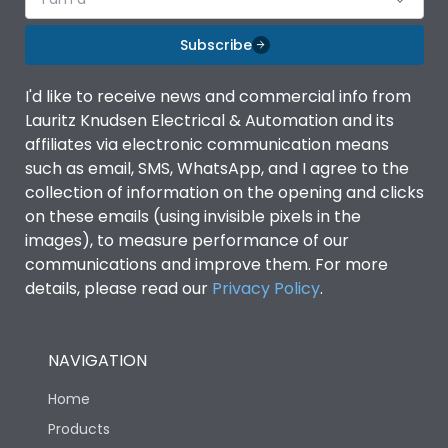
Subscribe
I'd like to receive news and commercial info from
Lauritz Knudsen Electrical & Automation and its
affiliates via electronic communication means
such as email, SMS, WhatsApp, and I agree to the
collection of information on the opening and clicks
on these emails (using invisible pixels in the
images), to measure performance of our
communications and improve them. For more
details, please read our
Privacy Policy
.
NAVIGATION
Home
Products