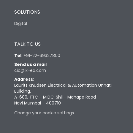
SOLUTIONS
Digital
TALK TO US
Tel
:
+91-22-69327800
Send us a mail
:
cic@lk-ea.com
Address
:
Lauritz Knudsen Electrical & Automation Unnati
Building,
A-600, TTC – MIDC, Shil - Mahape Road
Navi Mumbai – 400710
Change your cookie settings