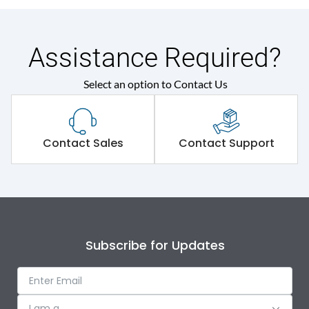
Assistance Required?
Select an option to Contact Us
Contact Sales
Contact Support
Subscribe for Updates
I am a