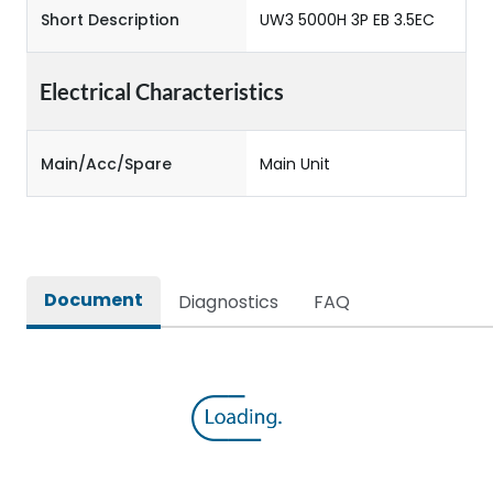
Short Description
UW3 5000H 3P EB 3.5EC
Electrical Characteristics
Main/Acc/Spare
Main Unit
Document
Diagnostics
FAQ