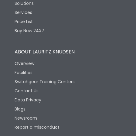
Solutions
Services
Price List
Buy Now 24X7
ABOUT LAURITZ KNUDSEN
Overview
Facilities
Switchgear Training Centers
Contact Us
Data Privacy
Blogs
Newsroom
Report a misconduct