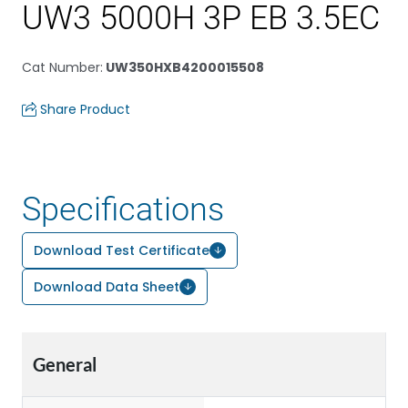
UW3 5000H 3P EB 3.5EC
Cat Number
:
UW350HXB4200015508
Share Product
Specifications
Download Test Certificate
Download Data Sheet
General