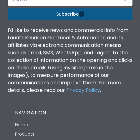
Subscribe
I'd like to receive news and commercial info from
Lauritz Knudsen Electrical & Automation and its
affiliates via electronic communication means
such as email, SMS, WhatsApp, and I agree to the
collection of information on the opening and clicks
on these emails (using invisible pixels in the
images), to measure performance of our
communications and improve them. For more
details, please read our
Privacy Policy
.
NAVIGATION
Home
Products