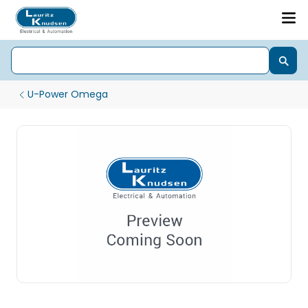
U-Power Omega