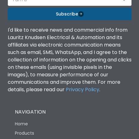
Subscribe
I'd like to receive news and commercial info from
Lauritz Knudsen Electrical & Automation and its
affiliates via electronic communication means
such as email, SMS, WhatsApp, and I agree to the
collection of information on the opening and clicks
on these emails (using invisible pixels in the
images), to measure performance of our
communications and improve them. For more
details, please read our
Privacy Policy
.
NAVIGATION
Home
Products