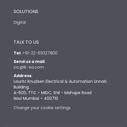
SOLUTIONS
Digital
TALK TO US
Tel
:
+91-22-69327800
Send us a mail
:
cic@lk-ea.com
Address
:
Lauritz Knudsen Electrical & Automation Unnati
Building,
A-600, TTC – MIDC, Shil - Mahape Road
Navi Mumbai – 400710
Change your cookie settings