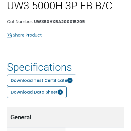
UW3 5000H 3P EB B/C
Cat Number
:
UW350HXBA200015205
Share Product
Specifications
Download Test Certificate
Download Data Sheet
General