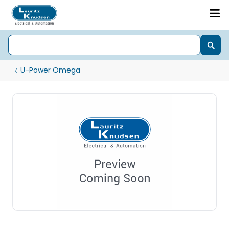
U-Power Omega