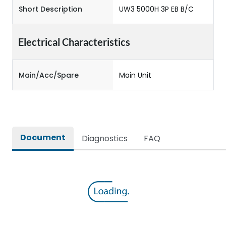
Short Description
UW3 5000H 3P EB B/C
Electrical Characteristics
Main/Acc/Spare
Main Unit
Document
Diagnostics
FAQ