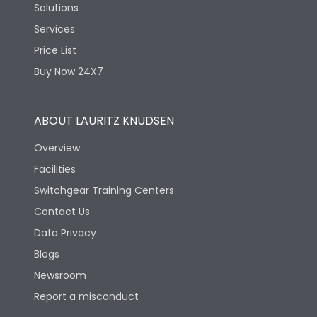
Solutions
Services
Price List
Buy Now 24X7
ABOUT LAURITZ KNUDSEN
Overview
Facilities
Switchgear Training Centers
Contact Us
Data Privacy
Blogs
Newsroom
Report a misconduct