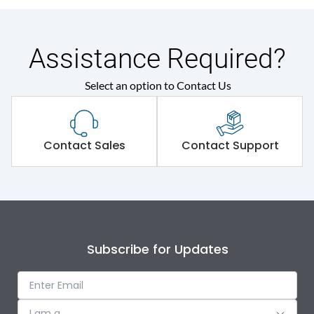
Assistance Required?
Select an option to Contact Us
Contact Sales
Contact Support
Subscribe for Updates
I am a