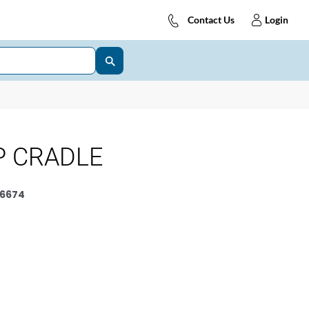
Contact Us
Login
P CRADLE
6674