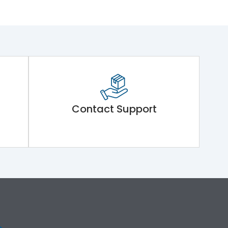
Contact Support