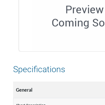
Specifications
General