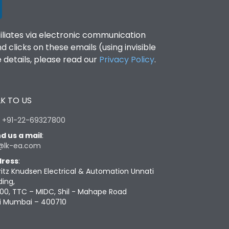
filiates via electronic communication
clicks on these emails (using invisible
details, please read our
Privacy Policy
.
K TO US
:
+91-22-69327800
d us a mail
:
@lk-ea.com
ress
:
ritz Knudsen Electrical & Automation Unnati
ding,
00, TTC – MIDC, Shil - Mahape Road
i Mumbai – 400710