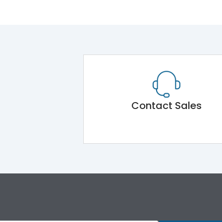
Contact Sales