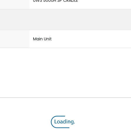
UW3 5000H 3P CRADLE
Main Unit