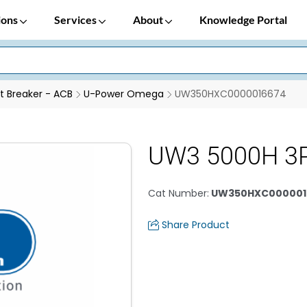
ions
Services
About
Knowledge Portal
it Breaker - ACB
U-Power Omega
UW350HXC0000016674
UW3 5000H 3
Cat Number
:
UW350HXC000001
Share Product