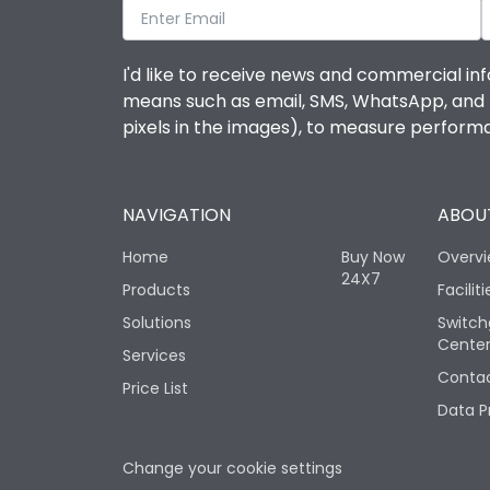
I'd like to receive news and commercial inf
means such as email, SMS, WhatsApp, and I 
pixels in the images), to measure perfor
NAVIGATION
ABOUT
Home
Buy Now
Overv
24X7
Products
Faciliti
Solutions
Switch
Cente
Services
Contac
Price List
Data P
Change your cookie settings