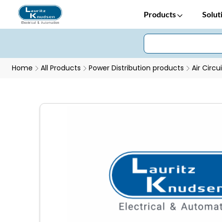
Products
Solut
Home
All Products
Power Distribution products
Air Circu