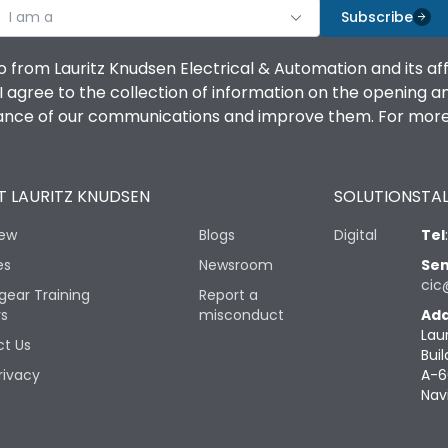
I am a
Subscribe
o from Lauritz Knudsen Electrical & Automation and its af
agree to the collection of information on the opening and 
mance of our communications and improve them. For more 
 LAURITZ KNUDSEN
SOLUTIONS
TAL
iew
Blogs
Digital
Tel
es
Newsroom
Sen
cic
gear Training
Report a
rs
misconduct
Add
Lau
t Us
Buil
rivacy
A-6
Nav