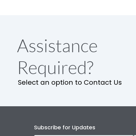
Assistance
Required?
Select an option to Contact Us
Subscribe for Updates