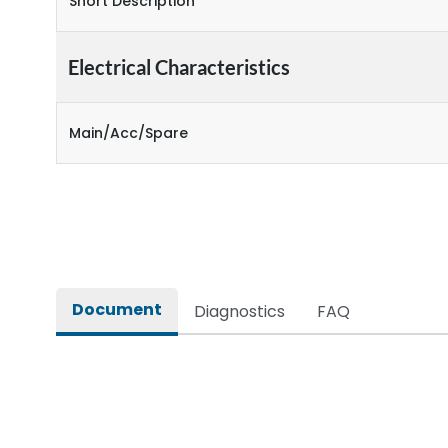
Short Description
Electrical Characteristics
Main/Acc/Spare
Document
Diagnostics
FAQ