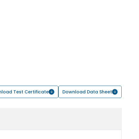
load Test Certificate
Download Data Sheet