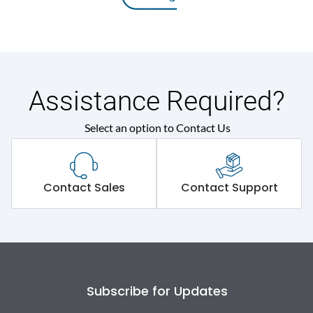
Assistance Required?
Select an option to Contact Us
Contact Sales
Contact Support
Subscribe for Updates