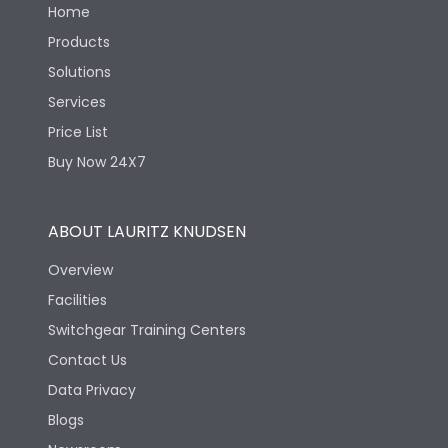
Home
Products
Solutions
Services
Price List
Buy Now 24X7
ABOUT LAURITZ KNUDSEN
Overview
Facilities
Switchgear Training Centers
Contact Us
Data Privacy
Blogs