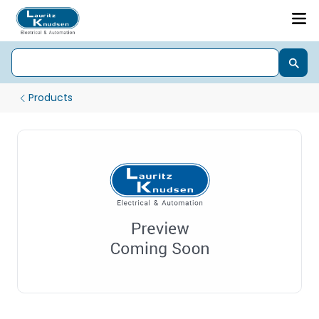
Products