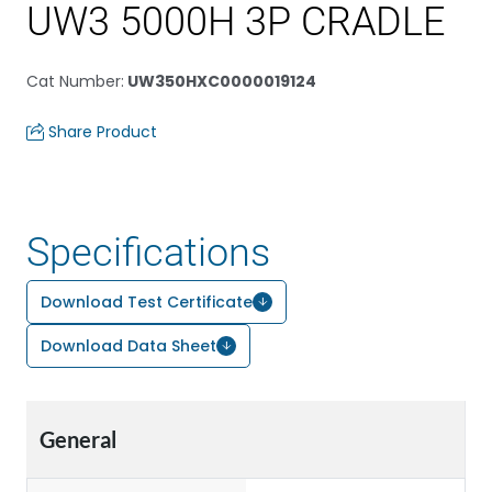
UW3 5000H 3P CRADLE
Cat Number
:
UW350HXC0000019124
Share Product
Specifications
Download Test Certificate
Download Data Sheet
General