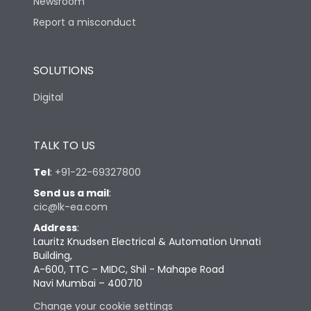
Newsroom
Report a misconduct
SOLUTIONS
Digital
TALK TO US
Tel
:
+91-22-69327800
Send us a mail
:
cic@lk-ea.com
Address
:
Lauritz Knudsen Electrical & Automation Unnati
Building,
A-600, TTC – MIDC, Shil - Mahape Road
Navi Mumbai – 400710
Change your cookie settings