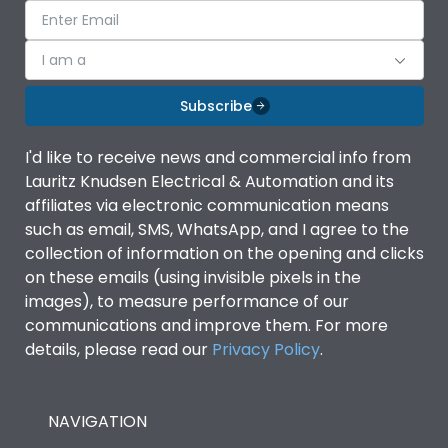
I am a
Subscribe
I'd like to receive news and commercial info from
Lauritz Knudsen Electrical & Automation and its
affiliates via electronic communication means
such as email, SMS, WhatsApp, and I agree to the
collection of information on the opening and clicks
on these emails (using invisible pixels in the
images), to measure performance of our
communications and improve them. For more
details, please read our
Privacy Policy
.
NAVIGATION