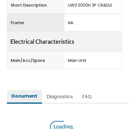
Short Description
UW3 5000H 3P CRADLE
Frame
NA
Electrical Characteristics
Main/Acc/Spare
Main Unit
Document
Diagnostics
FAQ