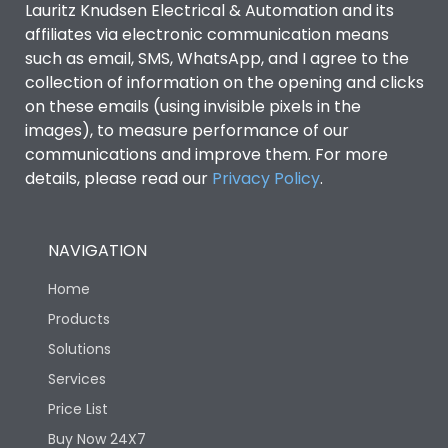
Lauritz Knudsen Electrical & Automation and its
affiliates via electronic communication means
Utilization Category
B
such as email, SMS, WhatsApp, and I agree to the
collection of information on the opening and clicks
Environmental Conditions
on these emails (using invisible pixels in the
images), to measure performance of our
communications and improve them. For more
IP53 Standard, IP54
Degree of protection
details, please read our
Privacy Policy
.
Optional
Operating temperature
-25 degC to 70 degC
NAVIGATION
Home
Protection against
IK08 Standard, IK10
Mechanical Impact
Optional
Products
Solutions
Features
Services
Price List
Buy Now 24X7
Operational Features
100%