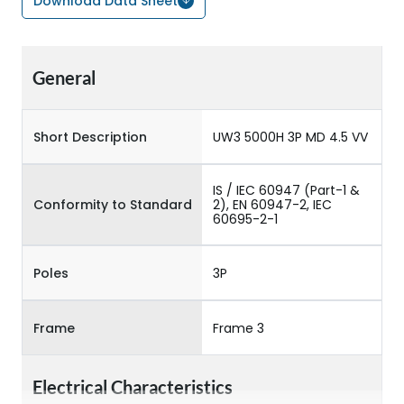
Download Data Sheet
General
Short Description
UW3 5000H 3P MD 4.5 VV
IS / IEC 60947 (Part-1 &
Conformity to Standard
2), EN 60947-2, IEC
60695-2-1
Poles
3P
Frame
Frame 3
Electrical Characteristics