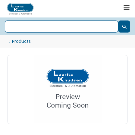
Products