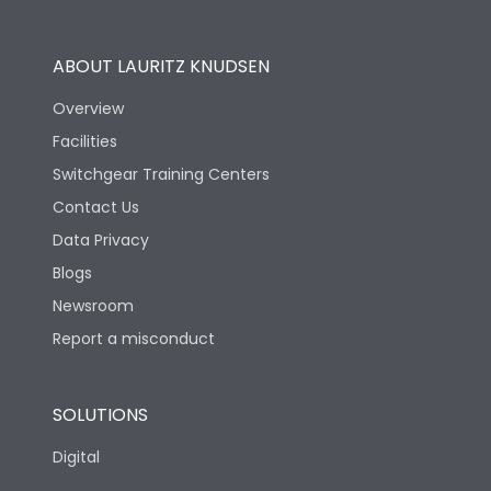
Utilization Category
B
ABOUT LAURITZ KNUDSEN
Overview
Version
H
Facilities
Switchgear Training Centers
Life
Contact Us
Data Privacy
Electrical life-Operating
Blogs
5000
Cycles
Newsroom
Report a misconduct
Mechanical life-
10000
Operating Cycles
SOLUTIONS
Physical Dimensions
Digital