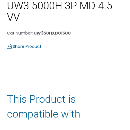
UW3 5000H 3P MD 4.5
VV
Cat Number
:
UW350HXD01500
Share Product
This Product is
compatible with