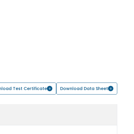
load Test Certificate
Download Data Sheet