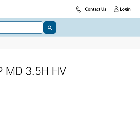
Contact Us
Login
 MD 3.5H HV