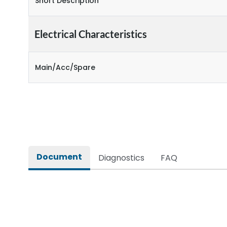
Short Description
Electrical Characteristics
Main/Acc/Spare
Document
Diagnostics
FAQ