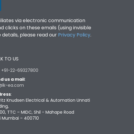
filiates via electronic communication
clicks on these emails (using invisible
details, please read our
Privacy Policy
.
K TO US
:
+91-22-69327800
d us a mail
:
@lk-ea.com
ress
:
ritz Knudsen Electrical & Automation Unnati
ding,
00, TTC – MIDC, Shil - Mahape Road
i Mumbai – 400710