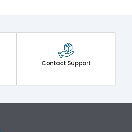
Contact Support