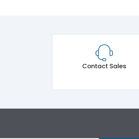
Contact Sales