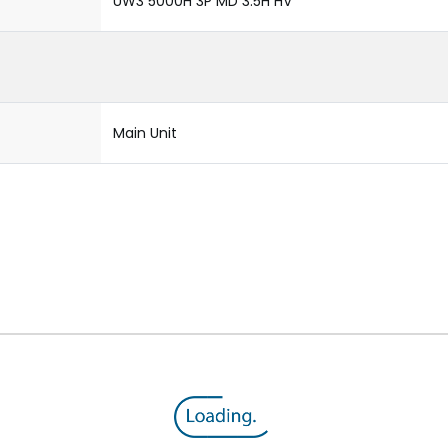
UW3 5000H 3P MD 3.5H HV
Main Unit