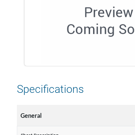
Specifications
General