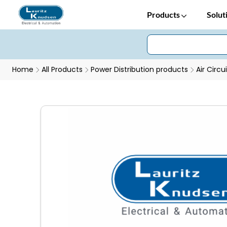
Products
Solut
Home
All Products
Power Distribution products
Air Circu