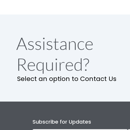
Assistance
Required?
Select an option to Contact Us
Subscribe for Updates