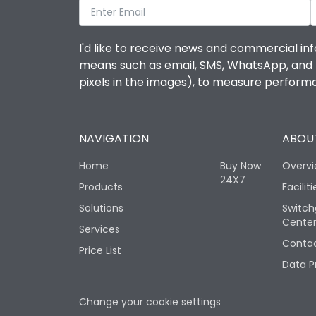
I'd like to receive news and commercial inf
means such as email, SMS, WhatsApp, and I 
pixels in the images), to measure perfor
NAVIGATION
ABOUT
Home
Buy Now
Overv
24X7
Products
Faciliti
Solutions
Switch
Cente
Services
Contac
Price List
Data P
Change your cookie settings