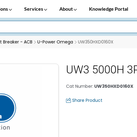
ions
Services
About
Knowledge Portal
it Breaker - ACB
U-Power Omega
UW350HXD0160X
UW3 5000H 3P
Cat Number
:
UW350HXD0160X
Share Product