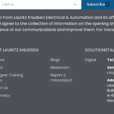
I am a
Subscribe
o from Lauritz Knudsen Electrical & Automation and its af
agree to the collection of information on the opening and 
mance of our communications and improve them. For more 
 LAURITZ KNUDSEN
SOLUTIONS
TAL
iew
Blogs
Digital
Tel
es
Newsroom
Sen
cic
gear Training
Report a
rs
misconduct
Add
Lau
t Us
Buil
rivacy
A-6
Nav