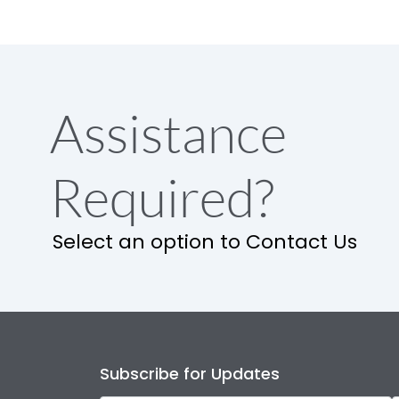
Assistance
Required?
Select an option to Contact Us
Subscribe for Updates