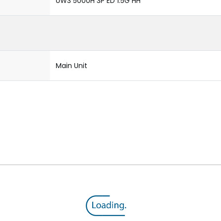
UW3 5000H 3P ED 1.5G HH
Main Unit