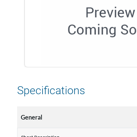
Specifications
General