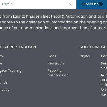
I am a
Subscribe
o from Lauritz Knudsen Electrical & Automation and its af
agree to the collection of information on the opening and 
mance of our communications and improve them. For more 
 LAURITZ KNUDSEN
SOLUTIONS
TAL
iew
Blogs
Digital
Tel
es
Newsroom
Sen
cic
gear Training
Report a
rs
misconduct
Add
Lau
t Us
Buil
rivacy
A-6
Nav