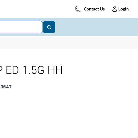
Contact Us
Login
 ED 1.5G HH
3647