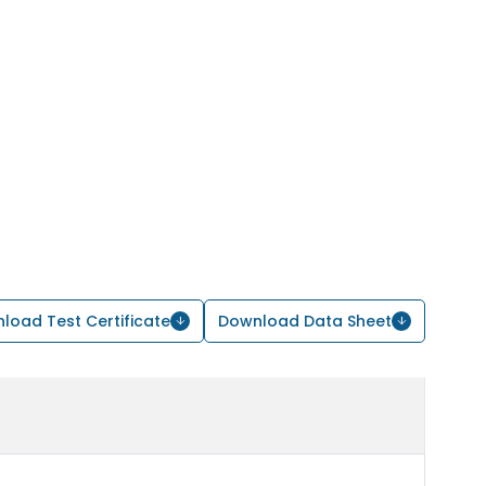
load Test Certificate
Download Data Sheet