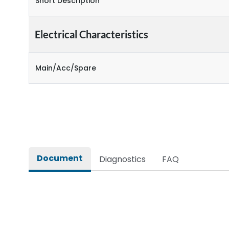
Short Description
Electrical Characteristics
Main/Acc/Spare
Document
Diagnostics
FAQ