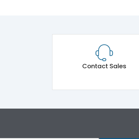
Contact Sales