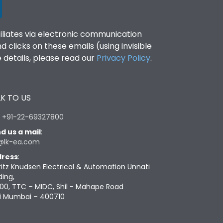
filiates via electronic communication
clicks on these emails (using invisible
details, please read our
Privacy Policy
.
K TO US
:
+91-22-69327800
d us a mail
:
@lk-ea.com
ress
:
ritz Knudsen Electrical & Automation Unnati
ding,
00, TTC – MIDC, Shil - Mahape Road
i Mumbai – 400710