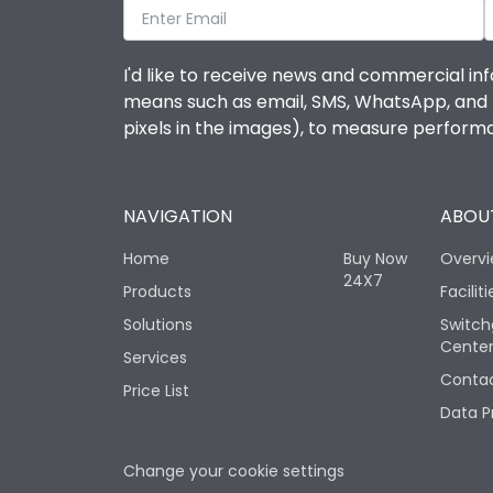
I'd like to receive news and commercial inf
means such as email, SMS, WhatsApp, and I 
pixels in the images), to measure perfor
NAVIGATION
ABOUT
Home
Buy Now
Overv
24X7
Products
Faciliti
Solutions
Switch
Cente
Services
Contac
Price List
Data P
Change your cookie settings