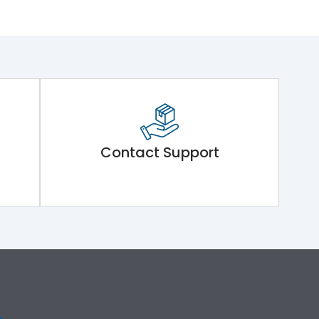
Contact Support