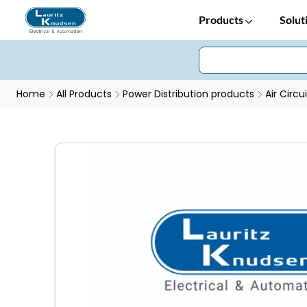
Products
Solut
Home
All Products
Power Distribution products
Air Circu