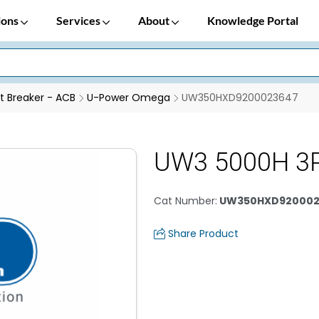
ions
Services
About
Knowledge Portal
it Breaker - ACB
U-Power Omega
UW350HXD9200023647
UW3 5000H 3P
Cat Number
:
UW350HXD920002
Share Product