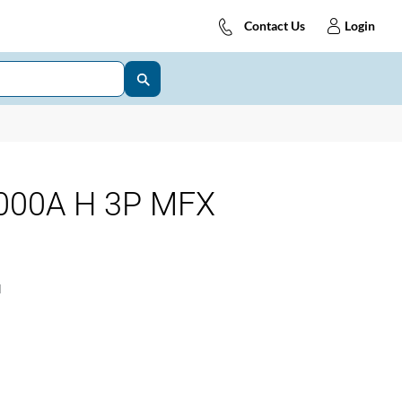
Contact Us
Login
000A H 3P MFX
1