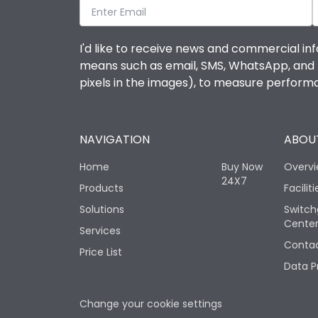
I'd like to receive news and commercial inf
means such as email, SMS, WhatsApp, and I 
pixels in the images), to measure perfor
NAVIGATION
ABOUT
Home
Buy Now
Overv
24X7
Products
Faciliti
Solutions
Switch
Cente
Services
Contac
Price List
Data P
Change your cookie settings