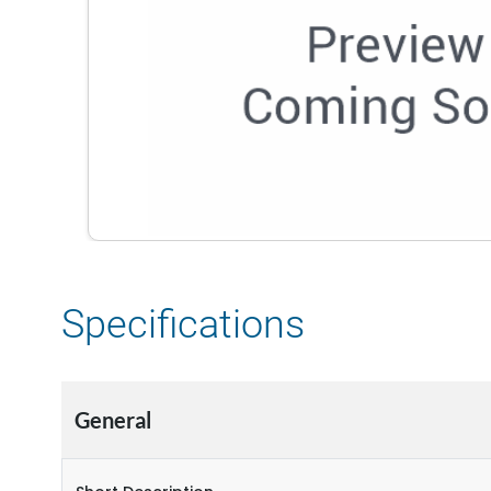
Specifications
General