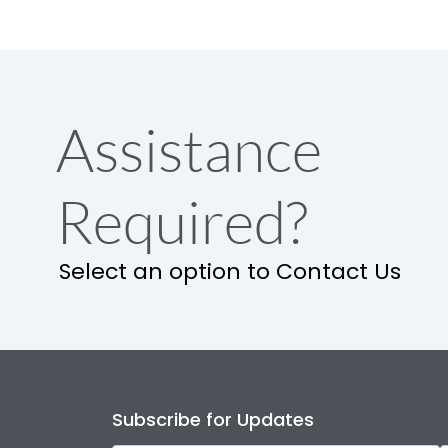
Assistance
Required?
Select an option to Contact Us
Subscribe for Updates