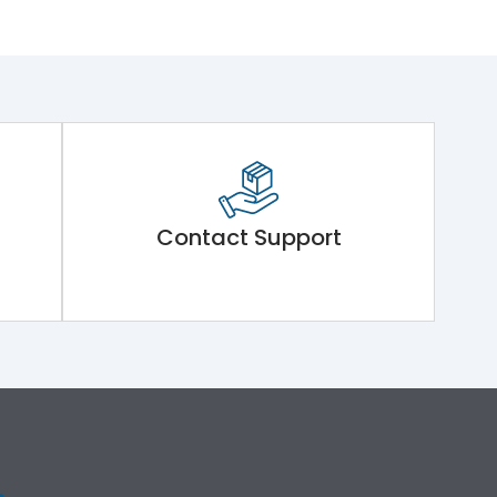
Contact Support