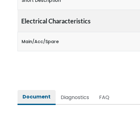
Short Description
Electrical Characteristics
Main/Acc/Spare
Document
Diagnostics
FAQ