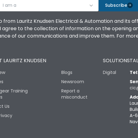
I am a
Subscribe
o from Lauritz Knudsen Electrical & Automation and its af
agree to the collection of information on the opening and 
mance of our communications and improve them. For more 
 LAURITZ KNUDSEN
SOLUTIONS
TAL
iew
Blogs
Digital
Tel
es
Newsroom
Sen
cic
gear Training
Report a
rs
misconduct
Add
Lau
t Us
Buil
rivacy
A-6
Nav