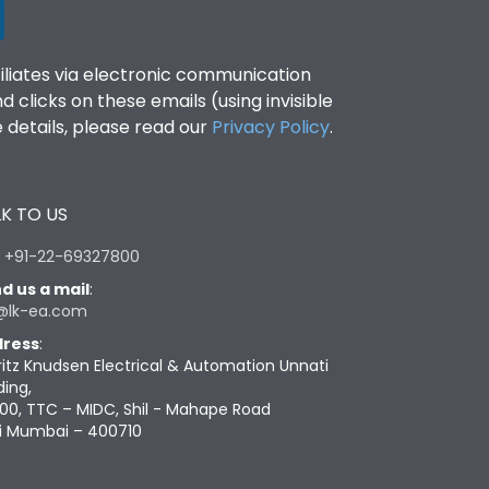
filiates via electronic communication
clicks on these emails (using invisible
details, please read our
Privacy Policy
.
K TO US
:
+91-22-69327800
d us a mail
:
@lk-ea.com
ress
:
ritz Knudsen Electrical & Automation Unnati
ding,
00, TTC – MIDC, Shil - Mahape Road
i Mumbai – 400710