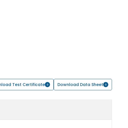
load Test Certificate
Download Data Sheet