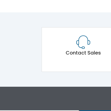
Contact Sales