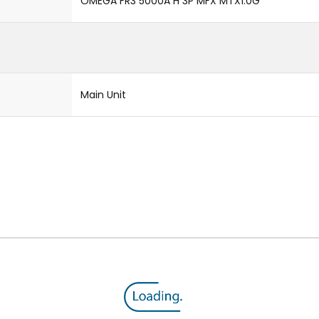
OMEGA FR3 5000A H 3P MFX MTX1.0G
Main Unit