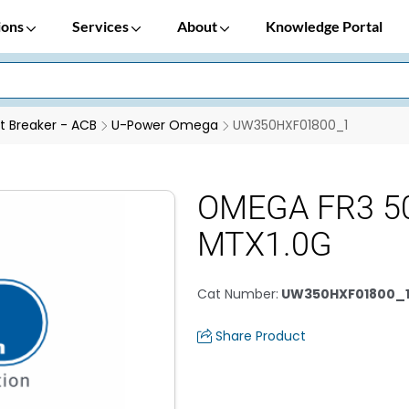
ions
Services
About
Knowledge Portal
it Breaker - ACB
U-Power Omega
UW350HXF01800_1
OMEGA FR3 5
MTX1.0G
Cat Number
:
UW350HXF01800_
Share Product