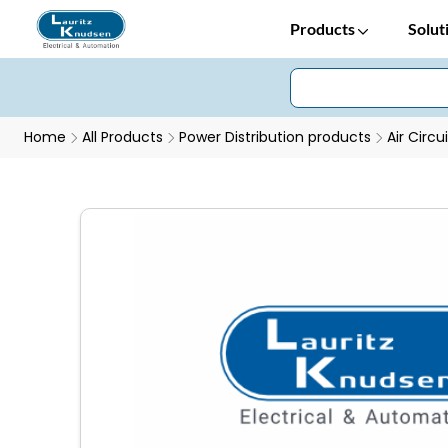
Products
Solut
Home
All Products
Power Distribution products
Air Circu