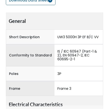
Download Data Sheet
General
Short Description
UW3 5000H 3P EF B/C VV
IS / IEC 60947 (Part-1 &
Conformity to Standard
2), EN 60947-2, IEC
60695-2-1
Poles
3P
Frame
Frame 3
Electrical Characteristics