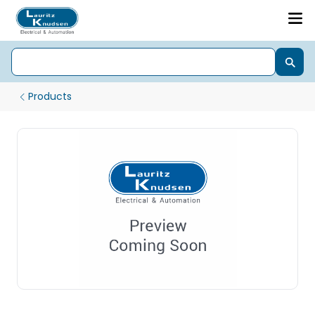
Products