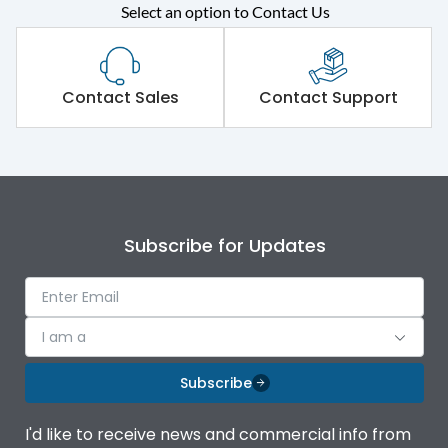
Rated operational
415VAC
Select an option to Contact Us
voltage (Ue)
Short Time Withstand (KA
80 kA
rms) @1sec
Contact Sales
Contact Support
Release
B/C
Main/Acc/Spare
Main Unit
Subscribe for Updates
Operational Features
100%
Protection against
IK08 Standard, IK10
I am a
Mechanical Impact
Optional
Subscribe
Top Vertical-Bottom
Termination capacity
Vertical
I'd like to receive news and commercial info from