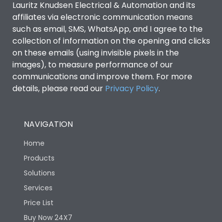
Lauritz Knudsen Electrical & Automation and its
affiliates via electronic communication means
Utilization Category
B
such as email, SMS, WhatsApp, and I agree to the
collection of information on the opening and clicks
Environmental Conditions
on these emails (using invisible pixels in the
images), to measure performance of our
communications and improve them. For more
IP53 Standard, IP54
Degree of protection
details, please read our
Privacy Policy
.
Optional
Operating temperature
-25 degC to 70 degC
NAVIGATION
Home
Protection against
IK08 Standard, IK10
Mechanical Impact
Optional
Products
Solutions
Features
Services
Price List
Buy Now 24X7
Operational Features
100%