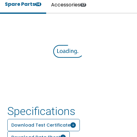
Spare Parts
Accessories
14
17
Specifications
Download Test Certificate