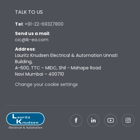
Height
430
TALK TO US
Tel
:
+91-22-69327800
Width
647
Send us a mail
:
cic@lk-ea.com
Depth
334
Address
:
Lauritz Knudsen Electrical & Automation Unnati
Building,
Weight
130
A-600, TTC – MIDC, Shil - Mahape Road
Navi Mumbai – 400710
Termination
Change your cookie settings
Top Vertical-Bottom
Termination capacity
Vertical