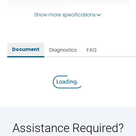
Operational Frequency
Show more specifications
50/60HZ
(Hz)
Rated breaking capacity
80kA
Document
Diagnostics
FAQ
Rated Current
5000A
Rated impulse withstand
12kV (Main Circuit) & 4kV
voltage (Uimp)
(Auxiliary Circuit)
Rated insulation voltage
1000VAC
(Ui)
Rated making capacity
176 kA
Assistance Required?