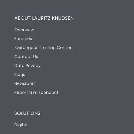
Utilization Category
B
ABOUT LAURITZ KNUDSEN
Overview
Version
H
Facilities
Switchgear Training Centers
Life
Contact Us
Data Privacy
Electrical life-Operating
Blogs
5000
Cycles
Newsroom
Report a misconduct
Mechanical life-
10000
Operating Cycles
SOLUTIONS
Physical Dimensions
Digital