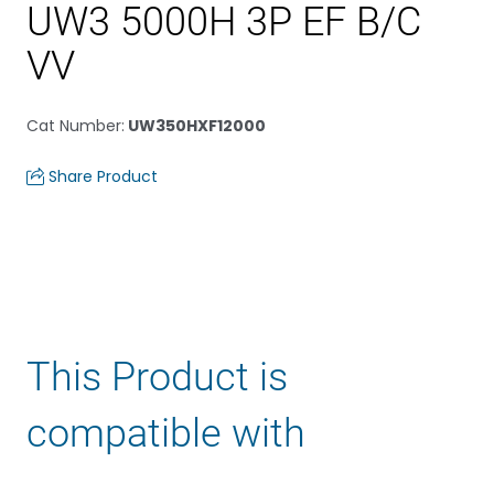
UW3 5000H 3P EF B/C
VV
Cat Number
:
UW350HXF12000
Share Product
This Product is
compatible with