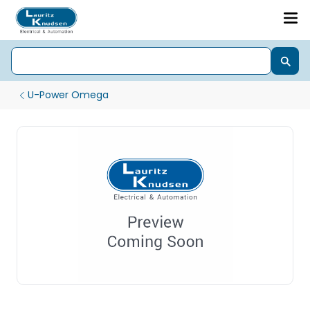
U-Power Omega