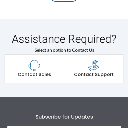
Assistance Required?
Select an option to Contact Us
Contact Sales
Contact Support
Subscribe for Updates