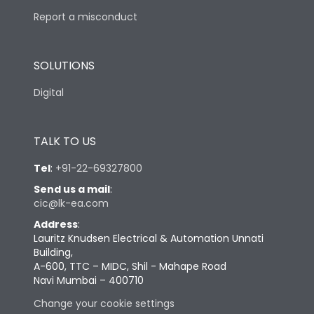
Report a misconduct
SOLUTIONS
Digital
TALK TO US
Tel
:
+91-22-69327800
Send us a mail
:
cic@lk-ea.com
Address
:
Lauritz Knudsen Electrical & Automation Unnati
Building,
A-600, TTC – MIDC, Shil - Mahape Road
Navi Mumbai – 400710
Change your cookie settings