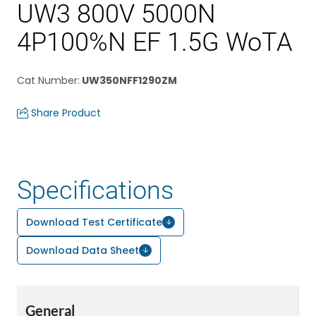
UW3 800V 5000N
4P100%N EF 1.5G WoTA
Cat Number
:
UW350NFF1290ZM
Share Product
Specifications
Download Test Certificate
Download Data Sheet
General