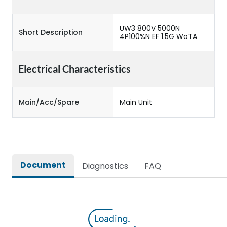
UW3 800V 5000N
Short Description
4P100%N EF 1.5G WoTA
Electrical Characteristics
Main/Acc/Spare
Main Unit
Document
Diagnostics
FAQ