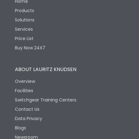
Home
Products
Solutions
Services
Price List
Buy Now 24X7
ABOUT LAURITZ KNUDSEN
Overview
Facilities
Switchgear Training Centers
Contact Us
Data Privacy
Blogs
Newsroom