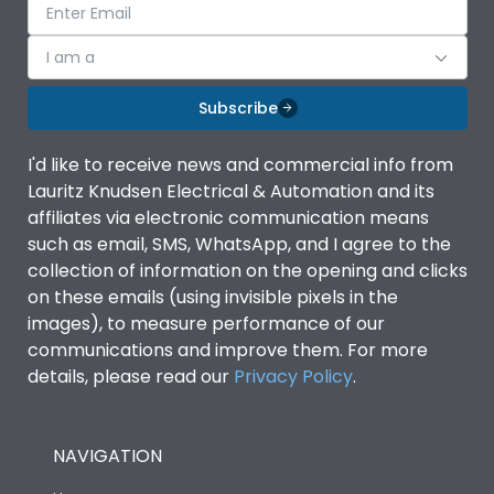
I am a
Subscribe
I'd like to receive news and commercial info from
Lauritz Knudsen Electrical & Automation and its
affiliates via electronic communication means
such as email, SMS, WhatsApp, and I agree to the
collection of information on the opening and clicks
on these emails (using invisible pixels in the
images), to measure performance of our
communications and improve them. For more
details, please read our
Privacy Policy
.
NAVIGATION