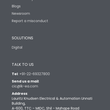
Blogs
Newsroom
Report a misconduct
SOLUTIONS
Digital
TALK TO US
Tel
:
+91-22-69327800
Send us a mail
:
cic@lk-ea.com
Address
:
Lauritz Knudsen Electrical & Automation Unnati
Building,
A-600, TTC – MIDC, Shil - Mahape Road