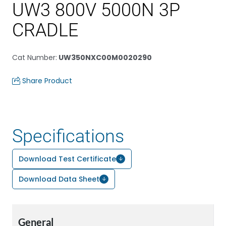
UW3 800V 5000N 3P
CRADLE
Cat Number
:
UW350NXC00M0020290
Share Product
Specifications
Download Test Certificate
Download Data Sheet
General