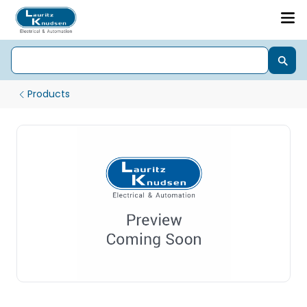
Products