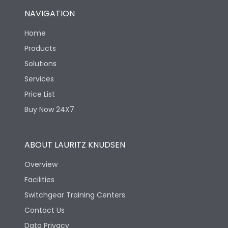
NAVIGATION
Home
Products
Solutions
Services
Price List
Buy Now 24X7
ABOUT LAURITZ KNUDSEN
Overview
Facilities
Switchgear Training Centers
Contact Us
Data Privacy