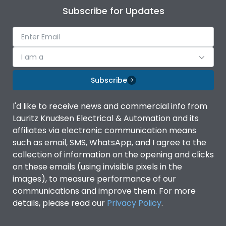
Subscribe for Updates
I am a
Subscribe
I'd like to receive news and commercial info from
Lauritz Knudsen Electrical & Automation and its
affiliates via electronic communication means
such as email, SMS, WhatsApp, and I agree to the
collection of information on the opening and clicks
on these emails (using invisible pixels in the
images), to measure performance of our
communications and improve them. For more
details, please read our
Privacy Policy
.