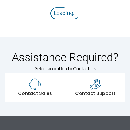
Assistance Required?
Select an option to Contact Us
Contact Sales
Contact Support