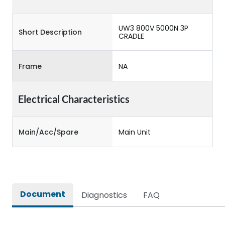
UW3 800V 5000N 3P
Short Description
CRADLE
Frame
NA
Electrical Characteristics
Main/Acc/Spare
Main Unit
Document
Diagnostics
FAQ