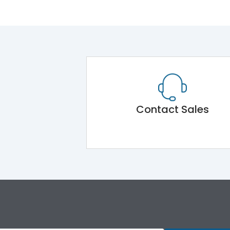
Contact Sales