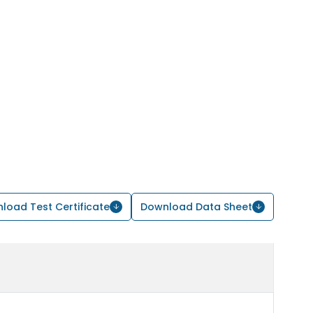
load Test Certificate
Download Data Sheet