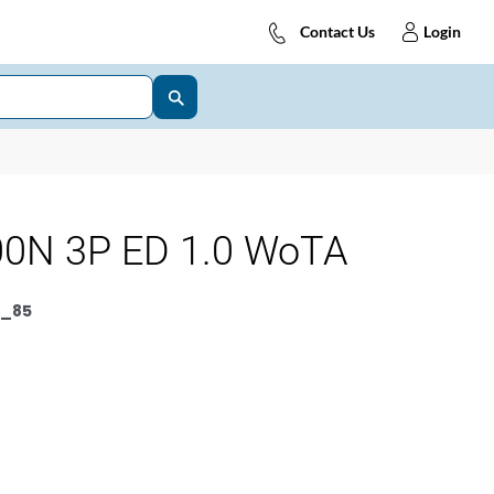
Contact Us
Login
0N 3P ED 1.0 WoTA
_85