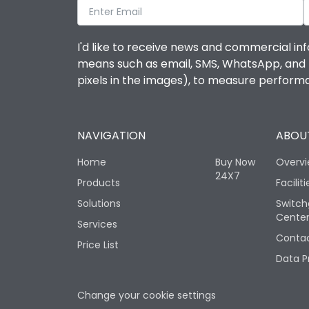
I'd like to receive news and commercial inf
means such as email, SMS, WhatsApp, and I 
pixels in the images), to measure perfor
NAVIGATION
ABOUT
Home
Buy Now
Overv
24X7
Products
Faciliti
Solutions
Switch
Cente
Services
Contac
Price List
Data P
Change your cookie settings