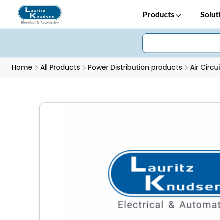
Products
Solut
Home
All Products
Power Distribution products
Air Circu