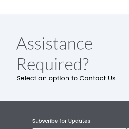
Assistance
Required?
Select an option to Contact Us
Subscribe for Updates