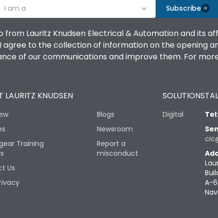
I am a
Subscribe
o from Lauritz Knudsen Electrical & Automation and its af
agree to the collection of information on the opening and 
mance of our communications and improve them. For more 
 LAURITZ KNUDSEN
SOLUTIONS
TAL
iew
Blogs
Digital
Tel
es
Newsroom
Sen
cic
gear Training
Report a
rs
misconduct
Add
Lau
t Us
Buil
rivacy
A-6
Nav