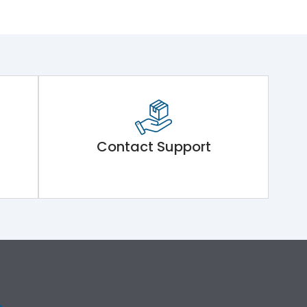
Contact Support