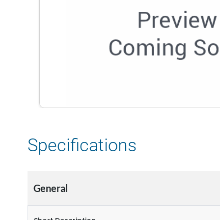
Specifications
General