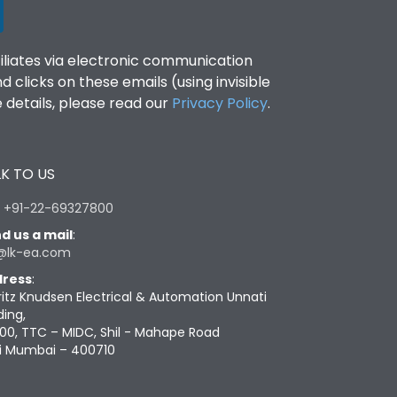
filiates via electronic communication
clicks on these emails (using invisible
details, please read our
Privacy Policy
.
K TO US
:
+91-22-69327800
d us a mail
:
@lk-ea.com
ress
:
ritz Knudsen Electrical & Automation Unnati
ding,
00, TTC – MIDC, Shil - Mahape Road
i Mumbai – 400710