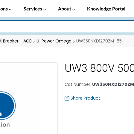
ions
Services
About
Knowledge Portal
it Breaker - ACB
U-Power Omega
UW350NXD1270ZM_85
UW3 800V 500
Cat Number
:
UW350NXD1270ZM
Share Product