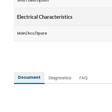
Short Description
Electrical Characteristics
Main/Acc/Spare
Document
Diagnostics
FAQ