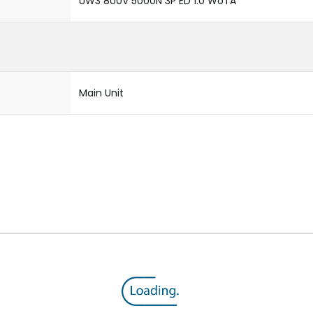
UW3 800V 5000N 3P ED 1.0 WoTA
Main Unit