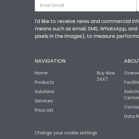
I'd like to receive news and commercial inf
means such as email, SMS, WhatsApp, and I 
pixels in the images), to measure perfor
NAVIGATION
ABOUT
Home
Buy Now
Overv
24X7
Products
Faciliti
Solutions
Switch
Cente
Services
Contac
Price List
Data P
Change your cookie settings