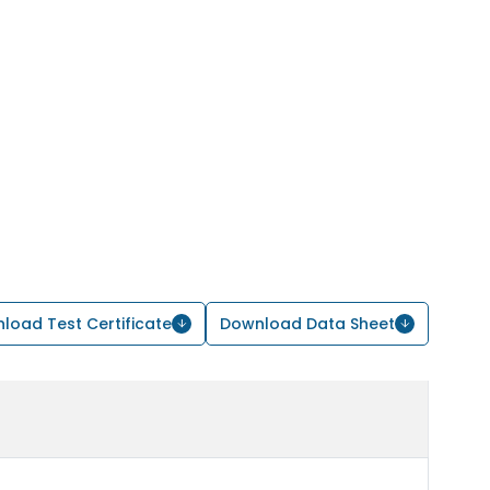
load Test Certificate
Download Data Sheet