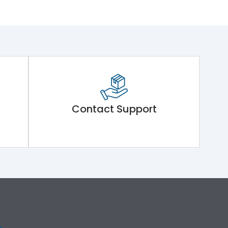
Contact Support