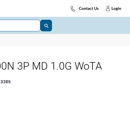
Contact Us
Login
00N 3P MD 1.0G WoTA
3385