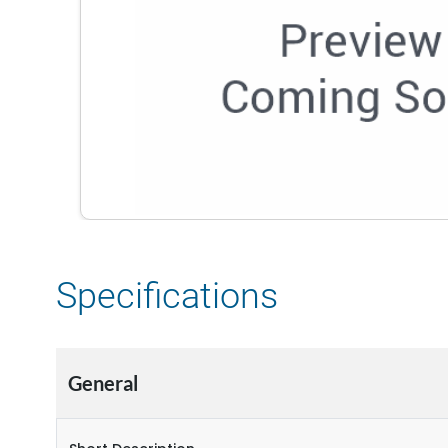
Specifications
General