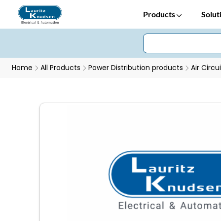
Products
Solut
Home
All Products
Power Distribution products
Air Circu