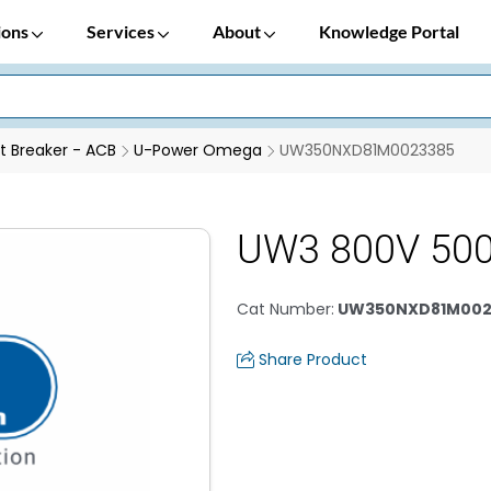
ions
Services
About
Knowledge Portal
it Breaker - ACB
U-Power Omega
UW350NXD81M0023385
UW3 800V 50
Cat Number
:
UW350NXD81M002
Share Product