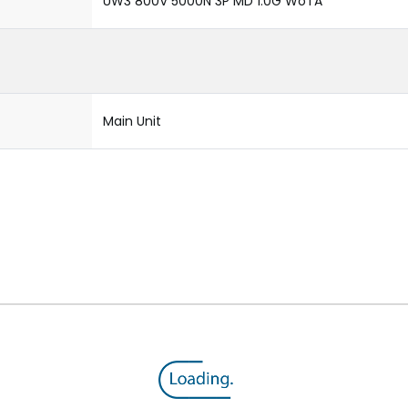
UW3 800V 5000N 3P MD 1.0G WoTA
Main Unit