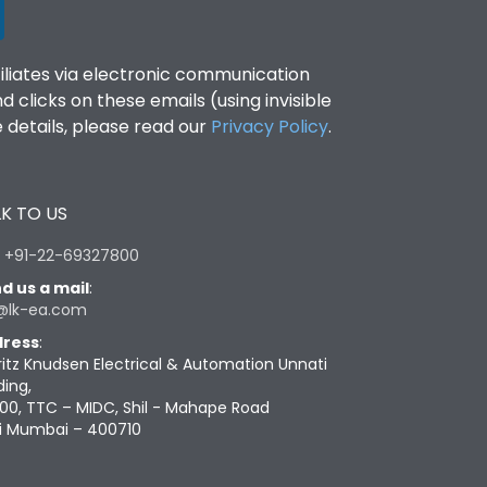
filiates via electronic communication
clicks on these emails (using invisible
details, please read our
Privacy Policy
.
K TO US
:
+91-22-69327800
d us a mail
:
@lk-ea.com
ress
:
ritz Knudsen Electrical & Automation Unnati
ding,
00, TTC – MIDC, Shil - Mahape Road
i Mumbai – 400710