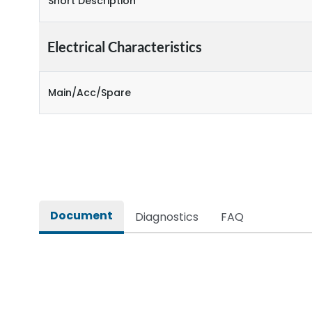
Short Description
Electrical Characteristics
Main/Acc/Spare
Document
Diagnostics
FAQ