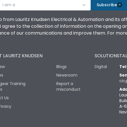
I am a
Subscribe
o from Lauritz Knudsen Electrical & Automation and its af
agree to the collection of information on the opening and 
mance of our communications and improve them. For more 
 LAURITZ KNUDSEN
SOLUTIONS
TAL
iew
Blogs
Digital
Tel
es
Newsroom
Sen
cic
gear Training
Report a
rs
misconduct
Add
Lau
t Us
Buil
rivacy
A-6
Nav