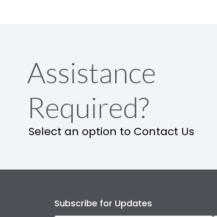
Assistance
Required?
Select an option to Contact Us
Subscribe for Updates