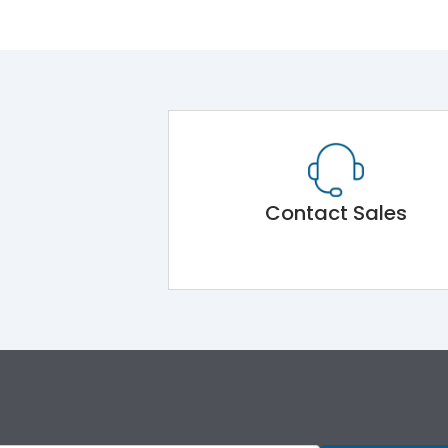
Contact Sales