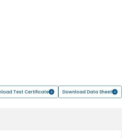
load Test Certificate
Download Data Sheet