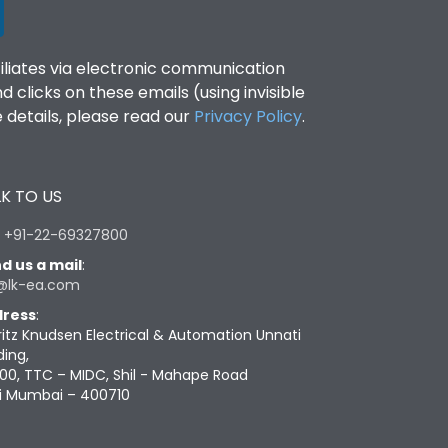
filiates via electronic communication
clicks on these emails (using invisible
details, please read our
Privacy Policy
.
K TO US
:
+91-22-69327800
d us a mail
:
@lk-ea.com
ress
:
ritz Knudsen Electrical & Automation Unnati
ding,
00, TTC – MIDC, Shil - Mahape Road
i Mumbai – 400710