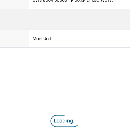
UW3 800V 5000S 4P100%N EF 1.5G WoTA
Main Unit