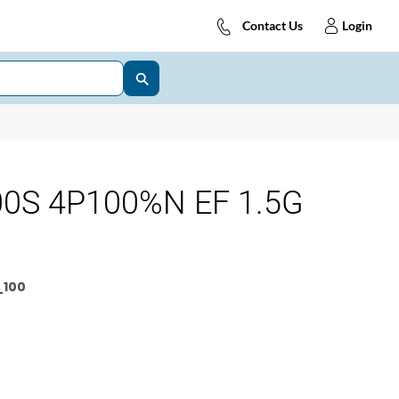
Contact Us
Login
0S 4P100%N EF 1.5G
_100