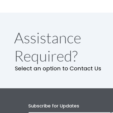
Assistance
Required?
Select an option to Contact Us
Subscribe for Updates