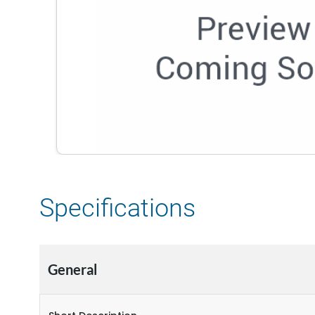
Specifications
General