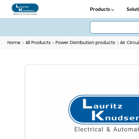
Products
Solut
Home
All Products
Power Distribution products
Air Circu