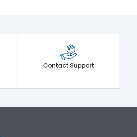
Contact Support