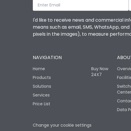
I'd like to receive news and commercial inf
means such as email, SMS, WhatsApp, and I 
pixels in the images), to measure perfor
NAVIGATION
ABOUT
Home
Buy Now
Overv
24X7
Products
Faciliti
Solutions
Switch
Cente
Services
Contac
Price List
Data P
Change your cookie settings