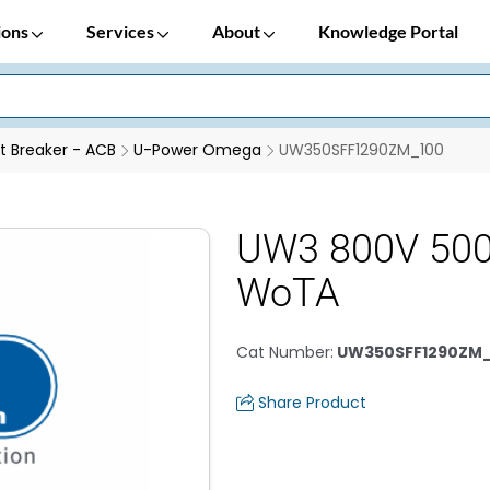
ions
Services
About
Knowledge Portal
it Breaker - ACB
U-Power Omega
UW350SFF1290ZM_100
UW3 800V 500
WoTA
Cat Number
:
UW350SFF1290ZM
Share Product