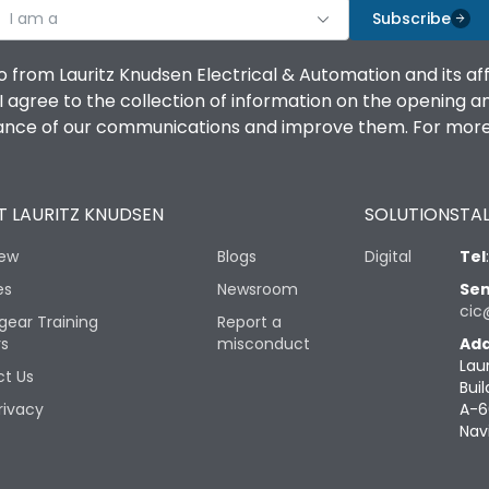
I am a
Subscribe
o from Lauritz Knudsen Electrical & Automation and its af
agree to the collection of information on the opening and 
mance of our communications and improve them. For more 
 LAURITZ KNUDSEN
SOLUTIONS
TAL
iew
Blogs
Digital
Tel
es
Newsroom
Sen
cic
gear Training
Report a
rs
misconduct
Add
Lau
t Us
Buil
rivacy
A-6
Nav