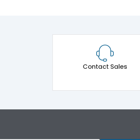
Contact Sales