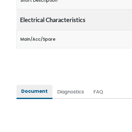
Short Description
Electrical Characteristics
Main/Acc/Spare
Document
Diagnostics
FAQ