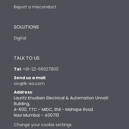
Report a misconduct
SOLUTIONS
Digital
TALK TO US
Tel
:
+91-22-69327800
Send us a mail
:
cic@lk-ea.com
Address
:
Lauritz Knudsen Electrical & Automation Unnati
Building,
A-600, TTC – MIDC, Shil - Mahape Road
Navi Mumbai – 400710
Change your cookie settings