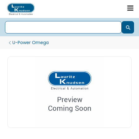
U-Power Omega