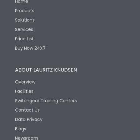
Home
Products
Solutions
Services
Price List
Buy Now 24X7
ABOUT LAURITZ KNUDSEN
Overview
Facilities
Switchgear Training Centers
Contact Us
Data Privacy
Blogs
Newsroom