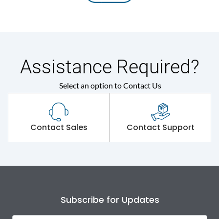
Assistance Required?
Select an option to Contact Us
Contact Sales
Contact Support
Subscribe for Updates