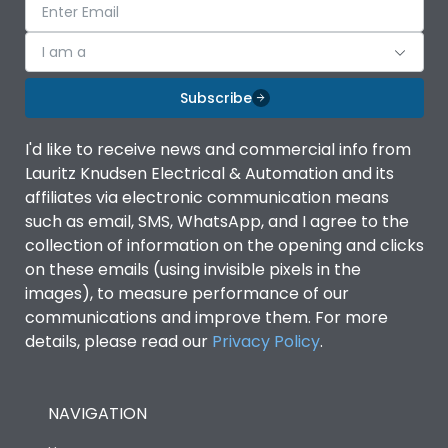
I am a
Subscribe
I'd like to receive news and commercial info from
Lauritz Knudsen Electrical & Automation and its
affiliates via electronic communication means
such as email, SMS, WhatsApp, and I agree to the
collection of information on the opening and clicks
on these emails (using invisible pixels in the
images), to measure performance of our
communications and improve them. For more
details, please read our
Privacy Policy
.
NAVIGATION