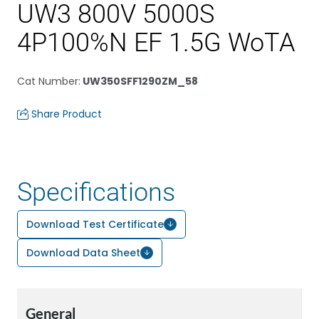
UW3 800V 5000S
4P100%N EF 1.5G WoTA
Cat Number
:
UW350SFF1290ZM_58
Share Product
Specifications
Download Test Certificate
Download Data Sheet
General