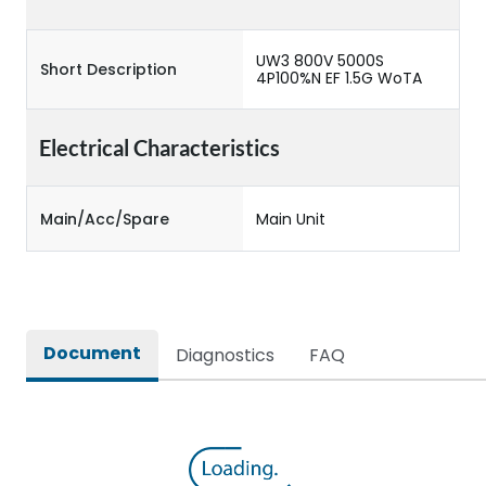
UW3 800V 5000S
Short Description
4P100%N EF 1.5G WoTA
Electrical Characteristics
Main/Acc/Spare
Main Unit
Document
Diagnostics
FAQ