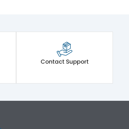
Contact Support