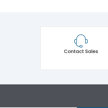
Contact Sales