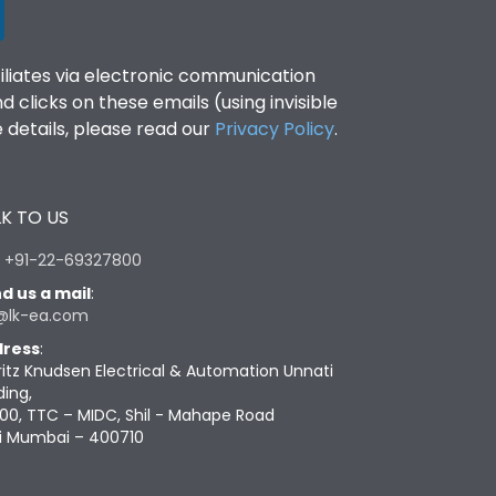
filiates via electronic communication
clicks on these emails (using invisible
details, please read our
Privacy Policy
.
K TO US
:
+91-22-69327800
d us a mail
:
@lk-ea.com
ress
:
ritz Knudsen Electrical & Automation Unnati
ding,
00, TTC – MIDC, Shil - Mahape Road
i Mumbai – 400710