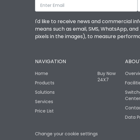
I'd like to receive news and commercial inf
means such as email, SMS, WhatsApp, and I 
pixels in the images), to measure perfor
NAVIGATION
ABOUT
Home
Buy Now
Overv
24X7
Products
Faciliti
Solutions
Switch
Cente
Services
Contac
Price List
Data P
Change your cookie settings