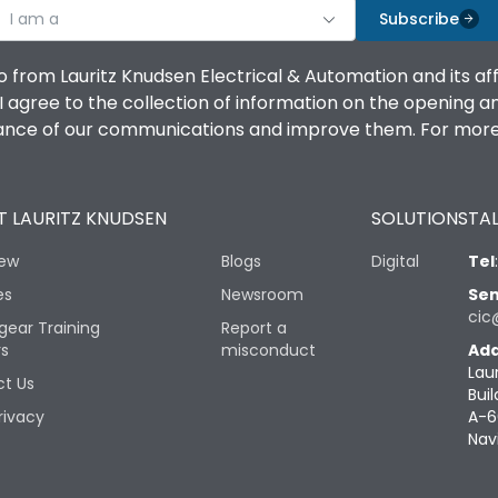
I am a
Subscribe
o from Lauritz Knudsen Electrical & Automation and its af
agree to the collection of information on the opening and 
mance of our communications and improve them. For more 
 LAURITZ KNUDSEN
SOLUTIONS
TAL
iew
Blogs
Digital
Tel
es
Newsroom
Sen
cic
gear Training
Report a
rs
misconduct
Add
Lau
t Us
Buil
rivacy
A-6
Nav