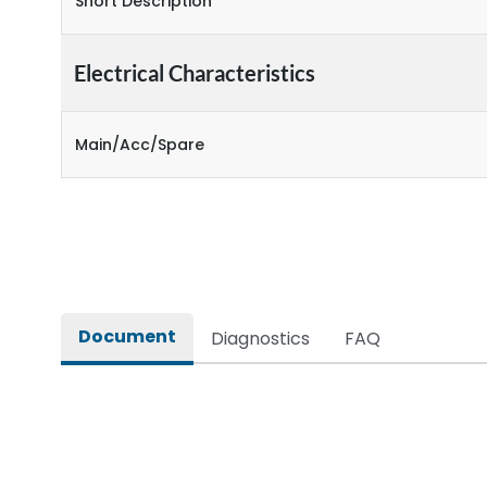
Short Description
Electrical Characteristics
Main/Acc/Spare
Document
Diagnostics
FAQ