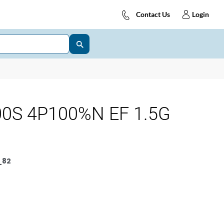
Contact Us
Login
0S 4P100%N EF 1.5G
_82