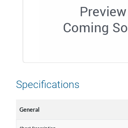
Specifications
General