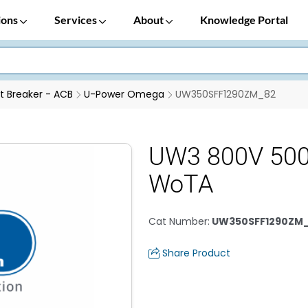
ions
Services
About
Knowledge Portal
it Breaker - ACB
U-Power Omega
UW350SFF1290ZM_82
UW3 800V 500
WoTA
Cat Number
:
UW350SFF1290ZM
Share Product