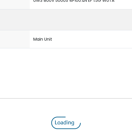
UW3 800V 5000S 4P100%N EF 1.5G WoTA
Main Unit