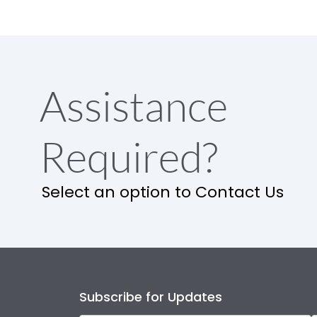
Assistance
Required?
Select an option to Contact Us
Subscribe for Updates