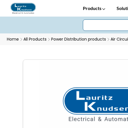
Products
Solut
Home
All Products
Power Distribution products
Air Circu