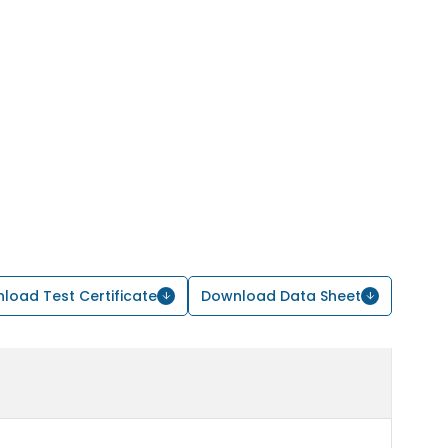
load Test Certificate
Download Data Sheet